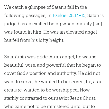
We catch a glimpse of Satan’s fall in the
following passages, In
Ezekiel 28:14–15
, Satan is
judged as an exalted being when iniquity (sin)
was found in him. He was an elevated angel
but fell from his lofty height.
Satan’s sin was pride. As an angel, he was so
beautiful, wise, and powerful that he began to
covet God’s position and authority. He did not
want to serve; he wanted to be served; he, as a
creature, wanted to be worshipped. How
starkly contrasted to our savior Jesus Christ,
who came not to be ministered unto, but to