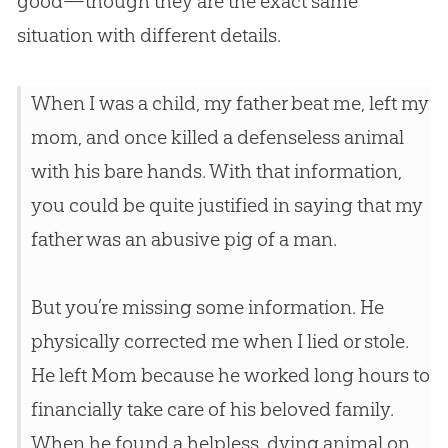
good—though they are the exact same
situation with different details.
When I was a child, my father beat me, left my
mom, and once killed a defenseless animal
with his bare hands. With that information,
you could be quite justified in saying that my
father was an abusive pig of a man.
But you’re missing some information. He
physically corrected me when I lied or stole.
He left Mom because he worked long hours to
financially take care of his beloved family.
When he found a helpless, dying animal on