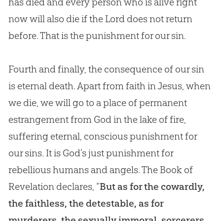
has died and every person who is alive right
now will also die if the Lord does not return
before. That is the punishment for our sin.
Fourth and finally, the consequence of our sin
is eternal death. Apart from faith in Jesus, when
we die, we will go to a place of permanent
estrangement from God in the lake of fire,
suffering eternal, conscious punishment for
our sins. It is God’s just punishment for
rebellious humans and angels. The Book of
Revelation declares, “
But as for the cowardly,
the faithless, the detestable, as for
murderers, the sexually immoral, sorcerers,