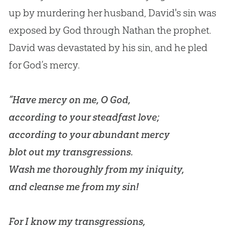
up by murdering her husband, David's sin was
exposed by God through Nathan the prophet.
David was devastated by his sin, and he pled
for God’s mercy.
“Have mercy on me, O God,
according to your steadfast love;
according to your abundant mercy
blot out my transgressions.
Wash me thoroughly from my iniquity,
and cleanse me from my sin!
For I know my transgressions,