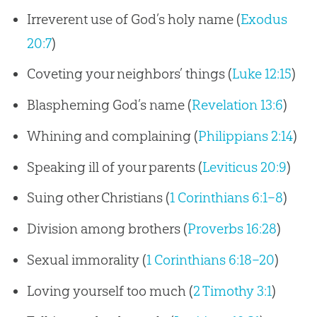
Irreverent use of God’s holy name (
Exodus
20:7
)
Coveting your neighbors’ things (
Luke 12:15
)
Blaspheming God’s name (
Revelation 13:6
)
Whining and complaining (
Philippians 2:14
)
Speaking ill of your parents (
Leviticus 20:9
)
Suing other Christians (
1 Corinthians 6:1–8
)
Division among brothers (
Proverbs 16:28
)
Sexual immorality (
1 Corinthians 6:18–20
)
Loving yourself too much (
2 Timothy 3:1
)