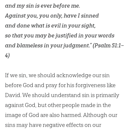
and my sin is ever before me.
Against you, you only, have I sinned
and done what is evil in your sight,
so that you may be justified in your words
and blameless in your judgment.” (
Psalm 51:1–
4
)
If we sin, we should acknowledge our sin
before God and pray for his forgiveness like
David. We should understand sin is primarily
against God, but other people made in the
image of God are also harmed. Although our
sins may have negative effects on our