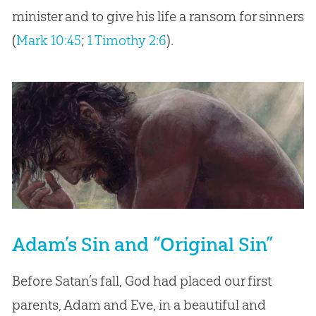
minister and to give his life a ransom for sinners
(
Mark 10:45
;
1 Timothy 2:6
).
Adam’s Sin and “Original Sin”
Before Satan’s fall, God had placed our first
parents, Adam and Eve, in a beautiful and