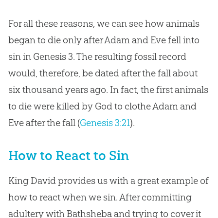
For all these reasons, we can see how animals
began to die only after Adam and Eve fell into
sin in Genesis 3
. The resulting fossil record
would, therefore, be dated after the fall about
six thousand years ago. In fact, the first animals
to die were killed by God to clothe Adam and
Eve after the fall (
Genesis 3:21
).
How to React to Sin
King David provides us with a great example of
how to react when we sin. After committing
adultery with Bathsheba and trying to cover it