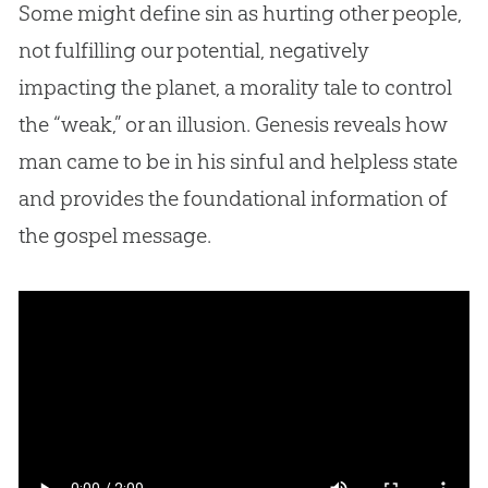
Some might define sin as hurting other people,
not fulfilling our potential, negatively
impacting the planet, a morality tale to control
the “weak,” or an illusion. Genesis reveals how
man came to be in his sinful and helpless state
and provides the foundational information of
the gospel message.