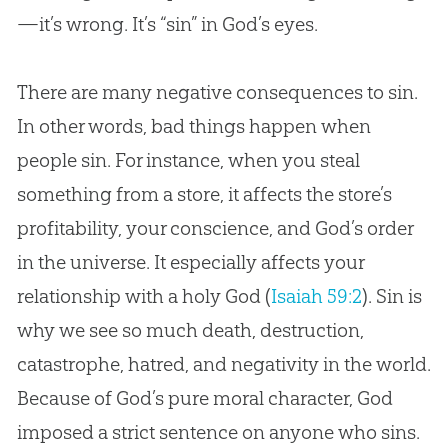
—it’s wrong. It’s “sin” in God’s eyes.
How to React to Sin
The Deceitfulness of Sin
There are many negative consequences to sin.
Why Did God Allow Sin?
In other words, bad things happen when
people sin. For instance, when you steal
The Unforgiveable Sin
something from a store, it affects the store’s
Conclusion: God’s Solution for Sin
profitability, your conscience, and God’s order
in the universe. It especially affects your
relationship with a holy God (
Isaiah 59:2
). Sin is
why we see so much death, destruction,
catastrophe, hatred, and negativity in the world.
Because of God’s pure moral character, God
imposed a strict sentence on anyone who sins.