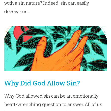
with a sin nature? Indeed, sin can easily
deceive us.
Why Did God Allow Sin?
Why God allowed sin can be an emotionally
heart-wrenching question to answer. All of us