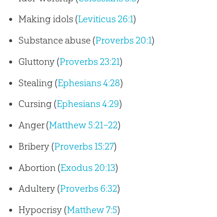
Making idols (
Leviticus 26:1
)
Substance abuse (
Proverbs 20:1
)
Gluttony (
Proverbs 23:21
)
Stealing (
Ephesians 4:28
)
Cursing (
Ephesians 4:29
)
Anger (
Matthew 5:21–22
)
Bribery (
Proverbs 15:27
)
Abortion (
Exodus 20:13
)
Adultery (
Proverbs 6:32
)
Hypocrisy (
Matthew 7:5
)