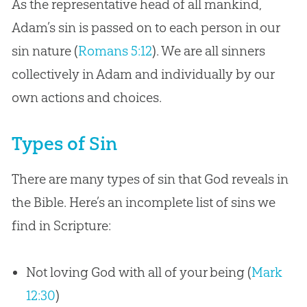
As the representative head of all mankind,
Adam’s sin is passed on to each person in our
sin nature (
Romans 5:12
). We are all sinners
collectively in Adam and individually by our
own actions and choices.
Types of Sin
There are many types of sin that God reveals in
the Bible. Here’s an incomplete list of sins we
find in Scripture:
Not loving God with all of your being (
Mark
12:30
)