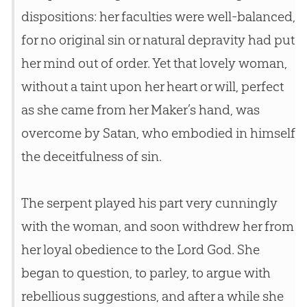
dispositions: her faculties were well-balanced,
for no original sin or natural depravity had put
her mind out of order. Yet that lovely woman,
without a taint upon her heart or will, perfect
as she came from her Maker’s hand, was
overcome by Satan, who embodied in himself
the deceitfulness of sin.
The serpent played his part very cunningly
with the woman, and soon withdrew her from
her loyal obedience to the Lord God. She
began to question, to parley, to argue with
rebellious suggestions, and after a while she