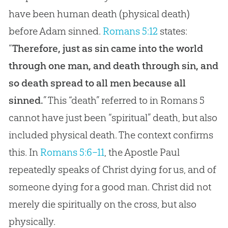
have been human death (physical death)
before Adam sinned.
Romans 5:12
states:
“
Therefore, just as sin came into the world
through one man, and death through sin, and
so death spread to all men because all
sinned.
” This “death” referred to in Romans 5
cannot have just been “spiritual” death, but also
included physical death. The context confirms
this. In
Romans 5:6–11
, the Apostle Paul
repeatedly speaks of Christ dying for us, and of
someone dying for a good man. Christ did not
merely die spiritually on the cross, but also
physically.