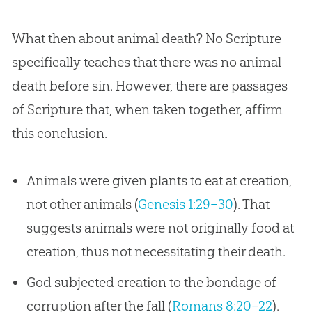
What then about animal death? No Scripture
specifically teaches that there was no animal
death before sin. However, there are passages
of Scripture that, when taken together, affirm
this conclusion.
Animals were given plants to eat at creation,
not other animals (
Genesis 1:29–30
). That
suggests animals were not originally food at
creation, thus not necessitating their death.
God subjected creation to the bondage of
corruption after the fall (
Romans 8:20–22
).