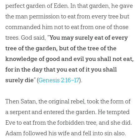
perfect garden of Eden. In that garden, he gave
the man permission to eat from every tree but
commanded him not to eat from one of those
trees. God said, “
You may surely eat of every
tree of the garden, but of the tree of the
knowledge of good and evil you shall not eat,
for in the day that you eat of it you shall
surely die
” (
Genesis 2:16–17
).
Then Satan, the original rebel, took the form of
a serpent and entered the garden. He tempted
Eve to eat from the forbidden tree, and she did.
Adam followed his wife and fell into sin also.