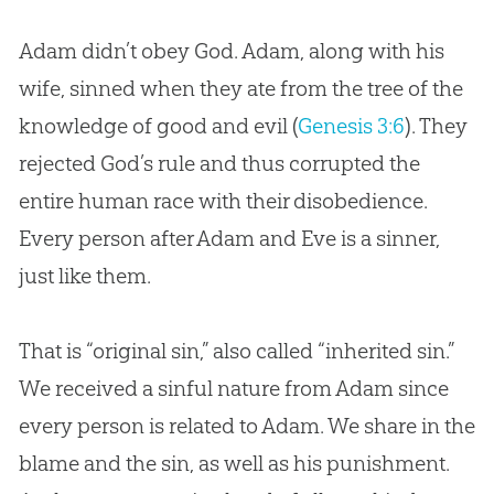
Adam didn’t obey God. Adam, along with his
wife, sinned when they ate from the tree of the
knowledge of good and evil (
Genesis 3:6
). They
rejected God’s rule and thus corrupted the
entire human race with their disobedience.
Every person after Adam and Eve is a sinner,
just like them.
That is “original sin,” also called “inherited sin.”
We received a sinful nature from Adam since
every person is related to Adam. We share in the
blame and the sin, as well as his punishment.