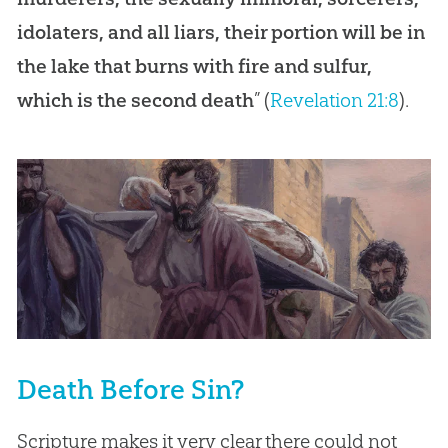
idolaters, and all liars, their portion will be in
the lake that burns with fire and sulfur,
which is the second death
” (
Revelation 21:8
).
Death Before Sin?
Scripture makes it very clear there could not