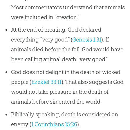
Most commentators understand that animals
were included in “creation.”
At the end of creating, God declared
everything “very good” (
Genesis 1:31
). If
animals died before the fall, God would have
been calling animal death “very good.”
God does not delight in the death of wicked
people (
Ezekiel 33:11
). That also suggests God
would not take pleasure in the death of
animals before sin enterd the world.
Biblically speaking, death is considered an
enemy (
1 Corinthians 15:26
).