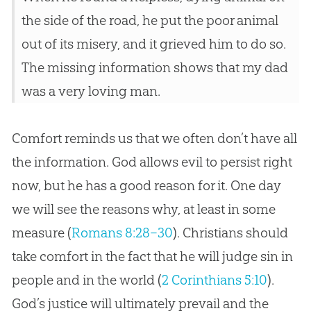
the side of the road, he put the poor animal
out of its misery, and it grieved him to do so.
The missing information shows that my dad
was a very loving man.
Comfort reminds us that we often don’t have all
the information. God allows evil to persist right
now, but he has a good reason for it. One day
we will see the reasons why, at least in some
measure (
Romans 8:28–30
). Christians should
take comfort in the fact that he will judge sin in
people and in the world (
2 Corinthians 5:10
).
God’s justice will ultimately prevail and the