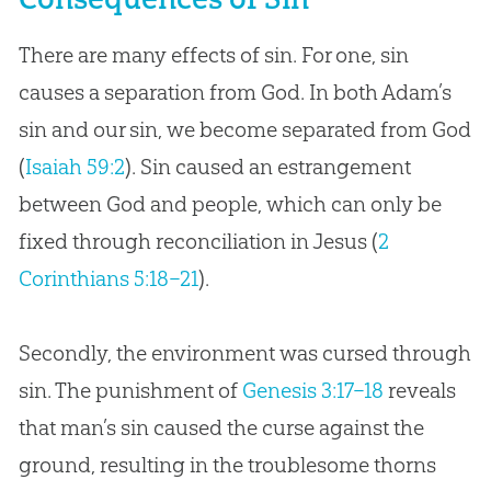
There are many effects of sin. For one, sin
causes a separation from God. In both Adam’s
sin and our sin, we become separated from God
(
Isaiah 59:2
). Sin caused an estrangement
between God and people, which can only be
fixed through reconciliation in Jesus (
2
Corinthians 5:18–21
).
Secondly, the environment was cursed through
sin. The punishment of
Genesis 3:17–18
reveals
that man’s sin caused the curse against the
ground, resulting in the troublesome thorns