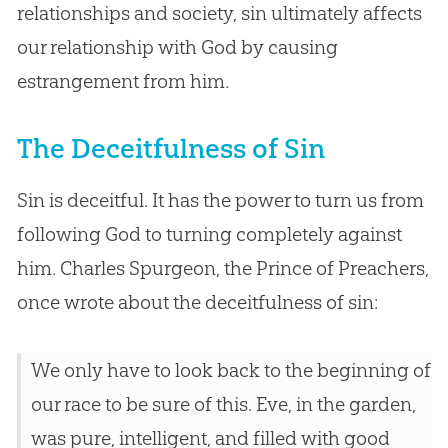
relationships and society, sin ultimately affects
our relationship with God by causing
estrangement from him.
The Deceitfulness of Sin
Sin is deceitful. It has the power to turn us from
following God to turning completely against
him. Charles Spurgeon, the Prince of Preachers,
once wrote about the deceitfulness of sin:
We only have to look back to the beginning of
our race to be sure of this. Eve, in the garden,
was pure, intelligent, and filled with good