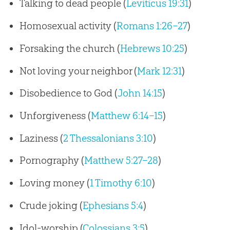
Talking to dead people (
Leviticus 19:31
)
Homosexual activity (
Romans 1:26–27
)
Forsaking the church (
Hebrews 10:25
)
Not loving your neighbor (
Mark 12:31
)
Disobedience to God (
John 14:15
)
Unforgiveness (
Matthew 6:14–15
)
Laziness (
2 Thessalonians 3:10
)
Pornography (
Matthew 5:27–28
)
Loving money (
1 Timothy 6:10
)
Crude joking (
Ephesians 5:4
)
Idol-worship (
Colossians 3:5
)