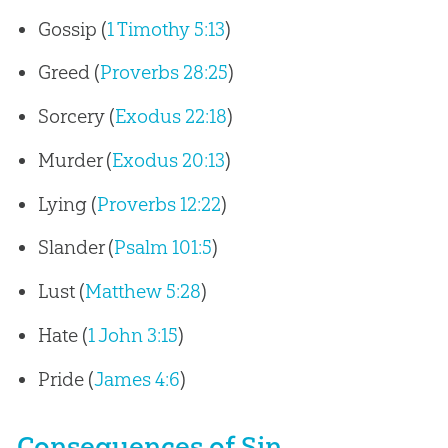
Gossip (
1 Timothy 5:13
)
Greed (
Proverbs 28:25
)
Sorcery (
Exodus 22:18
)
Murder (
Exodus 20:13
)
Lying (
Proverbs 12:22
)
Slander (
Psalm 101:5
)
Lust (
Matthew 5:28
)
Hate (
1 John 3:15
)
Pride (
James 4:6
)
Consequences of Sin