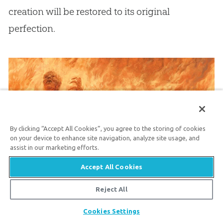
creation will be restored to its original
perfection.
By clicking “Accept All Cookies”, you agree to the storing of cookies
on your device to enhance site navigation, analyze site usage, and
assist in our marketing efforts.
Accept All Cookies
The Unforgivable Sin
Reject All
Many people wonder about the “unforgivable
Share
Cookies Settings
sin.” There are three passages in the Gospels