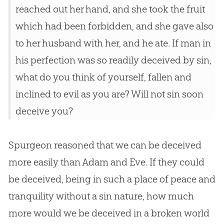
reached out her hand, and she took the fruit
which had been forbidden, and she gave also
to her husband with her, and he ate. If man in
his perfection was so readily deceived by sin,
what do you think of yourself, fallen and
inclined to evil as you are? Will not sin soon
deceive you?
Spurgeon reasoned that we can be deceived
more easily than Adam and Eve. If they could
be deceived, being in such a place of peace and
tranquility without a sin nature, how much
more would we be deceived in a broken world