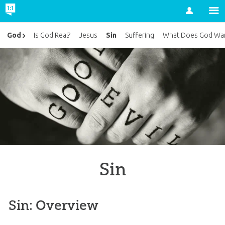
Account
Sin
God
Is God Real?
Jesus
Suffering
What Does God Wan
Sin
Sin: Overview