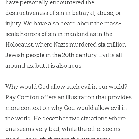
have personally encountered the
destructiveness of sin in betrayal, abuse, or
injury. We have also heard about the mass-
scale horrors of sin in mankind as in the
Holocaust, where Nazis murdered six million
Jewish people in the 20th century. Evil is all
around us, but it is also in us.
Why would God allow such evil in our world?
Ray Comfort offers an illustration that provides
more context on why God would allow evil in
the world. He describes two situations where
one seems very bad, while the other seems