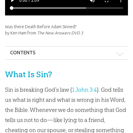
Was there Death Before Adam Sinned?
by Ken Ham from
The New Answers DVD 3
CONTENTS
What is Sin?
What Is Sin?
Origin of Sin: Satan’s Pride
Sin is breaking God’s law (
1 John 3:4
). God tells
Adam’s Sin & “Original Sin”
us what is right and what is wrong in his Word,
Types of Sin
the Bible. Whenever we do something that God
Consequences of Sin
tells us not to do—like lying to a friend,
Death Before Sin?
cheating on our spouse, or stealing something