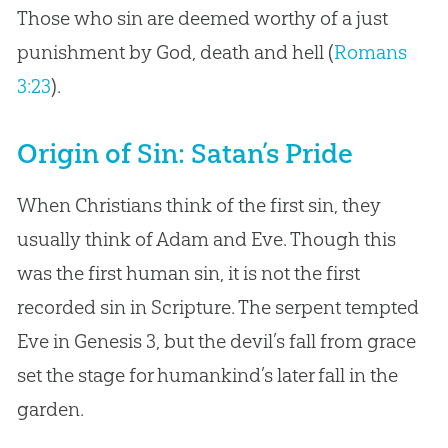
Those who sin are deemed worthy of a just
punishment by God, death and hell (
Romans
3:23
).
Origin of Sin: Satan’s Pride
When Christians think of the first sin, they
usually think of Adam and Eve. Though this
was the first human sin, it is not the first
recorded sin in Scripture. The serpent tempted
Eve in Genesis 3
, but the devil’s fall from grace
set the stage for humankind’s later fall in the
garden.