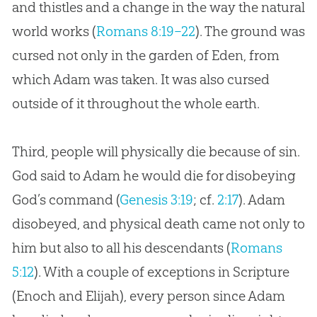
and thistles and a change in the way the natural
world works (
Romans 8:19–22
). The ground was
cursed not only in the garden of Eden, from
which Adam was taken. It was also cursed
outside of it throughout the whole earth.
Third, people will physically die because of sin.
God said to Adam he would die for disobeying
God’s command (
Genesis 3:19
; cf.
2:17
). Adam
disobeyed, and physical death came not only to
him but also to all his descendants (
Romans
5:12
). With a couple of exceptions in Scripture
(Enoch and Elijah), every person since Adam