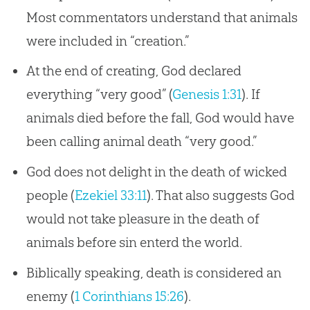
Most commentators understand that animals
were included in “creation.”
At the end of creating, God declared
everything “very good” (
Genesis 1:31
). If
animals died before the fall, God would have
been calling animal death “very good.”
God does not delight in the death of wicked
people (
Ezekiel 33:11
). That also suggests God
would not take pleasure in the death of
animals before sin enterd the world.
Biblically speaking, death is considered an
enemy (
1 Corinthians 15:26
).