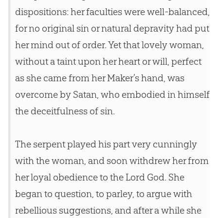
dispositions: her faculties were well-balanced,
for no original sin or natural depravity had put
her mind out of order. Yet that lovely woman,
without a taint upon her heart or will, perfect
as she came from her Maker’s hand, was
overcome by Satan, who embodied in himself
the deceitfulness of sin.
The serpent played his part very cunningly
with the woman, and soon withdrew her from
her loyal obedience to the Lord God. She
began to question, to parley, to argue with
rebellious suggestions, and after a while she