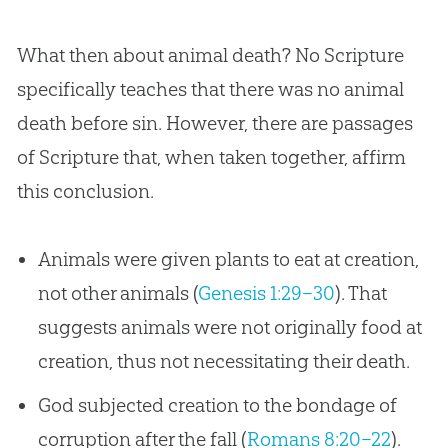
What then about animal death? No Scripture
specifically teaches that there was no animal
death before sin. However, there are passages
of Scripture that, when taken together, affirm
this conclusion.
Animals were given plants to eat at creation,
not other animals (
Genesis 1:29–30
). That
suggests animals were not originally food at
creation, thus not necessitating their death.
God subjected creation to the bondage of
corruption after the fall (
Romans 8:20–22
).