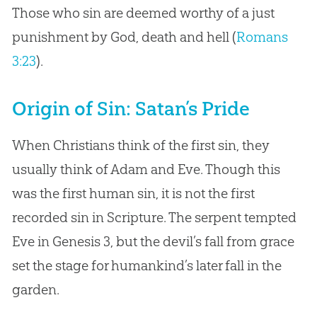
Those who sin are deemed worthy of a just
punishment by God, death and hell (
Romans
3:23
).
Origin of Sin: Satan’s Pride
When Christians think of the first sin, they
usually think of Adam and Eve. Though this
was the first human sin, it is not the first
recorded sin in Scripture. The serpent tempted
Eve in Genesis 3
, but the devil’s fall from grace
set the stage for humankind’s later fall in the
garden.