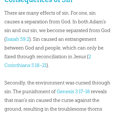
There are many effects of sin. For one, sin
causes a separation from God. In both Adam’s
sin and our sin, we become separated from God
(
Isaiah 59:2
). Sin caused an estrangement
between God and people, which can only be
fixed through reconciliation in Jesus (
2
Corinthians 5:18–21
).
Secondly, the environment was cursed through
sin. The punishment of
Genesis 3:17–18
reveals
that man’s sin caused the curse against the
ground, resulting in the troublesome thorns