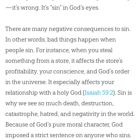
—it’s wrong. It’s “sin” in God’s eyes.
How to React to Sin
The Deceitfulness of Sin
There are many negative consequences to sin.
Why Did God Allow Sin?
In other words, bad things happen when
people sin. For instance, when you steal
The Unforgiveable Sin
something from a store, it affects the store’s
Conclusion: God’s Solution for Sin
profitability, your conscience, and God’s order
in the universe. It especially affects your
relationship with a holy God (
Isaiah 59:2
). Sin is
why we see so much death, destruction,
catastrophe, hatred, and negativity in the world.
Because of God’s pure moral character, God
imposed a strict sentence on anyone who sins.