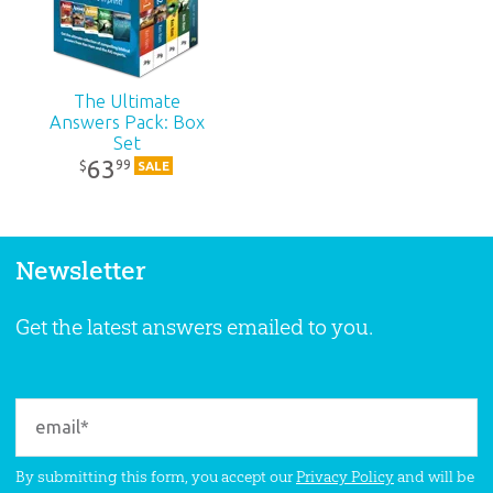
The Ultimate
Answers Pack: Box
Set
63
99
$
SALE
Newsletter
Get the latest answers emailed to you.
By submitting this form, you accept our
Privacy Policy
and will be