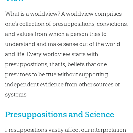
What is a worldview? A worldview comprises
one's collection of presuppositions, convictions,
and values from which a person tries to
understand and make sense out of the world
and life. Every worldview starts with
presuppositions, that is, beliefs that one
presumes to be true without supporting
independent evidence from other sources or
systems.
Presuppositions and Science
Presuppositions vastly affect our interpretation