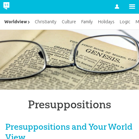
Account
Worldview
Christianity
Culture
Family
Holidays
Logic
M
Presuppositions
Presuppositions and Your World
View