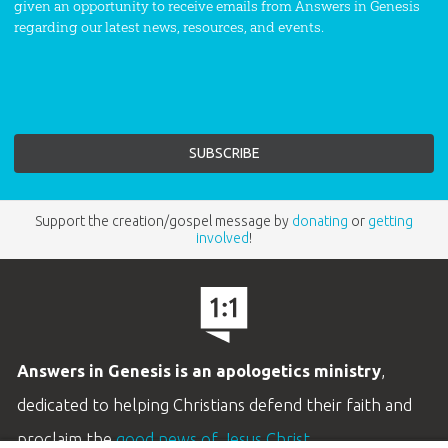
given an opportunity to receive emails from Answers in Genesis
regarding our latest news, resources, and events.
Support the creation/gospel message by
donating
or
getting
involved
!
Answers in Genesis is an apologetics ministry
,
dedicated to helping Christians defend their faith and
proclaim the
good news of Jesus Christ
.