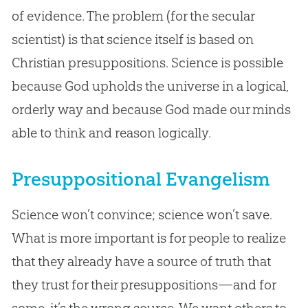
of evidence. The problem (for the secular
scientist) is that science itself is based on
Christian presuppositions. Science is possible
because God upholds the universe in a logical,
orderly way and because God made our minds
able to think and reason logically.
Presuppositional Evangelism
Science won’t convince; science won’t save.
What is more important is for people to realize
that they already have a source of truth that
they trust for their presuppositions—and for
some, it’s the wrong source. We want others to