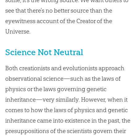
see that there’s no better source than the
eyewitness account of the Creator of the
Universe.
Science Not Neutral
Both creationists and evolutionists approach
observational science—such as the laws of
physics or the laws governing genetic
inheritance—very similarly. However, when it
comes to how the laws of physics and genetic
inheritance came into existence in the past, the
presuppositions of the scientists govern their