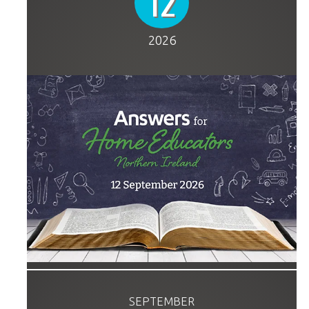
12
2026
SEPTEMBER