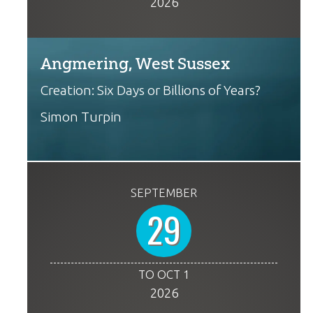
2026
Angmering, West Sussex
Creation: Six Days or Billions of Years?
Simon Turpin
SEPTEMBER
29
TO OCT 1
2026