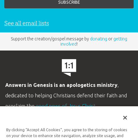
See all email lists
Support the creation/gospel message by
donating
or
getting
involved
!
Answers in Genesis is an apologetics ministry
,
dedicated to helping Christians defend their faith and
proclaim the
good news of Jesus Christ
.
LEARN MORE
By clicking “Accept All Cookies”, you agree to the storing of cookies
Customer Service
on your device to enhance site navigation, analyze site usage, and