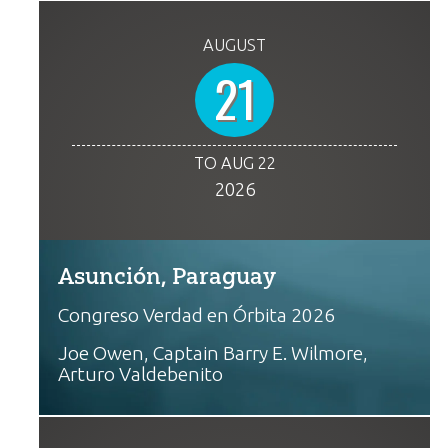
AUGUST
21
TO AUG 22
2026
Asunción, Paraguay
Congreso Verdad en Órbita 2026
Joe Owen, Captain Barry E. Wilmore,
Arturo Valdebenito