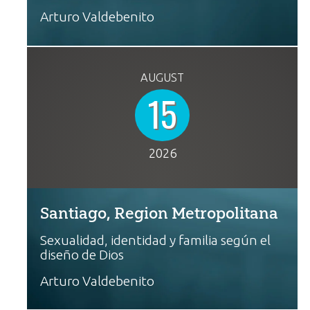
Arturo Valdebenito
AUGUST
15
2026
Santiago, Region Metropolitana
Sexualidad, identidad y familia según el
diseño de Dios
Arturo Valdebenito