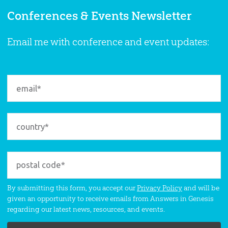
Conferences & Events Newsletter
Email me with conference and event updates:
By submitting this form, you accept our
Privacy Policy
and will be
given an opportunity to receive emails from Answers in Genesis
regarding our latest news, resources, and events.