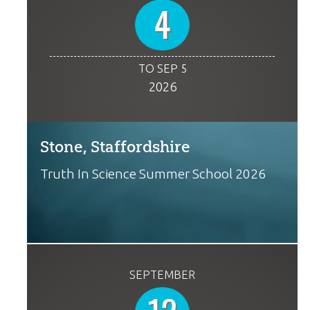
4
TO SEP 5
2026
Stone, Staffordshire
Truth In Science Summer School 2026
SEPTEMBER