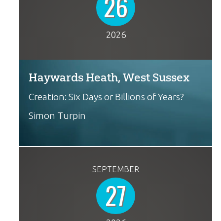
26
2026
Haywards Heath, West Sussex
Creation: Six Days or Billions of Years?
Simon Turpin
SEPTEMBER
27