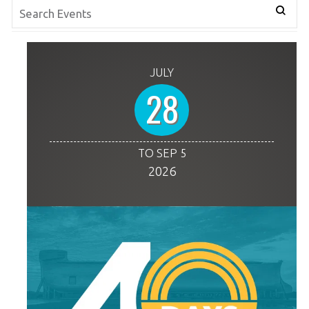
JULY
28
TO SEP 5
2026