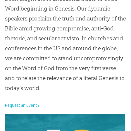
Word beginning in Genesis. Our dynamic
speakers proclaim the truth and authority of the
Bible amid growing compromise, anti-God
rhetoric, and secular activism. In churches and
conferences in the US and around the globe,
we are committed to stand uncompromisingly
on the Word of God from the very first verse
and to relate the relevance of a literal Genesis to
today’s world.
Request an Event