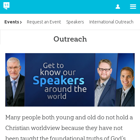
Account
Events
Request an Event
Speakers
International Outreach
Outreach
Many people both young and old do not hold a
Christian worldview because they have not
been taught the foundational truths of God’s