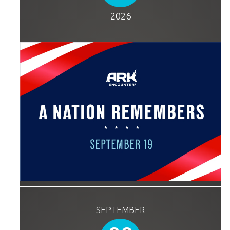
2026
SEPTEMBER