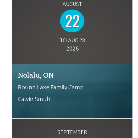
AUGUST
22
TO AUG 28
2026
Nolalu, ON
Round Lake Family Camp
Calvin Smith
SEPTEMBER