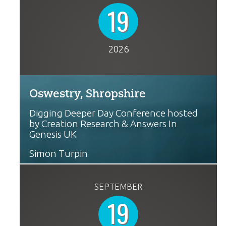
19
2026
Oswestry, Shropshire
Digging Deeper Day Conference hosted
by Creation Research & Answers In
Genesis UK
Simon Turpin
SEPTEMBER
19