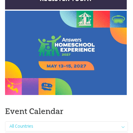
Event Calendar
All Countries