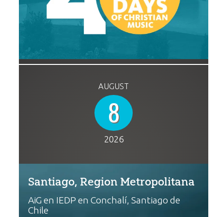
AUGUST
8
2026
Santiago, Region Metropolitana
AiG en IEDP en Conchalí, Santiago de
Chile