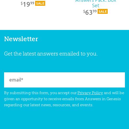
19
99
$
SALE
Set
63
99
$
SALE
Newsletter
Get the latest answers emailed to you.
By submitting this form, you accept our
Privacy Policy
and will be
given an opportunity to receive emails from Answers in Genesis
regarding our latest news, resources, and events.