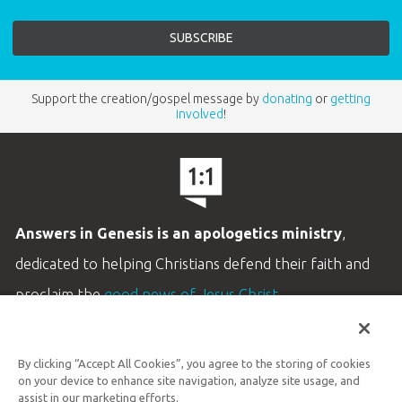
Support the creation/gospel message by
donating
or
getting
involved
!
Answers in Genesis is an apologetics ministry
,
dedicated to helping Christians defend their faith and
proclaim the
good news of Jesus Christ
.
LEARN MORE
By clicking “Accept All Cookies”, you agree to the storing of cookies
Customer Service
on your device to enhance site navigation, analyze site usage, and
800.778.3390
assist in our marketing efforts.