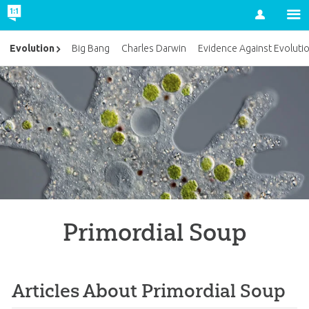
Account
Evolution
Big Bang
Charles Darwin
Evidence Against Evoluti
Primordial Soup
Articles About Primordial Soup