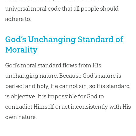
universal moral code that all people should
adhere to.
God’s Unchanging Standard of
Morality
God’s moral standard flows from His
unchanging nature. Because God’s nature is
perfect and holy, He cannot sin, so His standard
is objective. It is impossible for God to
contradict Himself or act inconsistently with His
own nature.