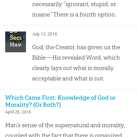
Issue
necessarily “ignorant, stupid, or
insane.” There is a fourth option.
Do
July 12, 2016
Secularists
Have
God, the Creator, has given us the
a
Bible—His revealed Word, which
Foundation
for
clearly lays out what is morally
Morality?
acceptable and what is not.
Which Came First: Knowledge of God or
Morality? (Or Both?)
April 26, 2016
Man’s sense of the supernatural and morality,
coupled with the fact that there is organized