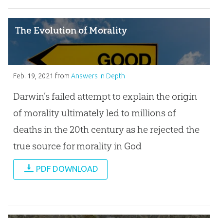
The Evolution of Morality
Feb. 19, 2021
from
Answers in Depth
Darwin’s failed attempt to explain the origin
of morality ultimately led to millions of
deaths in the 20th century as he rejected the
true source for morality in God
PDF DOWNLOAD