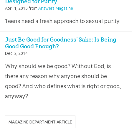
Designed for Purity
April 1, 2015
from
Answers Magazine
Teens need a fresh approach to sexual purity.
Just Be Good for Goodness’ Sake: Is Being
Good Good Enough?
Dec. 2, 2014
Why should we be good? Without God, is
there any reason why anyone should be
good? And who defines what is right or good,
anyway?
MAGAZINE DEPARTMENT ARTICLE