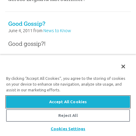
Good Gossip?
June 4, 2011
from
News to Know
Good gossip?!
FEEDBACK ARTICLE
By clicking “Accept All Cookies”, you agree to the storing of cookies
on your device to enhance site navigation, analyze site usage, and
The Source of Moral Absolutes
assist in our marketing efforts.
May 13, 2011
from
Feedback
Accept All Cookies
Is morality based on God’s personal
Reject All
preferences? What is the source of moral
Share
Cookies Settings
absolutes? Darius and Karin Viet explain.