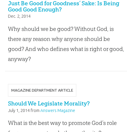
Just Be Good for Goodness’ Sake: Is Being
Good Good Enough?
Dec. 2, 2014
Why should we be good? Without God, is
there any reason why anyone should be
good? And who defines what is right or good,
anyway?
MAGAZINE DEPARTMENT ARTICLE
Should We Legislate Morality?
July 1, 2014
from
Answers Magazine
What is the best way to promote God’s role