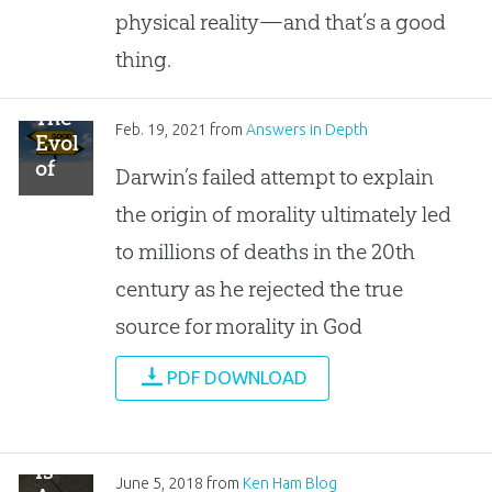
Design
physical reality—and that’s a good
thing.
The
Feb. 19, 2021
from
Answers in Depth
Evolution
of
Darwin’s failed attempt to explain
Morality
the origin of morality ultimately led
to millions of deaths in the 20th
century as he rejected the true
source for morality in God
PDF DOWNLOAD
Is
June 5, 2018
from
Ken Ham Blog