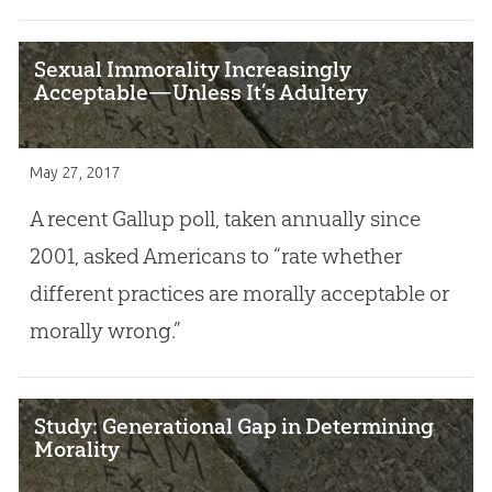
Sexual Immorality Increasingly
Acceptable—Unless It’s Adultery
May 27, 2017
A recent Gallup poll, taken annually since
2001, asked Americans to “rate whether
different practices are morally acceptable or
morally wrong.”
Study: Generational Gap in Determining
Morality