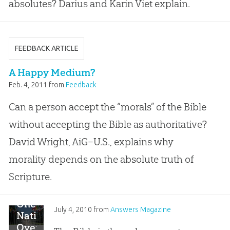
absolutes? Darius and Karin Viet explain.
FEEDBACK ARTICLE
A Happy Medium?
Feb. 4, 2011
from
Feedback
Can a person accept the “morals” of the Bible
without accepting the Bible as authoritative?
David Wright, AiG–U.S., explains why
morality depends on the absolute truth of
Scripture.
One
July 4, 2010
from
Answers Magazine
Nation
Over