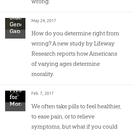
wrong.”
Study:
May 24, 2017
Generational
Gap
How do you determine right from
in
wrong? A new study by Lifeway
Determining
Morality
Research reports how Americans
of varying ages determine
morality.
Prescription
Feb. 7, 2017
for
Morality?
We often take pills to feel healthier,
to ease pain, or to relieve
symptoms, but what if you could