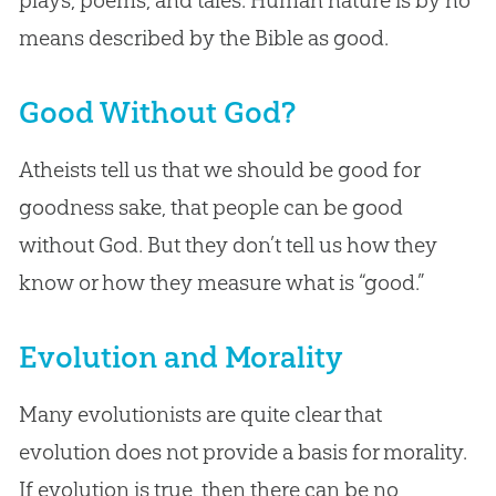
means described by the Bible as good.
Good Without God?
Atheists tell us that we should be good for
goodness sake, that people can be good
without God. But they don’t tell us how they
know or how they measure what is “good.”
Evolution and Morality
Many evolutionists are quite clear that
evolution does not provide a basis for morality.
If evolution is true, then there can be no