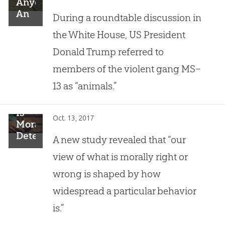
Anyone
An
During a roundtable discussion in
“Animal”?
the White House, US President
Donald Trump referred to
members of the violent gang MS–
13 as “animals.”
Is
Oct. 13, 2017
Morality
Determined
A new study revealed that “our
by
view of what is morally right or
Its
Popularity?
wrong is shaped by how
widespread a particular behavior
is.”