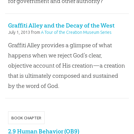
for government and other authority?
Graffiti Alley and the Decay of the West
July 1, 2013
from
A Tour of the Creation Museum Series
Graffiti Alley provides a glimpse of what
happens when we reject God’s clear,
objective account of His creation—a creation
that is ultimately composed and sustained
by the word of God.
BOOK CHAPTER
2.9 Human Behavior (OB9)