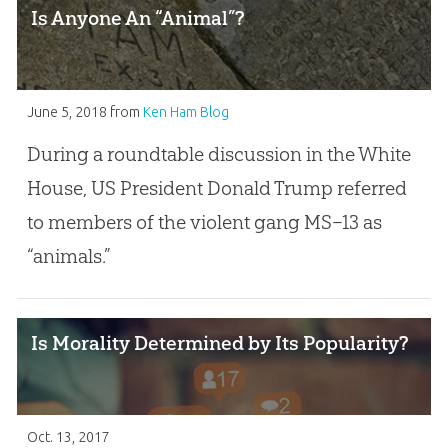
Is Anyone An “Animal”?
June 5, 2018
from
Ken Ham Blog
During a roundtable discussion in the White
House, US President Donald Trump referred
to members of the violent gang MS–13 as
“animals.”
Is Morality Determined by Its Popularity?
Oct. 13, 2017