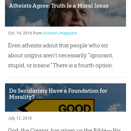
Atheists Agree: Truth Is a Moral Issue
Oct. 14, 2016
from
Answers Magazine
Even atheists admit that people who err
about origins aren’t necessarily “ignorant,
stupid, or insane.” There is a fourth option.
Do Secularists Have a Foundation for
Morality?
July 12, 2016
God, the Creator, has given us the Bible—His