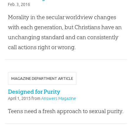
Feb. 3, 2016
Morality in the secular worldview changes
with each generation, but Christians have an
unchanging standard and can consistently
call actions right or wrong.
MAGAZINE DEPARTMENT ARTICLE
Designed for Purity
April 1, 2015
from
Answers Magazine
Teens need a fresh approach to sexual purity.