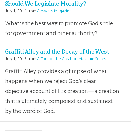
Should We Legislate Morality?
July 1, 2014
from
Answers Magazine
What is the best way to promote God’s role
for government and other authority?
Graffiti Alley and the Decay of the West
July 1, 2013
from
A Tour of the Creation Museum Series
Graffiti Alley provides a glimpse of what
happens when we reject God’s clear,
objective account of His creation—a creation
that is ultimately composed and sustained
by the word of God.