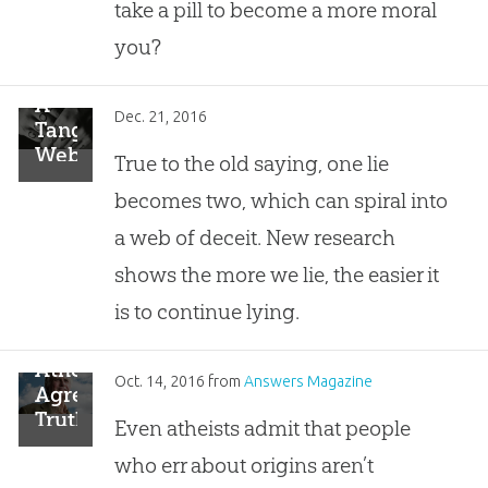
take a pill to become a more moral
you?
A
Dec. 21, 2016
Tangled
Web:
True to the old saying, one lie
The
becomes two, which can spiral into
Science
of
a web of deceit. New research
Lying
shows the more we lie, the easier it
Agrees
with
is to continue lying.
God’s
Word
Atheists
Oct. 14, 2016
from
Answers Magazine
Agree:
Truth
Even atheists admit that people
Is a
who err about origins aren’t
Moral