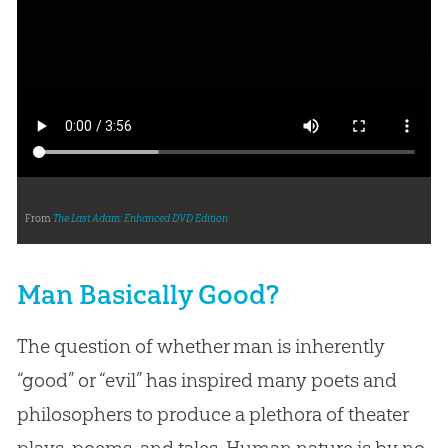
From
The Last Adam: Enhanced DVD Edition
Man Basically Good?
The question of whether man is inherently
“good” or “evil” has inspired many poets and
philosophers to produce a plethora of theater
plays, poems, and tales. Human nature is by no