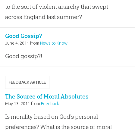
to the sort of violent anarchy that swept
across England last summer?
Good Gossip?
June 4, 2011
from
News to Know
Good gossip?!
FEEDBACK ARTICLE
The Source of Moral Absolutes
May 13, 2011
from
Feedback
Is morality based on God’s personal
preferences? What is the source of moral