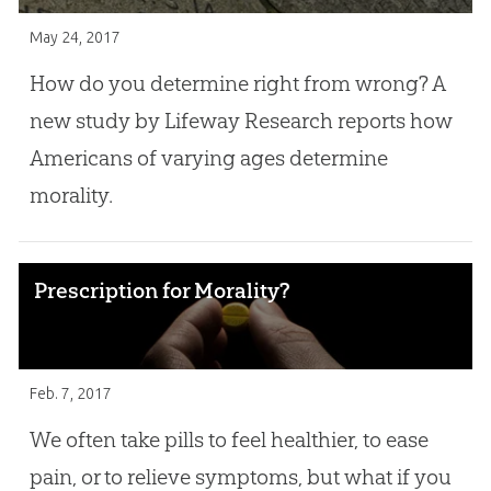
May 24, 2017
How do you determine right from wrong? A
new study by Lifeway Research reports how
Americans of varying ages determine
morality.
Prescription for Morality?
Feb. 7, 2017
We often take pills to feel healthier, to ease
pain, or to relieve symptoms, but what if you