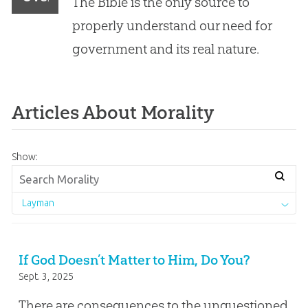
The Bible is the only source to
God
properly understand our need for
government and its real nature.
Articles About Morality
Show:
Layman
If God Doesn’t Matter to Him, Do You?
Sept. 3, 2025
There are consequences to the unquestioned