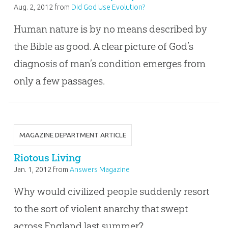
Aug. 2, 2012
from
Did God Use Evolution?
Human nature is by no means described by
the Bible as good. A clear picture of God’s
diagnosis of man’s condition emerges from
only a few passages.
MAGAZINE DEPARTMENT ARTICLE
Riotous Living
Jan. 1, 2012
from
Answers Magazine
Why would civilized people suddenly resort
to the sort of violent anarchy that swept
across England last summer?