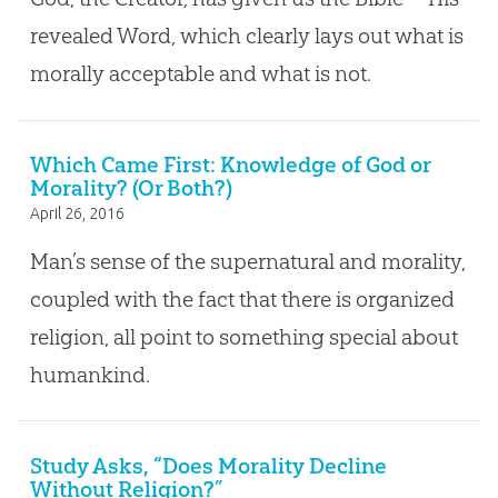
revealed Word, which clearly lays out what is
morally acceptable and what is not.
Which Came First: Knowledge of God or
Morality? (Or Both?)
April 26, 2016
Man’s sense of the supernatural and morality,
coupled with the fact that there is organized
religion, all point to something special about
humankind.
Study Asks, “Does Morality Decline
Without Religion?”