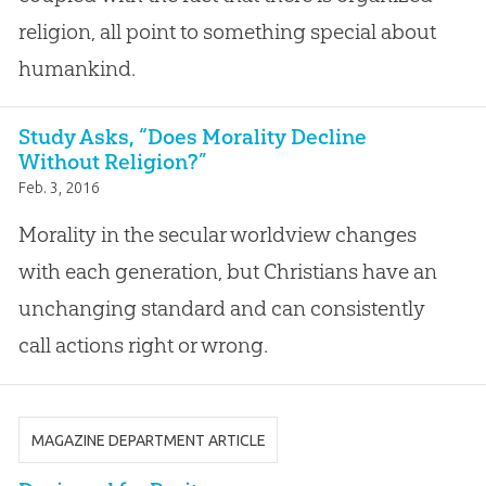
religion, all point to something special about
humankind.
Study Asks, “Does Morality Decline
Without Religion?”
Feb. 3, 2016
Morality in the secular worldview changes
with each generation, but Christians have an
unchanging standard and can consistently
call actions right or wrong.
MAGAZINE DEPARTMENT ARTICLE