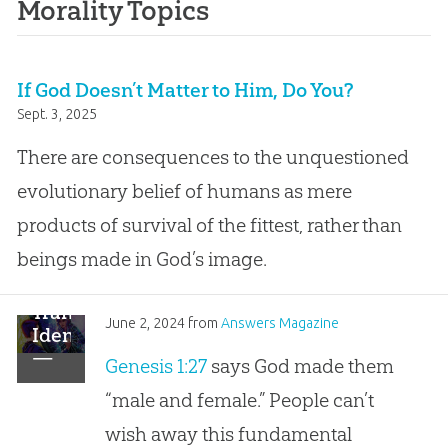
Morality Topics
If God Doesn’t Matter to Him, Do You?
Sept. 3, 2025
There are consequences to the unquestioned
evolutionary belief of humans as mere
products of survival of the fittest, rather than
beings made in God’s image.
Transgender
June 2, 2024
from
Answers Magazine
Identity
—
Genesis 1:27
says God made them
Wishing
“male and female.” People can’t
Away
God’s
wish away this fundamental