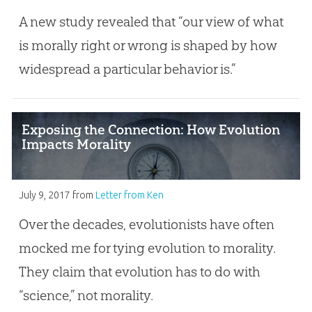
A new study revealed that “our view of what
is morally right or wrong is shaped by how
widespread a particular behavior is.”
Exposing the Connection: How Evolution
Impacts Morality
July 9, 2017
from
Letter from Ken
Over the decades, evolutionists have often
mocked me for tying evolution to morality.
They claim that evolution has to do with
“science,” not morality.