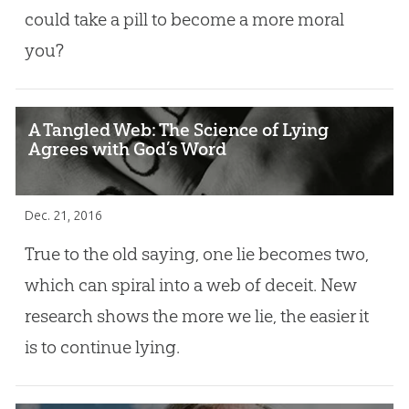
could take a pill to become a more moral
you?
A Tangled Web: The Science of Lying
Agrees with God’s Word
Dec. 21, 2016
True to the old saying, one lie becomes two,
which can spiral into a web of deceit. New
research shows the more we lie, the easier it
is to continue lying.