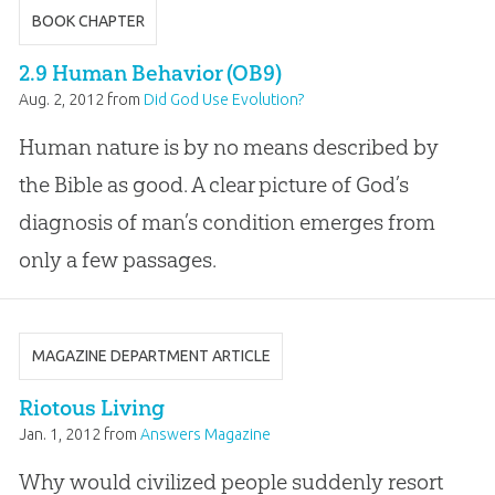
BOOK CHAPTER
2.9 Human Behavior (OB9)
Aug. 2, 2012
from
Did God Use Evolution?
Human nature is by no means described by
the Bible as good. A clear picture of God’s
diagnosis of man’s condition emerges from
only a few passages.
MAGAZINE DEPARTMENT ARTICLE
Riotous Living
Jan. 1, 2012
from
Answers Magazine
Why would civilized people suddenly resort