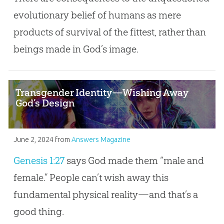
evolutionary belief of humans as mere
products of survival of the fittest, rather than
beings made in God’s image.
Transgender Identity—Wishing Away
God’s Design
June 2, 2024
from
Answers Magazine
Genesis 1:27
says God made them “male and
female.” People can’t wish away this
fundamental physical reality—and that’s a
good thing.