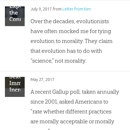
Exposing
July 9, 2017
from
Letter from Ken
the
Connection:
Over the decades, evolutionists
How
have often mocked me for tying
Evolution
Impacts
evolution to morality. They claim
Morality
that evolution has to do with
“science,” not morality.
Sexual
May 27, 2017
Immorality
Increasingly
A recent Gallup poll, taken annually
Acceptable
since 2001, asked Americans to
—
Unless
“rate whether different practices
It’s
are morally acceptable or morally
Adultery