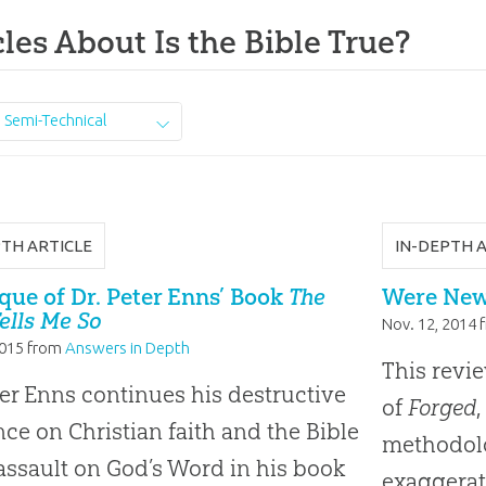
cles About Is the Bible True?
Semi-Technical
PTH ARTICLE
IN-DEPTH 
ique of Dr. Peter Enns’ Book
The
Were New
Tells Me So
Nov. 12, 2014
2015
from
Answers in Depth
This revie
ter Enns continues his destructive
of
Forged
,
nce on Christian faith and the Bible
methodolo
 assault on God’s Word in his book
exaggerat