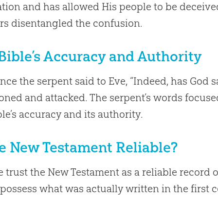
ation and has allowed His people to be deceive
rs disentangled the confusion.
Bible’s Accuracy and Authority
ince the serpent said to Eve, “Indeed, has God 
oned and attacked. The serpent’s words focuse
ble’s accuracy and its authority.
he New Testament Reliable?
 trust the New Testament as a reliable record 
possess what was actually written in the first 