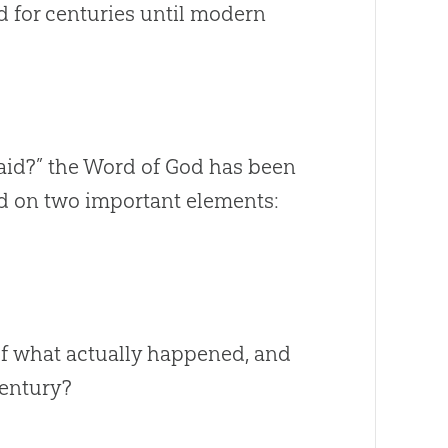
d for centuries until modern
said?” the Word of God has been
d on two important elements:
of what actually happened, and
century?