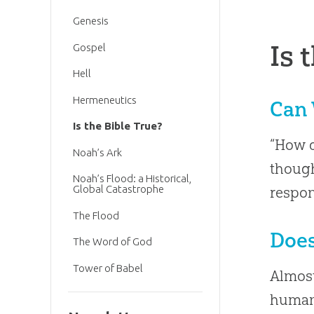
Genesis
Is 
Gospel
Hell
Hermeneutics
Can 
Is the Bible True?
“How d
Noah’s Ark
though
Noah’s Flood: a Historical,
Global Catastrophe
respo
The Flood
Does
The Word of God
Tower of Babel
Almost
human 