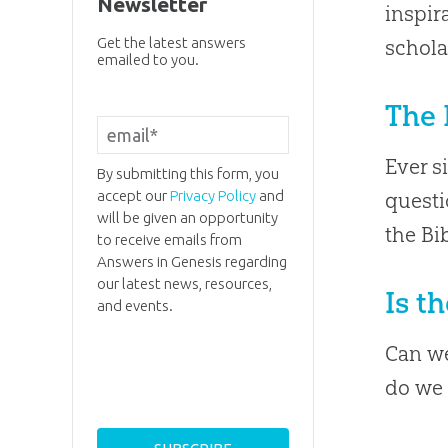
Newsletter
inspir
Get the latest answers
schola
emailed to you.
The 
Ever s
By submitting this form, you
accept our
Privacy Policy
and
questi
will be given an opportunity
the Bi
to receive emails from
Answers in Genesis regarding
our latest news, resources,
Is t
and events.
Can we
do we 