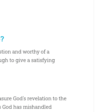
e?
stion and worthy of a
gh to give a satisfying
sure God’s revelation to the
ies God has mishandled