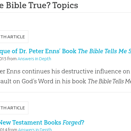
he Bible True? Topics
PTH ARTICLE
ique of Dr. Peter Enns’ Book
The Bible Tells Me 
2015
from
Answers in Depth
ter Enns continues his destructive influence on 
sault on God’s Word in his book
The Bible Tells M
PTH ARTICLE
New Testament Books
Forged
?
2014
from
Answers in Depth