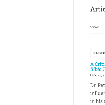
Arti
Show:
IN-DE
A Crit
Bible 
Feb. 26, 
Dr. Pe
influe
in his