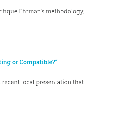
critique Ehrman’s methodology,
cting or Compatible?”
 recent local presentation that