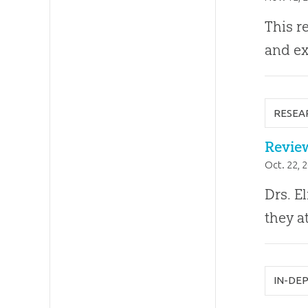
This r
and ex
RESEA
Review
Oct. 22, 
Drs. E
they a
IN-DE