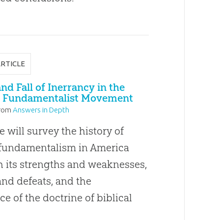
ARTICLE
nd Fall of Inerrancy in the
 Fundamentalist Movement
rom
Answers in Depth
le will survey the history of
 fundamentalism in America
h its strengths and weaknesses,
and defeats, and the
ce of the doctrine of biblical