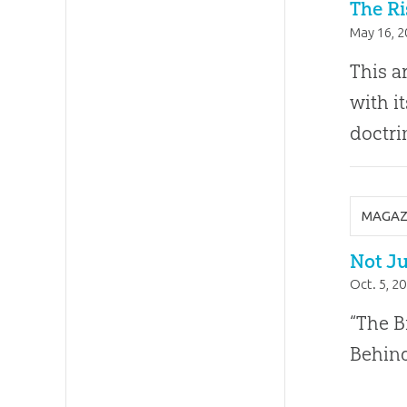
The Ri
May 16, 
This a
with i
doctri
MAGAZ
Not Ju
Oct. 5, 2
“The B
Behind