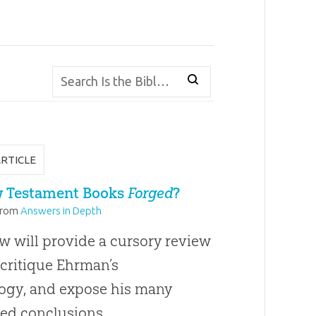
ARTICLE
 Testament Books
Forged
?
from
Answers in Depth
w will provide a cursory review
 critique Ehrman’s
gy, and expose his many
ed conclusions.