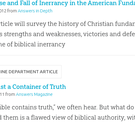
se and Fall of Inerrancy in the American Fu
2012
from
Answers in Depth
rticle will survey the history of Christian fun
ts strengths and weaknesses, victories and defe
ne of biblical inerrancy
INE DEPARTMENT ARTICLE
st a Container of Truth
011
from
Answers Magazine
ible contains truth,” we often hear. But what 
 them is a flawed view of biblical authority, 