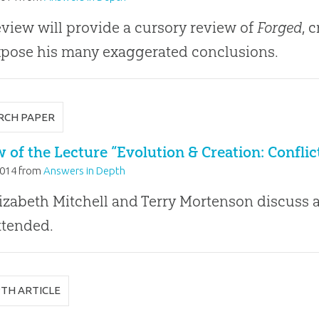
eview will provide a cursory review of
Forged
, 
pose his many exaggerated conclusions.
RCH PAPER
 of the Lecture “Evolution & Creation: Confli
2014
from
Answers in Depth
lizabeth Mitchell and Terry Mortenson discuss a
ttended.
PTH ARTICLE