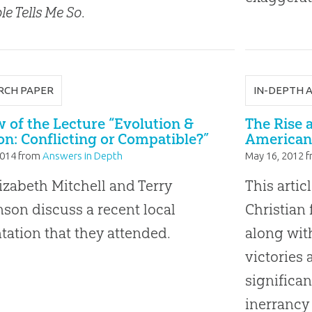
le Tells Me So
.
RCH PAPER
IN-DEPTH 
 of the Lecture “Evolution &
The Rise a
on: Conflicting or Compatible?”
American
2014
from
Answers in Depth
May 16, 2012
f
lizabeth Mitchell and Terry
This artic
son discuss a recent local
Christian
tation that they attended.
along wit
victories 
significan
inerrancy