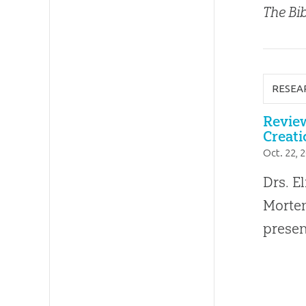
The Bib
RESEA
Review
Creati
Oct. 22, 
Drs. E
Morten
presen