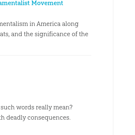
ndamentalist Movement
damentalism in America along
ats, and the significance of the
do such words really mean?
with deadly consequences.