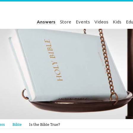
Answers
Store
Events
Videos
Kids
Edu
Genesis
ers
Bible
Is the Bible True?