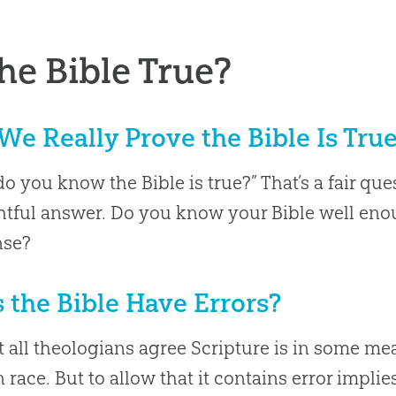
the Bible True?
We Really Prove the Bible Is Tru
o you know the Bible is true?” That’s a fair que
tful answer. Do you know your Bible well enou
nse?
 the Bible Have Errors?
 all theologians agree Scripture is in some mea
race. But to allow that it contains error impl