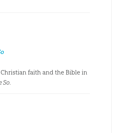
So
Christian faith and the Bible in
e So
.