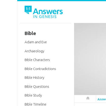
Bible
Adam and Eve
Archaeology
Bible Characters
Bible Contradictions
Bible History
Bible Questions
Bible Study
Answers in 
Answ
Bible Timeline