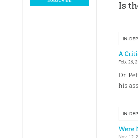
Is t
IN-DE
A Crit
Feb. 26, 
Dr. Pe
his as
IN-DE
Were 
Nov. 12, 