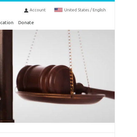
Account
United States / English
cation
Donate