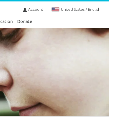
Account
United States / English
cation
Donate