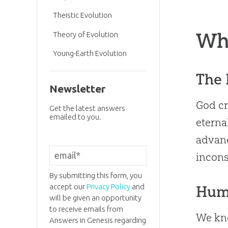
Theistic Evolution
Wh
Theory of Evolution
Young-Earth Evolution
The 
Newsletter
God cr
Get the latest answers
emailed to you.
eterna
advanc
incons
By submitting this form, you
accept our
Privacy Policy
and
Hum
will be given an opportunity
to receive emails from
We kno
Answers in Genesis regarding