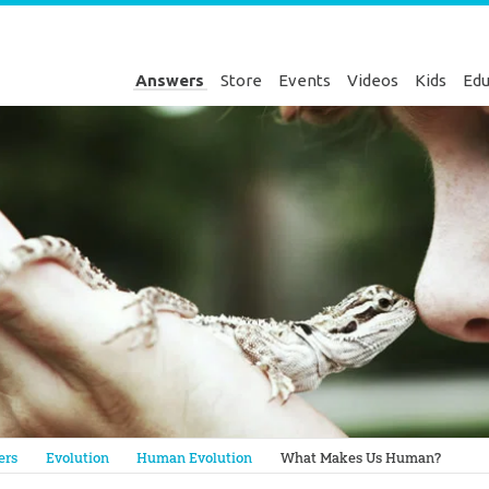
Answers
Store
Events
Videos
Kids
Edu
Genesis
ers
Evolution
Human Evolution
What Makes Us Human?