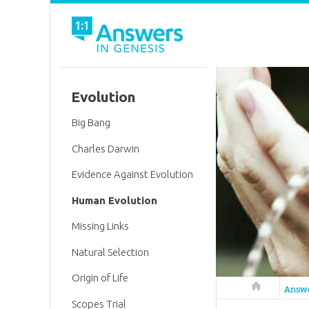
Evolution
Big Bang
Charles Darwin
Evidence Against Evolution
Human Evolution
Missing Links
Natural Selection
Origin of Life
Answers in 
Answ
Scopes Trial