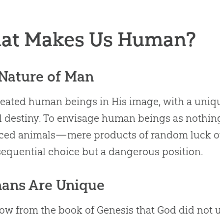
at Makes Us Human?
Nature of Man
eated human beings in His image, with a uniqu
l destiny. To envisage human beings as nothin
ed animals—mere products of random luck ove
equential choice but a dangerous position.
ans Are Unique
w from the book of Genesis that God did not 