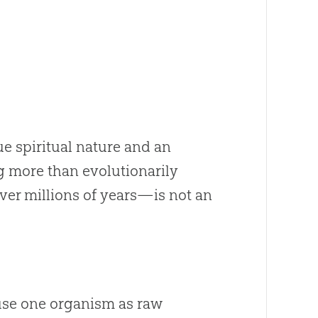
e spiritual nature and an
g more than evolutionarily
r millions of years—is not an
use one organism as raw