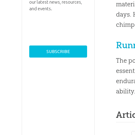
our latest news, resources,
materi
and events.
days. 
chimps
Run
The po
essent
endura
ability
Arti