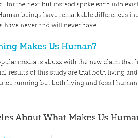
al for the next but instead spoke each into exis
Human beings have remarkable differences incl
 have never and will never have.
ning Makes Us Human?
pular media is abuzz with the new claim that
ial results of this study are that both living an
nce running but both living and fossil human
.
cles About What Makes Us Huma