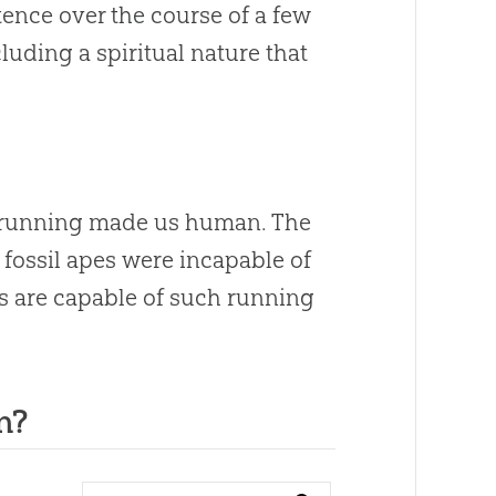
tence over the course of a few
uding a spiritual nature that
 “running made us human. The
d fossil apes were incapable of
s are capable of such running
n?