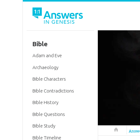
Bible
Adam and Eve
Archaeology
Bible Characters
Bible Contradictions
Bible History
Bible Questions
Bible Study
Answers in 
Answ
Bible Timeline