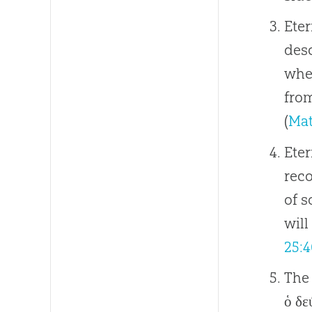
Eter
desc
when
from
(
Mat
Eter
reco
of 
will
25:4
The 
ὁ δε