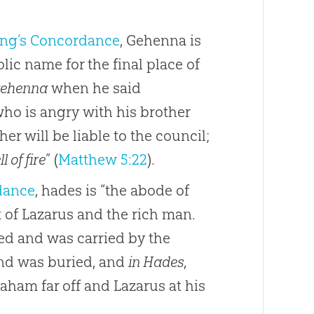
ong’s Concordance
, Gehenna is
lic name for the final place of
ehenna
when he said
who is angry with his brother
er will be liable to the council;
ll of fire
” (
Matthew 5:22
).
dance
, hades is “the abode of
t of Lazarus and the rich man.
ed and was carried by the
and was buried, and
in Hades
,
aham far off and Lazarus at his