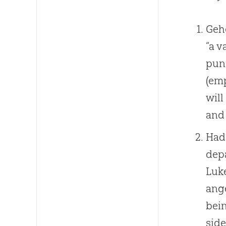
Geh
“a v
pun
(emp
will
and 
Hade
depa
Luk
ange
bein
side