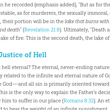
 he recorded (emphasis added), “But as for the 
stable, as for murderers, the sexually immoral, s
s, their portion will be in the
lake that burns with 
ond death
” (
Revelation 21:8
). Ultimately, “Death
lake of fire. This is the second death, the lake of 
Justice of Hell
 hell eternal? The eternal, never-ending nature
ly related to the infinite and eternal nature of
te God—and all sin is primarily oriented towa
This is the only way to explain the Father’s deci
r him to suffer in our place (
Romans 8:32
). An e
 to bear the weight of an infinite punishment.