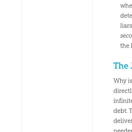
when
dete
liar
sec
the 
The 
Why is
direct
infini
debt. 
delive
needed