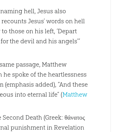
o naming hell, Jesus also
w recounts Jesus’ words on hell
o those on his left, ‘Depart
or the devil and his angels’”
he same passage, Matthew
n he spoke of the heartlessness
m (emphasis added), “And these
eous into eternal life” (
Matthew
he Second Death (Greek: θάνατος
ernal punishment in Revelation