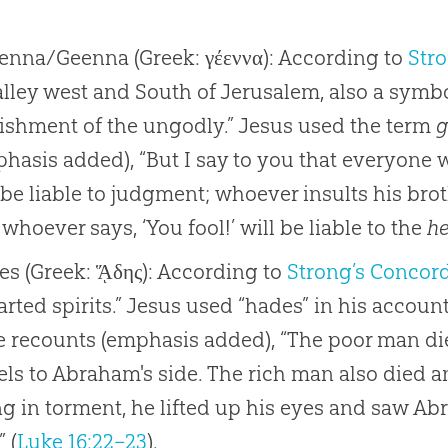
enna/Geenna (Greek: γέεννα): According to
Str
alley west and South of Jerusalem, also a symbo
ishment of the ungodly.” Jesus used the term
g
hasis added), “But I say to you that everyone 
 be liable to judgment; whoever insults his broth
whoever says, ‘You fool!’ will be liable to the
he
s (Greek: ᾍδης): According to
Strong’s Concor
rted spirits.” Jesus used “hades” in his accoun
e recounts (emphasis added), “The poor man di
ls to Abraham's side. The rich man also died 
g in torment, he lifted up his eyes and saw Abr
” (
Luke 16:22–23
).