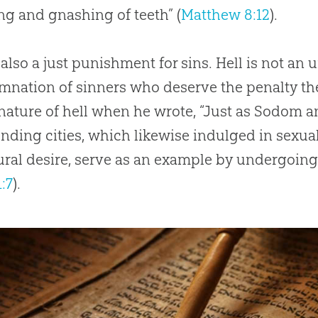
g and gnashing of teeth” (
Matthew 8:12
).
s also a just punishment for sins. Hell is not a
nation of sinners who deserve the penalty the
nature of hell when he wrote, “Just as Sodom
nding cities, which likewise indulged in sexu
ral desire, serve as an example by undergoing 
:7
).