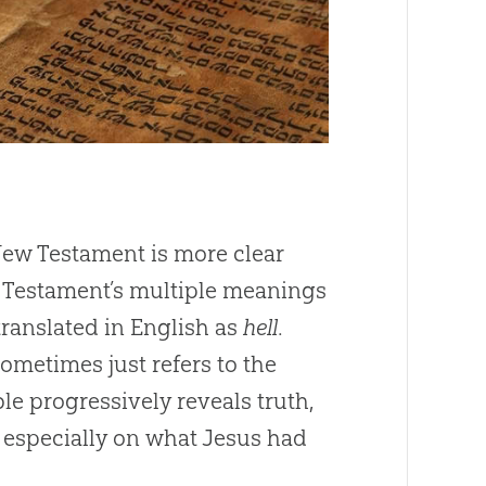
 New Testament is more clear
d Testament’s multiple meanings
st often translated in English as
hell
.
sometimes just refers to the
le progressively reveals truth,
 especially on what Jesus had