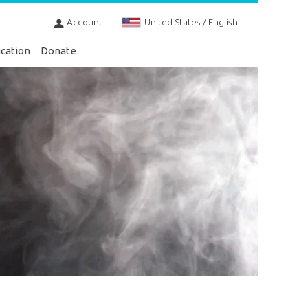
Account
United States / English
cation
Donate