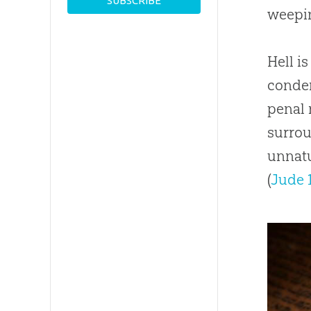
weepin
Hell i
condem
penal 
surrou
unnatu
(
Jude 1