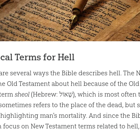
ical Terms for Hell
are several ways the Bible describes hell. The
he Old Testament about hell because of the Ol
 term
sheol
(Hebrew: שְׁאוֹל‎), which is mo
sometimes refers to the place of the dead, but 
 highlighting man's mortality. And since the Bib
 focus on New Testament terms related to hell,