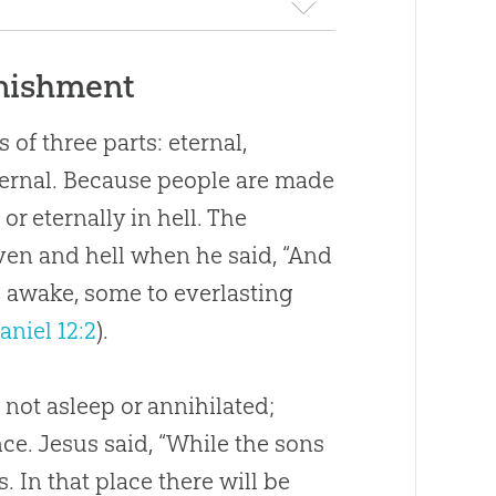
unishment
 of three parts: eternal,
ternal. Because people are made
 or eternally in hell. The
ven and hell when he said, “And
l awake, some to everlasting
aniel 12:2
).
 not asleep or annihilated;
ce. Jesus said, “While the sons
 In that place there will be