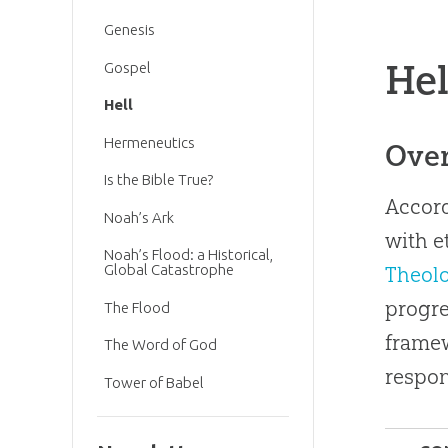
Genesis
Hel
Gospel
Hell
Hermeneutics
Ove
Is the Bible True?
Accord
Noah’s Ark
with e
Noah’s Flood: a Historical,
Global Catastrophe
Theol
progre
The Flood
framew
The Word of God
respon
Tower of Babel