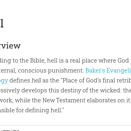
l
rview
ing to the Bible, hell is a real place where Go
ternal, conscious punishment.
Baker’s Evangeli
ogy
defines
hell
as the “Place of God's final ret
ssively develops this destiny of the wicked: th
ork, while the New Testament elaborates on it.
sible for defining hell.”