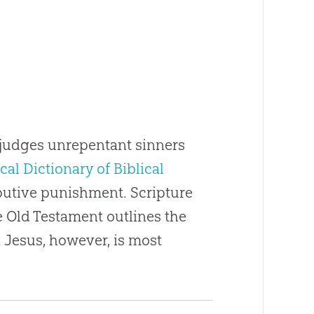
d judges unrepentant sinners
cal Dictionary of Biblical
ributive punishment. Scripture
e Old Testament outlines the
 Jesus, however, is most