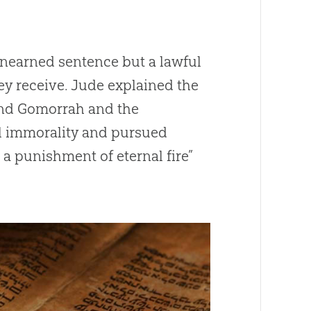
n unearned sentence but a lawful
y receive. Jude explained the
 and Gomorrah and the
al immorality and pursued
a punishment of eternal fire”