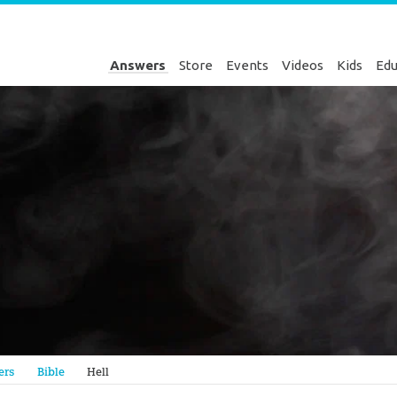
Answers
Store
Events
Videos
Kids
Edu
Genesis
ers
Bible
Hell