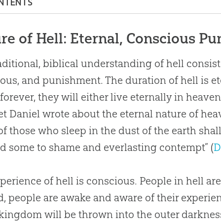
NTENTS
re of Hell: Eternal, Conscious Punishment
re of Hell: Eternal, Conscious P
ical Terms for Hell
aditional, biblical understanding of hell consists
Justice of Hell
ous, and punishment. The duration of hell is e
People in Hell Now?
 forever, they will either live eternally in heaven
People in Hell See Outside Hell?
t Daniel wrote about the eternal nature of hea
f those who sleep in the dust of the earth shal
Jesus Go to Hell?
and some to shame and everlasting contempt” (
D
rnative to Hell: What About Annihilation?
 Is a “Hard Saying”
perience of hell is conscious. People in hell are
ication: How to Avoid Hell
d, people are awake and aware of their experien
 kingdom will be thrown into the outer darkness.