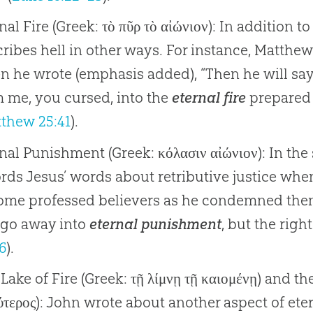
nal Fire (Greek: τὸ πῦρ τὸ αἰώνιον): In addition t
ribes hell in other ways. For instance, Matthe
 he wrote (emphasis added), “Then he will say t
 me, you cursed, into the
eternal fire
prepared f
thew 25:41
).
nal Punishment (Greek: κόλασιν αἰώνιον): In t
rds Jesus’ words about retributive justice whe
some professed believers as he condemned the
 go away into
eternal punishment
, but the right
6
).
Lake of Fire (Greek: τῇ λίμνῃ τῇ καιομένῃ) and t
ύτερος): John wrote about another aspect of et