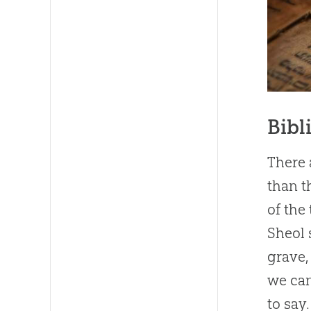
Bibl
There 
than t
of the
Sheol 
grave,
we can
to say.