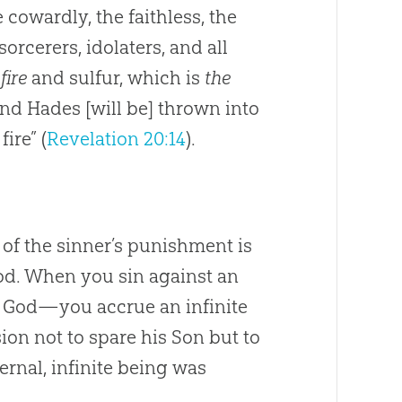
cowardly, the faithless, the
orcerers, idolaters, and all
fire
and sulfur, which is
the
 and Hades [will be] thrown into
fire” (
Revelation 20:14
).
 of the sinner’s punishment is
 God. When you sin against an
rd God—you accrue an infinite
sion not to spare his Son but to
ternal, infinite being was