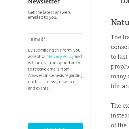
Newsletter
CO
Natu
Get the latest answers
emailed to you.
Natu
Bibl
The tr
The 
consci
Are 
By submitting this form, you
to last
accept our
Privacy Policy
and
Can 
will be given an opportunity
prophe
to receive emails from
many o
Answers in Genesis regarding
Did 
our latest news, resources,
life, 
and events.
Alte
Hell
The ex
Appl
instea
of the