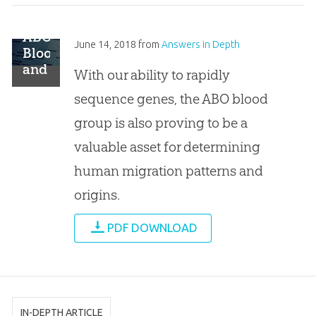
ABO
June 14, 2018
from
Answers in Depth
Blood
and
With our ability to rapidly
Human
sequence genes, the ABO blood
Origins
group is also proving to be a
valuable asset for determining
human migration patterns and
origins.
PDF DOWNLOAD
IN-DEPTH ARTICLE