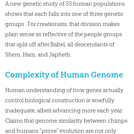
A new genetic study of 53 human populations
shows that each falls into one of three genetic
groups . For creationists, that division makes
plain sense as reflective of the people groups
that split off after Babel, all descendants of
Shem, Ham, and Japheth.
Complexity of Human Genome
Human understanding of how genes actually
control biological construction is woefully
inadequate, albeit advancing more each year.
Claims that genome similarity between chimps
and humans “prove” evolution are not only