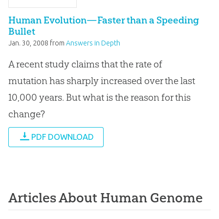
Human Evolution—Faster than a Speeding
Bullet
Jan. 30, 2008
from
Answers in Depth
A recent study claims that the rate of
mutation has sharply increased over the last
10,000 years. But what is the reason for this
change?
PDF DOWNLOAD
Articles About Human Genome