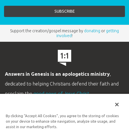
Support the creation/gospel message by
donating
or
getting
involved
!
Answers in Genesis is an apologetics ministry
,
dedicated to helping Christians defend their faith and
proclaim the
good news of Jesus Christ
.
LEARN MORE
By clicking “Accept All Cookies”, you agree to the storing of cookies
Customer Service
on your device to enhance site navigation, analyze site usage, and
800.778.3390
assist in our marketing efforts.