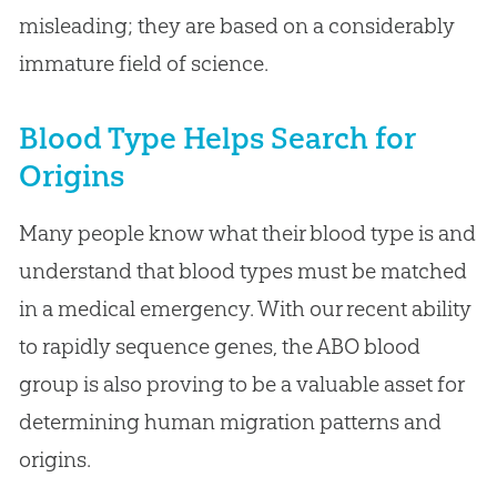
misleading; they are based on a considerably
immature field of science.
Blood Type Helps Search for
Origins
Many people know what their blood type is and
understand that blood types must be matched
in a medical emergency. With our recent ability
to rapidly sequence genes, the ABO blood
group is also proving to be a valuable asset for
determining human migration patterns and
origins.