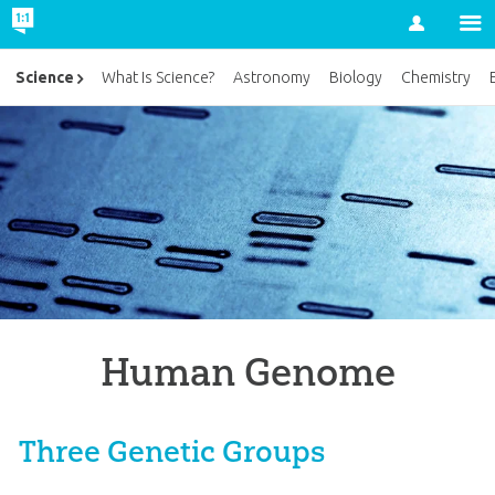
Account
Science
What Is Science?
Astronomy
Biology
Chemistry
Human Genome
Three Genetic Groups