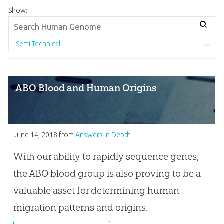
Show:
Semi-Technical
ABO Blood and Human Origins
June 14, 2018
from
Answers in Depth
With our ability to rapidly sequence genes,
the ABO blood group is also proving to be a
valuable asset for determining human
migration patterns and origins.