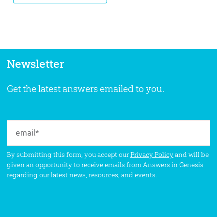
Newsletter
Get the latest answers emailed to you.
By submitting this form, you accept our
Privacy Policy
and will be
given an opportunity to receive emails from Answers in Genesis
regarding our latest news, resources, and events.