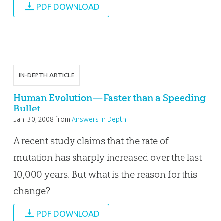
PDF DOWNLOAD
IN-DEPTH ARTICLE
Human Evolution—Faster than a Speeding
Bullet
Jan. 30, 2008
from
Answers in Depth
A recent study claims that the rate of
mutation has sharply increased over the last
10,000 years. But what is the reason for this
change?
PDF DOWNLOAD