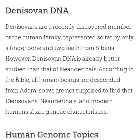
Denisovan DNA
Denisovans are a recently discovered member
of the human family, represented so far by only
a finger bone and two teeth from Siberia.
However, Denisovan DNA is already better
studied than that of Neanderthals. According to
the Bible, all human beings are descended
from Adam, so we are not surprised to find that
Denisovans, Neanderthals, and modern
humans share genetic characteristics.
Human Genome Topics