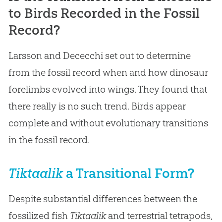
to Birds Recorded in the Fossil
Record?
Larsson and Dececchi set out to determine
from the fossil record when and how dinosaur
forelimbs evolved into wings. They found that
there really is no such trend. Birds appear
complete and without evolutionary transitions
in the fossil record.
Tiktaalik
a Transitional Form?
Despite substantial differences between the
fossilized fish
Tiktaalik
and terrestrial tetrapods,