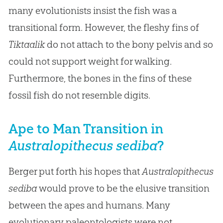
many evolutionists insist the fish was a
transitional form. However, the fleshy fins of
Tiktaalik
do not attach to the bony pelvis and so
could not support weight for walking.
Furthermore, the bones in the fins of these
fossil fish do not resemble digits.
Ape to Man Transition in
Australopithecus sediba
?
Berger put forth his hopes that
Australopithecus
sediba
would prove to be the elusive transition
between the apes and humans. Many
evolutionary paleontologists were not