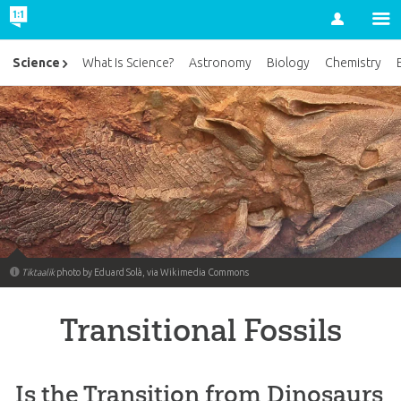
Account
Science
What Is Science?
Astronomy
Biology
Chemistry
Tiktaalik
photo by Eduard Solà, via Wikimedia Commons
Transitional Fossils
Is the Transition from Dinosaurs