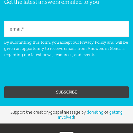
Get the latest answers emailed to you.
By submitting this form, you accept our
Privacy Policy
and will be
given an opportunity to receive emails from Answers in Genesis
regarding our latest news, resources, and events.
Support the creation/gospel message by
donating
or
getting
involved
!