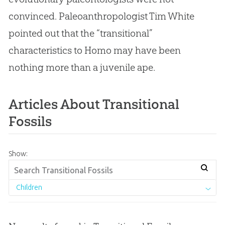
convinced. Paleoanthropologist Tim White
pointed out that the “transitional”
characteristics to Homo may have been
nothing more than a juvenile ape.
Articles About Transitional
Fossils
Show:
Children