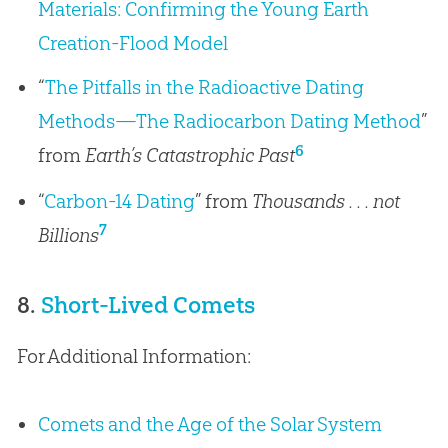
Materials: Confirming the Young Earth
Creation-Flood Model
“
The Pitfalls in the Radioactive Dating
Methods—The Radiocarbon Dating Method
”
6
from
Earth’s Catastrophic Past
“
Carbon-14 Dating
” from
Thousands . . . not
7
Billions
8.
Short-Lived Comets
For Additional Information:
Comets and the Age of the Solar System