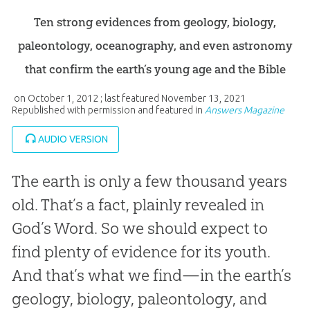
Ten strong evidences from geology, biology,
paleontology, oceanography, and even astronomy
that confirm the earth’s young age and the Bible
on
October 1, 2012
; last featured
November 13, 2021
Republished with permission and featured in
Answers Magazine
AUDIO VERSION
The earth is only a few thousand years
old. That’s a fact, plainly revealed in
God’s Word. So we should expect to
find plenty of evidence for its youth.
And that’s what we find—in the earth’s
geology, biology, paleontology, and