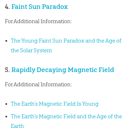
4.
Faint Sun Paradox
For Additional Information:
The Young Faint Sun Paradox and the Age of
the Solar System
5.
Rapidly Decaying Magnetic Field
For Additional Information:
The Earth’s Magnetic Field Is Young
The Earth’s Magnetic Field and the Age of the
Earth