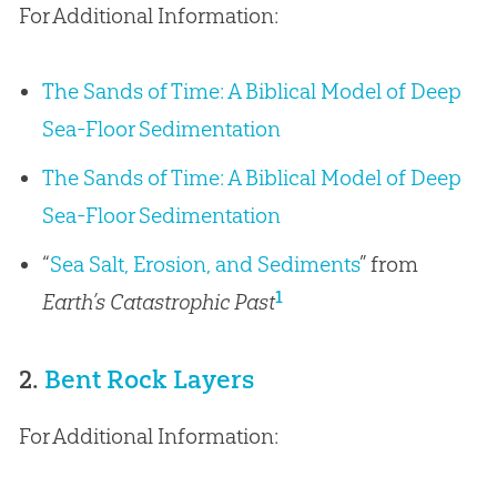
For Additional Information:
The Sands of Time: A Biblical Model of Deep
Sea-Floor Sedimentation
The Sands of Time: A Biblical Model of Deep
Sea-Floor Sedimentation
“
Sea Salt, Erosion, and Sediments
” from
1
Earth’s Catastrophic Past
2.
Bent Rock Layers
For Additional Information: