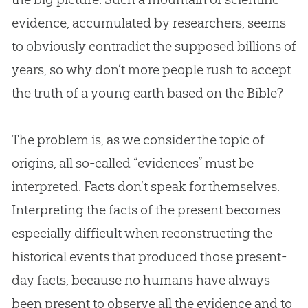
evidence, accumulated by researchers, seems
to obviously contradict the supposed billions of
years, so why don’t more people rush to accept
the truth of a young earth based on the
Bible
?
The problem is, as we consider the topic of
origins, all so-called “evidences” must be
interpreted. Facts don’t speak for themselves.
Interpreting the facts of the present becomes
especially difficult when reconstructing the
historical events that produced those present-
day facts, because no humans have always
been present to observe all the evidence and to