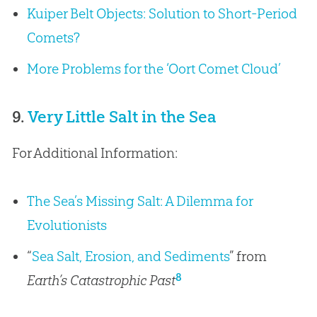
Kuiper Belt Objects: Solution to Short-Period
Comets?
More Problems for the ‘Oort Comet Cloud’
9.
Very Little Salt in the Sea
For Additional Information:
The Sea’s Missing Salt: A Dilemma for
Evolutionists
“
Sea Salt, Erosion, and Sediments
” from
8
Earth’s Catastrophic Past