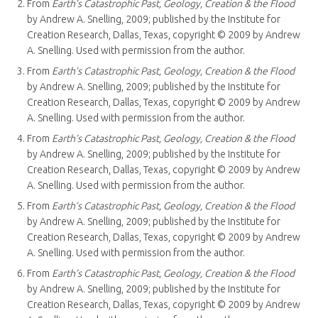
From
Earth’s Catastrophic Past, Geology, Creation & the Flood
by Andrew A. Snelling, 2009; published by the Institute for
Creation Research, Dallas, Texas, copyright © 2009 by Andrew
A. Snelling. Used with permission from the author.
From
Earth’s Catastrophic Past, Geology, Creation & the Flood
by Andrew A. Snelling, 2009; published by the Institute for
Creation Research, Dallas, Texas, copyright © 2009 by Andrew
A. Snelling. Used with permission from the author.
From
Earth’s Catastrophic Past, Geology, Creation & the Flood
by Andrew A. Snelling, 2009; published by the Institute for
Creation Research, Dallas, Texas, copyright © 2009 by Andrew
A. Snelling. Used with permission from the author.
From
Earth’s Catastrophic Past, Geology, Creation & the Flood
by Andrew A. Snelling, 2009; published by the Institute for
Creation Research, Dallas, Texas, copyright © 2009 by Andrew
A. Snelling. Used with permission from the author.
From
Earth’s Catastrophic Past, Geology, Creation & the Flood
by Andrew A. Snelling, 2009; published by the Institute for
Creation Research, Dallas, Texas, copyright © 2009 by Andrew