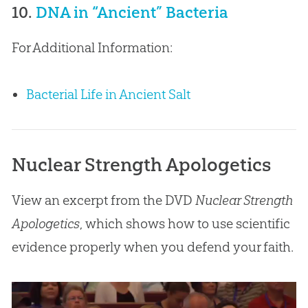
10.
DNA in “Ancient” Bacteria
For Additional Information:
Bacterial Life in Ancient Salt
Nuclear Strength Apologetics
View an excerpt from the DVD
Nuclear Strength
Apologetics
, which shows how to use scientific
evidence properly when you defend your faith.