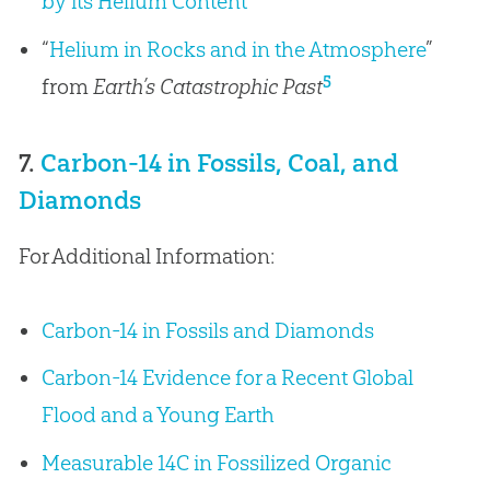
by its Helium Content
“
Helium in Rocks and in the Atmosphere
”
5
from
Earth’s Catastrophic Past
7.
Carbon-14 in Fossils, Coal, and
Diamonds
For Additional Information:
Carbon-14 in Fossils and Diamonds
Carbon-14 Evidence for a Recent Global
Flood and a Young Earth
Measurable 14C in Fossilized Organic