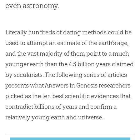
even astronomy.
Literally hundreds of dating methods could be
used to attempt an estimate of the earth’s age,
and the vast majority of them point to a much
younger earth than the 4.5 billion years claimed
by secularists. The following series of articles
presents what Answers in Genesis researchers
picked as the ten best scientific evidences that
contradict billions of years and confirm a
relatively young earth and universe.