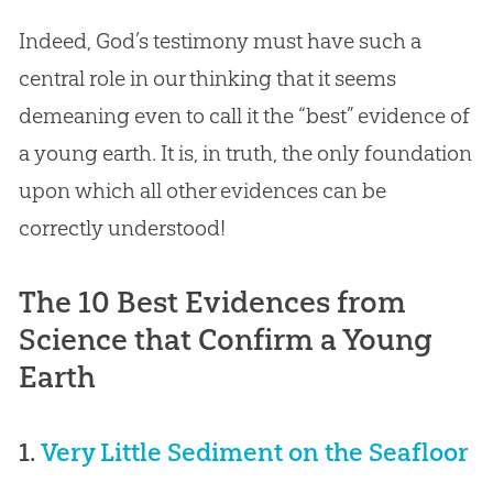
Indeed,
God
’s testimony must have such a
central role in our thinking that it seems
demeaning even to call it the “best” evidence of
a young earth. It is, in truth, the only foundation
upon which all other evidences can be
correctly understood!
The 10 Best Evidences from
Science that Confirm a Young
Earth
1.
Very Little Sediment on the Seafloor