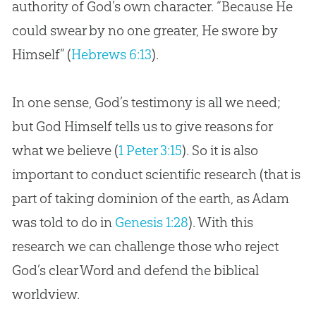
authority of God’s own character. “Because He
could swear by no one greater, He swore by
Himself” (
Hebrews 6:13
).
In one sense, God’s testimony is all we need;
but God Himself tells us to give reasons for
what we believe (
1 Peter 3:15
). So it is also
important to conduct scientific research (that is
part of taking dominion of the earth, as Adam
was told to do in
Genesis 1:28
). With this
research we can challenge those who reject
God
’s clear Word and defend the biblical
worldview.