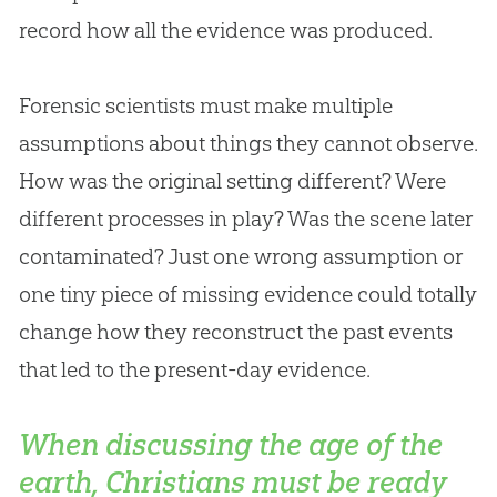
record how all the evidence was produced.
Forensic scientists must make multiple
assumptions about things they cannot observe.
How was the original setting different? Were
different processes in play? Was the scene later
contaminated? Just one wrong assumption or
one tiny piece of missing evidence could totally
change how they reconstruct the past events
that led to the present-day evidence.
When discussing the age of the
earth, Christians must be ready