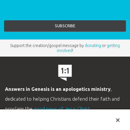
Support the creation/gospel message by
donating
or
getting
involved
!
Answers in Genesis is an apologetics ministry
,
dedicated to helping Christians defend their faith and
proclaim the
good news of Jesus Christ
.
LEARN MORE