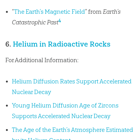
“
The Earth’s Magnetic Field
” from
Earth’s
4
Catastrophic Past
6.
Helium in Radioactive Rocks
For Additional Information:
Helium Diffusion Rates Support Accelerated
Nuclear Decay
Young Helium Diffusion Age of Zircons
Supports Accelerated Nuclear Decay
The Age of the Earth’s Atmosphere Estimated