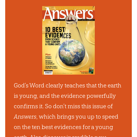
God’s Word clearly teaches that the earth
is young, and the evidence powerfully
confirms it. So don’t miss this issue of
Answers
, which brings you up to speed
on the ten best evidences for a young