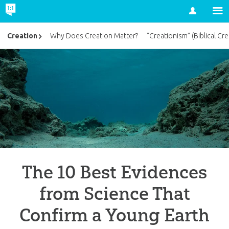
Account
Creation
Why Does Creation Matter?
“Creationism” (Biblical Cre
The 10 Best Evidences
from Science That
Confirm a Young Earth