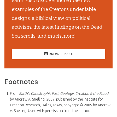
earth. Also discover incredible new
examples of the Creator’s undeniable
designs, a biblical view on political
activism, the latest findings on the Dead
Sea scrolls, and much more!
BROWSE ISSUE
Footnotes
From
Earth’s Catastrophic Past, Geology, Creation & the Flood
by Andrew A. Snelling, 2009; published by the Institute for
Creation Research, Dallas, Texas, copyright © 2009 by Andrew
A. Snelling. Used with permission from the author.