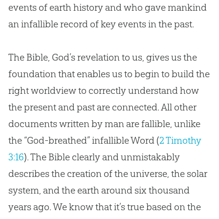
events of earth history and who gave mankind
an infallible record of key events in the past.
The Bible, God’s revelation to us, gives us the
foundation that enables us to begin to build the
right worldview to correctly understand how
the present and past are connected. All other
documents written by man are fallible, unlike
the “God-breathed” infallible Word (
2 Timothy
3:16
). The Bible clearly and unmistakably
describes the creation of the universe, the solar
system, and the earth around six thousand
years ago. We know that it’s true based on the