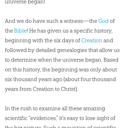
universe began!
And we do have such a witness—the
God
of
the
Bible
! He has given us a specific history,
beginning with the six days of
Creation
and
followed by detailed genealogies that allow us
to determine when the universe began. Based
on this history, the beginning was only about
six thousand years ago (about four thousand
years from
Creation
to Christ).
In the rush to examine all these amazing
scientific “evidences,” it’s easy to lose sight of
the big picture. Such a mountain of scientific