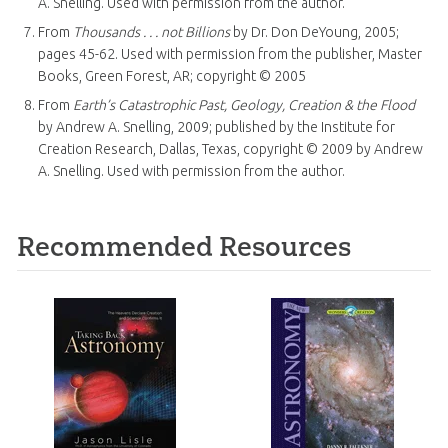
A. Snelling. Used with permission from the author.
From
Thousands . . . not Billions
by Dr. Don DeYoung, 2005;
pages 45-62. Used with permission from the publisher, Master
Books, Green Forest, AR; copyright © 2005
From
Earth’s Catastrophic Past, Geology, Creation & the Flood
by Andrew A. Snelling, 2009; published by the Institute for
Creation Research, Dallas, Texas, copyright © 2009 by Andrew
A. Snelling. Used with permission from the author.
Recommended Resources