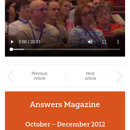
Prev
ious
Next
Article
Article
Answers Magazine
October – December 2012