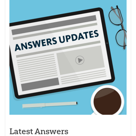
Latest Answers