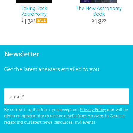
Taking Back
The New Astronomy
Astronomy
Book
13
18
59
99
$
$
SALE
Newsletter
Get the latest answers emailed to you.
By submitting this form, you accept our
Privacy Policy
and will be
given an opportunity to receive emails from Answers in Genesis
regarding our latest news, resources, and events.