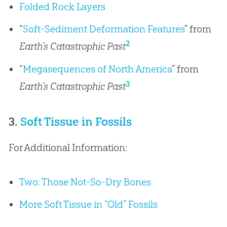
Folded Rock Layers
“
Soft-Sediment Deformation Features
” from
2
Earth’s Catastrophic Past
“
Megasequences of North America
” from
3
Earth’s Catastrophic Past
3.
Soft Tissue in Fossils
For Additional Information:
Two: Those Not-So-Dry Bones
More Soft Tissue in “Old” Fossils