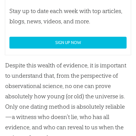
Stay up to date each week with top articles,
blogs, news, videos, and more.
SIGN UP NOW
Despite this wealth of evidence, it is important
to understand that, from the perspective of
observational science, no one can prove
absolutely how young (or old) the universe is.
Only one dating method is absolutely reliable
—a witness who doesn’t lie, who has all
evidence, and who can reveal to us when the