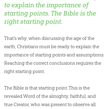
to explain the importance of
starting points. The Bible is the
right starting point.
That’s why, when discussing the age of the
earth, Christians must be ready to explain the
importance of starting points and assumptions.
Reaching the correct conclusions requires the
right starting point.
The
Bible
is that starting point. This is the
revealed Word of the almighty, faithful, and
true Creator, who was present to observe all