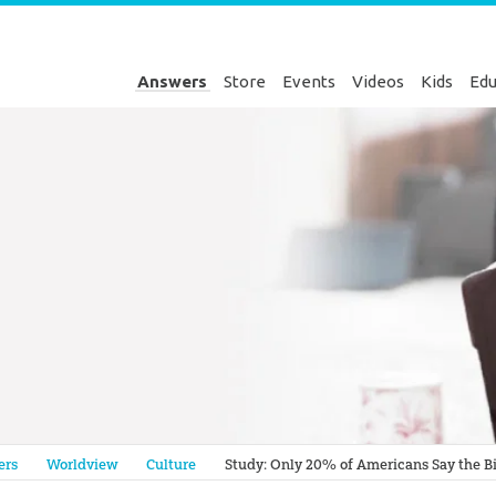
Answers
Store
Events
Videos
Kids
Edu
Genesis
ers
Worldview
Culture
Study: Only 20% of Americans Say the Bib