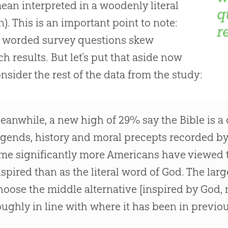
ean interpreted in a woodenly literal
q
n). This is an important point to note:
r
y worded survey questions skew
ch results. But let’s put that aside now
nsider the rest of the data from the study:
eanwhile, a new high of 29% say the Bible is a c
egends, history and moral precepts recorded by 
ime significantly more Americans have viewed t
nspired than as the literal word of God. The lar
hoose the middle alternative [inspired by God, not
oughly in line with where it has been in previou