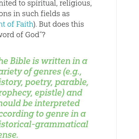
ited to spiritual, religious,
ons in such fields as
t of Faith
). But does this
word of God”?
he Bible is written in a
ariety of genres (e.g.,
istory, poetry, parable,
rophecy, epistle) and
hould be interpreted
ccording to genre in a
istorical-grammatical
ense.