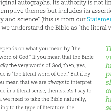
iginal autographs. Its authority is not lim
demptive themes but includes its asserti
ry and science” (this is from our
Statemen
we understand the Bible as “the literal 
T
depends on what you mean by “the
v
l word of God.” If you mean that the Bible
h
ally
the very words of God, then, yes,
p
le is “the literal word of God.” But if by
s
ou mean that we are
always
to interpret
a
le in a literal sense, then
no
. As I say to
h
, we need to take the Bible naturally,
s
ing to the type of literature, the