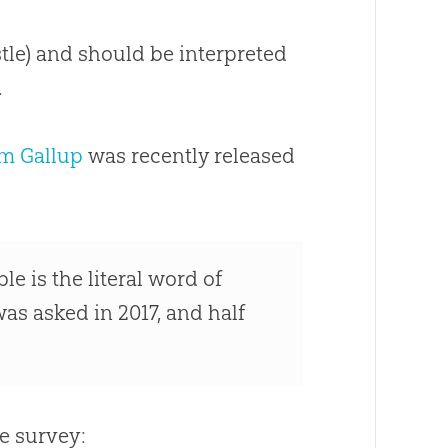
istle) and should be interpreted
.
om Gallup
was recently released
e is the literal word of
as asked in 2017, and half
.
e survey: