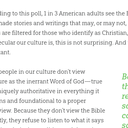
ing to this poll, 1 in 3 American adults see the B
de stories and writings that may, or may not,
s are filtered for those who identify as Christia
cular our culture is, this is not surprising. And
ant.
eople in our culture don’t view
B
ure as the inerrant Word of God—true
t
iquely authoritative in everything it
r
ns and foundational to a proper
s
iew. Because they don’t view the Bible
c
ly, they refuse to listen to what it says
s