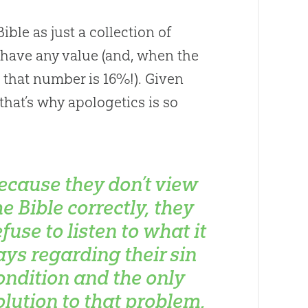
ible as just a collection of
 have any value (and, when the
n, that number is 16%!). Given
 that’s why apologetics is so
ecause they don’t view
he Bible correctly, they
efuse to listen to what it
ays regarding their sin
ondition and the only
olution to that problem,