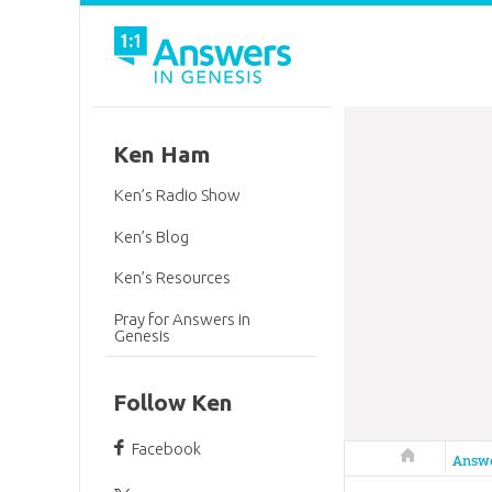
Ken Ham
Ken’s Radio Show
Ken’s Blog
Ken’s Resources
Pray for Answers in
Genesis
Follow Ken
Facebook
Answers in 
Answ