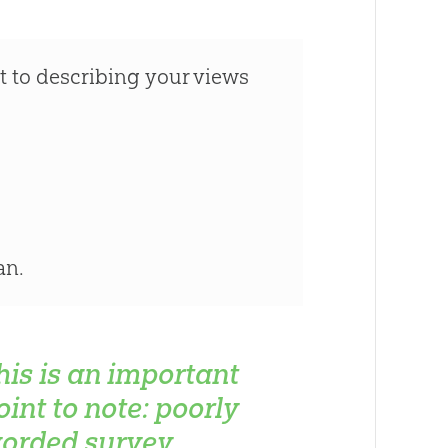
t to describing your views
an.
his is an important
oint to note: poorly
orded survey