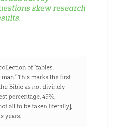
uestions skew research
esults.
ollection of “fables,
man.” This marks the first
he Bible as not divinely
gest percentage, 49%,
 all to be taken literally],
s years.