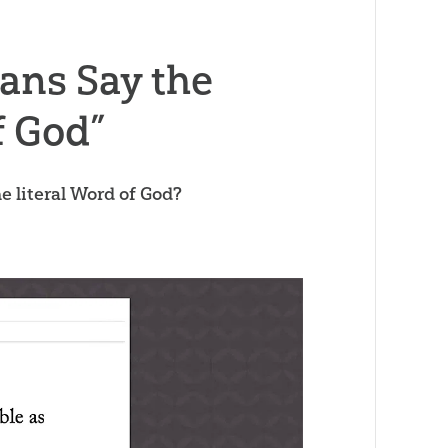
ans Say the
f God”
he literal Word of God?