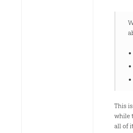
W
a
This i
while 
all of