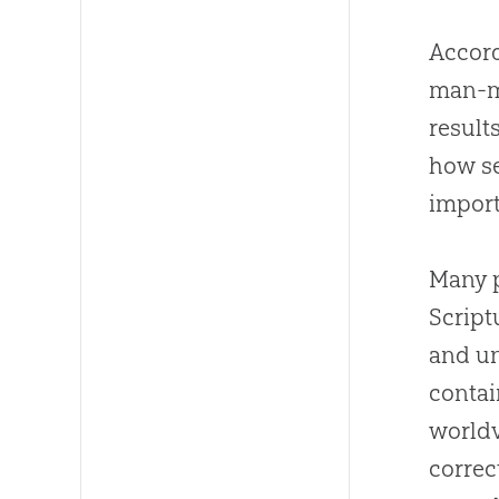
Accord
man-ma
result
how se
import
Many p
Script
and un
contai
worldv
correct