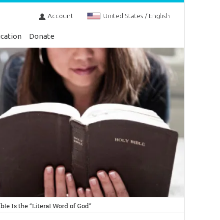
Account
United States / English
cation
Donate
le Is the “Literal Word of God”