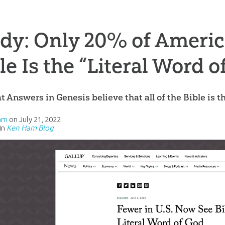
dy: Only 20% of Americ
le Is the “Literal Word o
t Answers in Genesis believe that all of the Bible is t
am
on
July 21, 2022
in
Ken Ham Blog