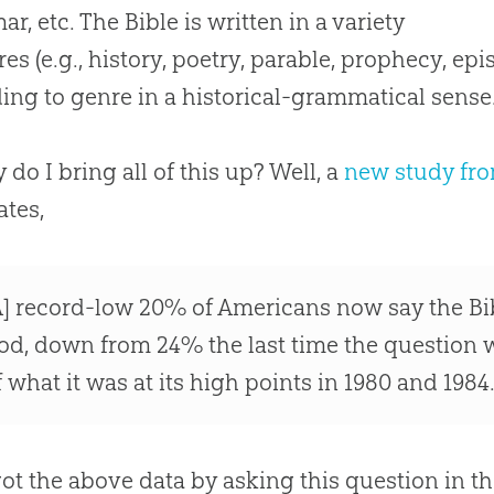
r, etc. The Bible is written in a variety
res (e.g., history, poetry, parable, prophecy, ep
ing to genre in a historical-grammatical sense
 do I bring all of this up? Well, a
new study fr
ates,
A] record-low 20% of Americans now say the Bibl
od, down from 24% the last time the question w
f what it was at its high points in 1980 and 1984
ot the above data by asking this question in th