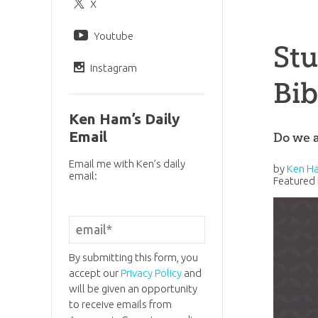
X
Youtube
Stu
Instagram
Bib
Ken Ham’s Daily
Email
Do we a
Email me with Ken’s daily
by
Ken H
email:
Featured 
By submitting this form, you
accept our
Privacy Policy
and
will be given an opportunity
to receive emails from