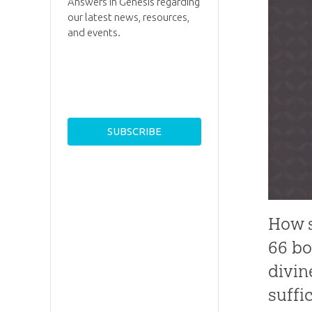
Answers in Genesis regarding
our latest news, resources,
and events.
How s
66 bo
divin
suffic