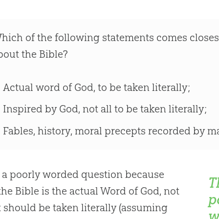
hich of the following statements comes closes
bout the Bible?
Actual word of God, to be taken literally;
Inspired by God, not all to be taken literally;
Fables, history, moral precepts recorded by m
s a poorly worded question because
T
the Bible is the actual Word of God, not
p
 it should be taken literally (assuming
w