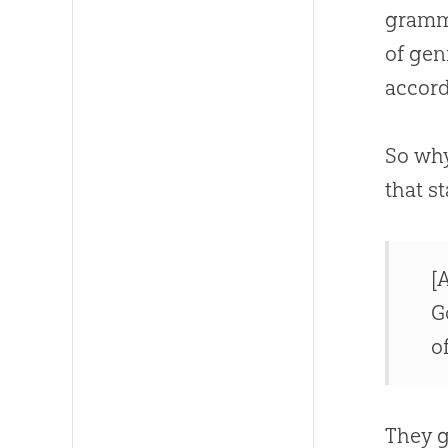
gramma
of gen
accord
So why
that st
[
G
o
They g