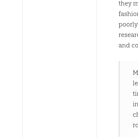
they m
fashio
poorl
resear
and co
M
l
t
i
c
r