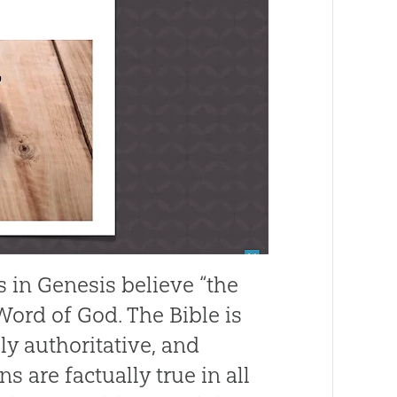
 in Genesis believe “the
Word of God. The Bible is
ely authoritative, and
ns are factually true in all