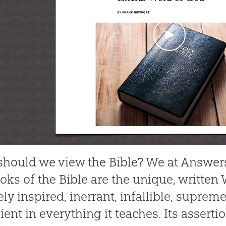
hould we view the Bible? We at Answers
oks of the Bible are the unique, written 
ely inspired, inerrant, infallible, suprem
ient in everything it teaches. Its assertio