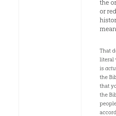
the or
or re
histo
mean 
That 
litera
is
actu
the Bib
that y
the Bib
people
accord