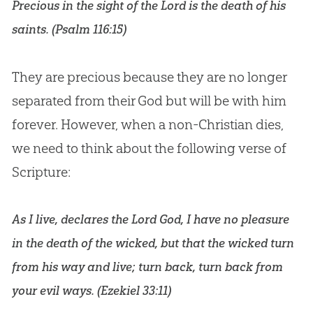
Precious in the sight of the Lord is the death of his
saints. (
Psalm 116:15
)
They are precious because they are no longer
separated from their
God
but will be with him
forever. However, when a non-
Christian
dies,
we need to think about the following verse of
Scripture:
As I live, declares the Lord God, I have no pleasure
in the death of the wicked, but that the wicked turn
from his way and live; turn back, turn back from
your evil ways. (
Ezekiel 33:11
)