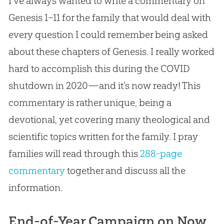
I’ve always wanted to write a commentary on
Genesis 1–11
for the family that would deal with
every question I could remember being asked
about these chapters of Genesis. I really worked
hard to accomplish this during the COVID
shutdown in 2020—and it’s now ready! This
commentary is rather unique, being a
devotional, yet covering many theological and
scientific topics written for the family. I pray
families will read through this
288-page
commentary
together and discuss all the
information.
End-of-Year Campaign on Now