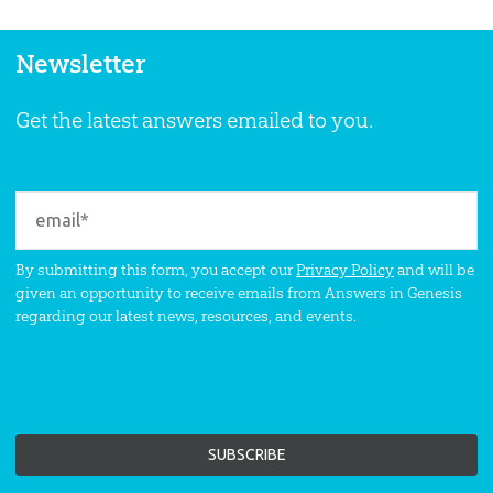
Newsletter
Get the latest answers emailed to you.
By submitting this form, you accept our
Privacy Policy
and will be
given an opportunity to receive emails from Answers in Genesis
regarding our latest news, resources, and events.