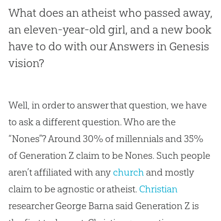
What does an atheist who passed away,
an eleven-year-old girl, and a new book
have to do with our Answers in Genesis
vision?
Well, in order to answer that question, we have
to ask a different question. Who are the
“Nones”? Around 30% of millennials and 35%
of Generation Z claim to be Nones. Such people
aren’t affiliated with any
church
and mostly
claim to be agnostic or atheist.
Christian
researcher George Barna said Generation Z is