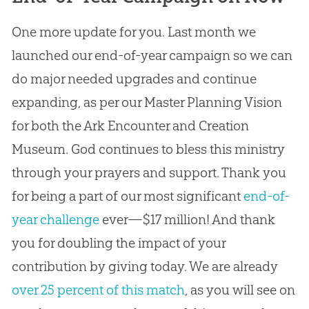
One more update for you. Last month we
launched our end-of-year campaign so we can
do major needed upgrades and continue
expanding, as per our Master Planning Vision
for both the Ark Encounter and Creation
Museum. God continues to bless this ministry
through your prayers and support. Thank you
for being a part of our most significant
end-of-
year challenge
ever—$17 million! And thank
you for doubling the impact of your
contribution by giving today. We are already
over 25 percent of this match
, as you will see on