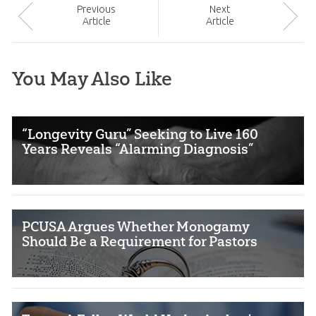
Prev
ious
Next
Article
Article
You May Also Like
“Longevity Guru” Seeking to Live 160
Years Reveals “Alarming Diagnosis”
PCUSA Argues Whether Monogamy
Should Be a Requirement for Pastors