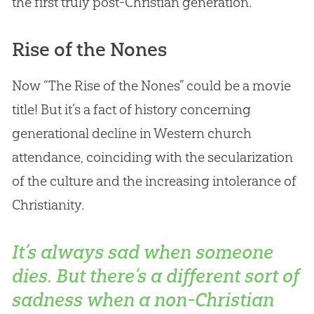
the first truly post-
Christian
generation.
Rise of the Nones
Now “The Rise of the Nones” could be a movie
title! But it’s a fact of history concerning
generational decline in Western
church
attendance, coinciding with the secularization
of the culture and the increasing intolerance of
Christianity.
It’s always sad when someone
dies. But there’s a different sort of
sadness when a non-Christian