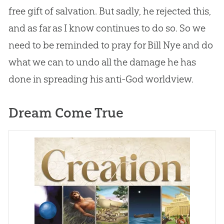
free gift of salvation. But sadly, he rejected this,
and as far as I know continues to do so. So we
need to be reminded to pray for Bill Nye and do
what we can to undo all the damage he has
done in spreading his anti-
God
worldview.
Dream Come True