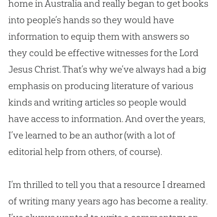
home in Australia and really began to get books
into people’s hands so they would have
information to equip them with answers so
they could be effective witnesses for the Lord
Jesus
Christ. That’s why we’ve always had a big
emphasis on producing literature of various
kinds and writing articles so people would
have access to information. And over the years,
I’ve learned to be an author (with a lot of
editorial help from others, of course).
I’m thrilled to tell you that a resource I dreamed
of writing many years ago has become a reality.