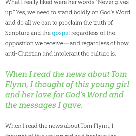
What I really liked were her words “Never gives
up.” Yes, we need to stand boldly on
God
’s Word
and do all we can to proclaim the truth of
Scripture and the
gospel
regardless of the
opposition we receive—and regardless of how
anti-
Christian
and intolerant the culture is.
When I read the news about Tom
Flynn, I thought of this young girl
and her love for God’s Word and
the messages I gave.
When I read the news about Tom Flynn, I
thought of this young girl and her love for