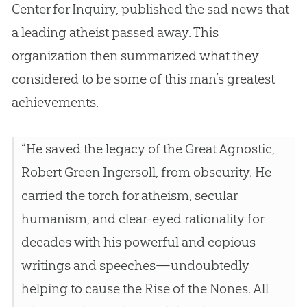
Center for Inquiry, published the sad news that
a leading atheist passed away. This
organization then summarized what they
considered to be some of this man’s greatest
achievements.
“He saved the legacy of the Great Agnostic,
Robert Green Ingersoll, from obscurity. He
carried the torch for atheism, secular
humanism, and clear-eyed rationality for
decades with his powerful and copious
writings and speeches—undoubtedly
helping to cause the Rise of the Nones. All