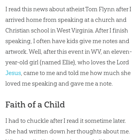
I read this news about atheist Tom Flynn after I
arrived home from speaking at a
church
and
Christian
school in West Virginia. After I finish
speaking, I often have kids give me notes and
artwork. Well, after this event in WV, an eleven-
year-old girl (named Ellie), who loves the Lord
Jesus
, came to me and told me how much she
loved me speaking and gave me a note.
Faith of a Child
I had to chuckle after I read it sometime later.
She had written down her thoughts about me.