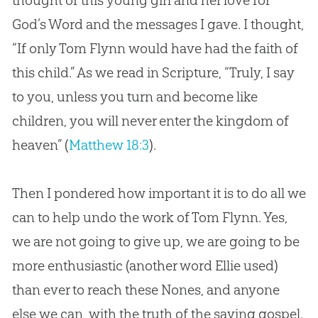
God
’s Word and the messages I gave. I thought,
“If only Tom Flynn would have had the faith of
this child.” As we read in Scripture, “Truly, I say
to you, unless you turn and become like
children, you will never enter the kingdom of
heaven” (
Matthew 18:3
).
Then I pondered how important it is to do all we
can to help undo the work of Tom Flynn. Yes,
we are not going to give up, we are going to be
more enthusiastic (another word Ellie used)
than ever to reach these Nones, and anyone
else we can, with the truth of the saving
gospel
.