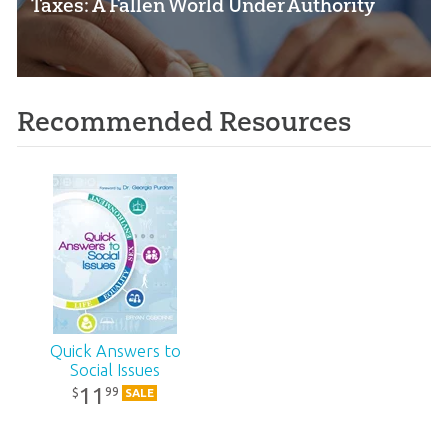
Taxes: A Fallen World Under Authority
Recommended Resources
Quick Answers to
Social Issues
11
99
$
SALE