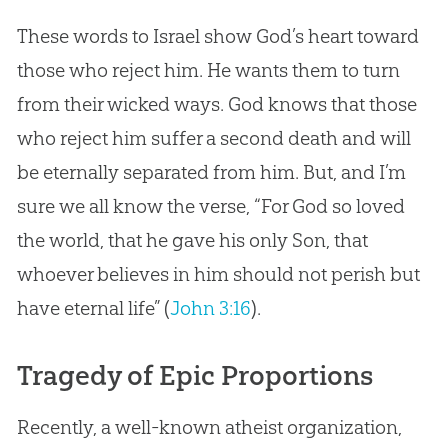
These words to Israel show
God
’s heart toward
those who reject him. He wants them to turn
from their wicked ways.
God
knows that those
who reject him suffer a second death and will
be eternally separated from him. But, and I’m
sure we all know the verse, “For
God
so loved
the world, that he gave his only Son, that
whoever believes in him should not perish but
have eternal life” (
John 3:16
).
Tragedy of Epic Proportions
Recently, a well-known atheist organization,