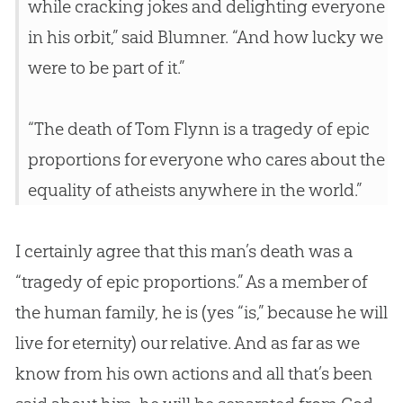
while cracking jokes and delighting everyone
in his orbit,” said Blumner. “And how lucky we
were to be part of it.”
“The death of Tom Flynn is a tragedy of epic
proportions for everyone who cares about the
equality of atheists anywhere in the world.”
I certainly agree that this man’s death was a
“tragedy of epic proportions.” As a member of
the human family, he is (yes “is,” because he will
live for eternity) our relative. And as far as we
know from his own actions and all that’s been