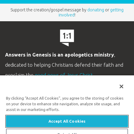
Support the creation/gospel message by
donating
or
getting
involved
!
Answers in Genesis is an apologetics ministry
,
dedicated to helping Christians defend their faith and
proclaim the
good news of Jesus Christ
.
LEARN MORE
By clicking “Accept All Cookies”, you agree to the storing of cookies
Customer Service
on your device to enhance site navigation, analyze site usage, and
800.778.3390
assist in our marketing efforts.
Accept All Cookies
Available Monday–Friday | 9 AM–5 PM ET