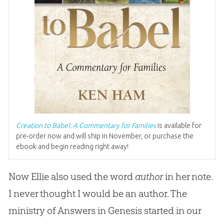
Creation to Babel: A Commentary for Families
is available for
pre-order now and will ship in November, or purchase the
ebook and begin reading right away!
Now Ellie also used the word
author
in her note.
I never thought I would be an author. The
ministry of Answers in Genesis started in our