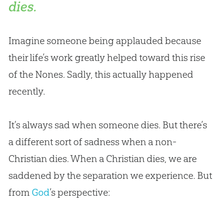
dies.
Imagine someone being applauded because
their life’s work greatly helped toward this rise
of the Nones. Sadly, this actually happened
recently.
It’s always sad when someone dies. But there’s
a different sort of sadness when a non-
Christian
dies. When a
Christian
dies, we are
saddened by the separation we experience. But
from
God
’s perspective: