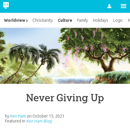
Account
Culture
Worldview
Christianity
Family
Holidays
Logic
M
Never Giving Up
by
Ken Ham
on
October 15, 2021
Featured in
Ken Ham Blog