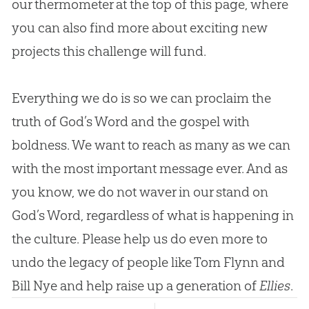
our thermometer at the top of this page, where
you can also find more about exciting new
projects this challenge will fund.
Everything we do is so we can proclaim the
truth of God’s Word and the gospel with
boldness. We want to reach as many as we can
with the most important message ever. And as
you know, we do not waver in our stand on
God’s Word, regardless of what is happening in
the culture. Please help us do even more to
undo the legacy of people like Tom Flynn and
Bill Nye and help raise up a generation of
Ellies
.