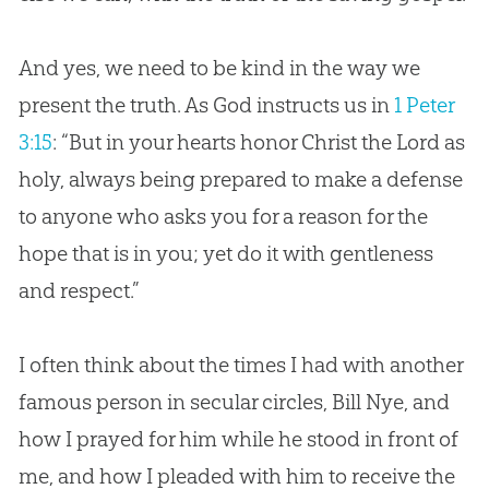
And yes, we need to be kind in the way we
present the truth. As
God
instructs us in
1 Peter
3:15
: “But in your hearts honor Christ the Lord as
holy, always being prepared to make a defense
to anyone who asks you for a reason for the
hope that is in you; yet do it with gentleness
and respect.”
I often think about the times I had with another
famous person in secular circles, Bill Nye, and
how I prayed for him while he stood in front of
me, and how I pleaded with him to receive the