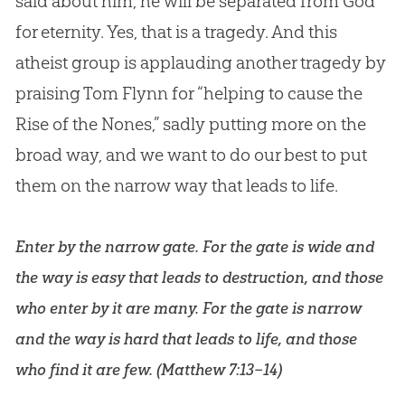
said about him, he will be separated from
God
for eternity. Yes, that is a tragedy. And this
atheist group is applauding another tragedy by
praising Tom Flynn for “helping to cause the
Rise of the Nones,” sadly putting more on the
broad way, and we want to do our best to put
them on the narrow way that leads to life.
Enter by the narrow gate. For the gate is wide and
the way is easy that leads to destruction, and those
who enter by it are many. For the gate is narrow
and the way is hard that leads to life, and those
who find it are few. (
Matthew 7:13–14
)