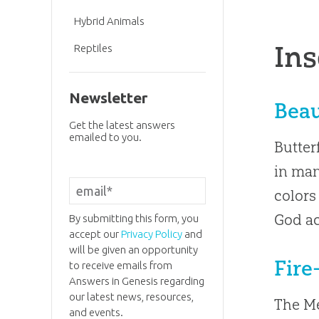
Hybrid Animals
Ins
Reptiles
Newsletter
Beau
Get the latest answers
emailed to you.
Butter
in man
colors
God ac
By submitting this form, you
accept our
Privacy Policy
and
will be given an opportunity
Fire
to receive emails from
Answers in Genesis regarding
our latest news, resources,
The Me
and events.