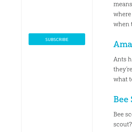
means 
where 
when t
Ama
Ants h
they’r
what t
Bee 
Bee sc
scout?