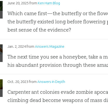
l
n
June 20, 2025
from
Ken Ham Blog
pings
al
Which came first—the butterfly or the flow
est”
the butterfly existed long before flowering 
ence
best sense of the evidence?
rflies
eybees
Jan. 2, 2024
from
Answers Magazine
ays
The next time you see a honeybee, take a m
his abundant provision through these amazi
e
bie
Oct. 20, 2023
from
Answers in Depth
Carpenter ant colonies evade zombie apoca
sis
climbing dead become weapons of mass di