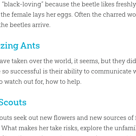
“black-loving” because the beetle likes fresh
the female lays her eggs. Often the charred wo
he beetles arrive.
zing Ants
ave taken over the world, it seems, but they did
e so successful is their ability to communicat
o watch out for, how to help.
Scouts
outs seek out new flowers and new sources of 
 What makes her take risks, explore the unfamil