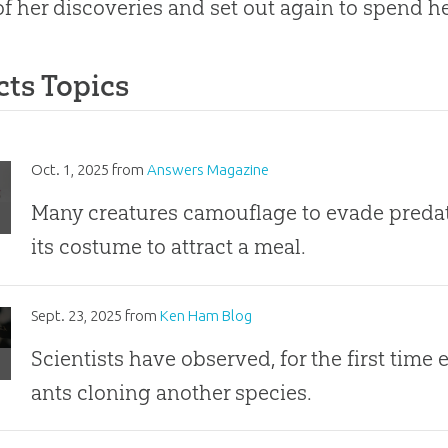
f her discoveries and set out again to spend her
cts Topics
r
Oct. 1, 2025
from
Answers Magazine
ure
Many creatures camouflage to evade predat
its costume to attract a meal.
ost
Sept. 23, 2025
from
Ken Ham Blog
ssible
Scientists have observed, for the first time
ve”:
ants cloning another species.
rspecies
ing