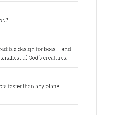
bad?
credible design for bees—and
smallest of God’s creatures.
pots faster than any plane