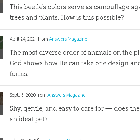
This beetle’s colors serve as camouflage a
trees and plants. How is this possible?
les
April 24, 2021
from
Answers Magazine
The most diverse order of animals on the pla
where,
God shows how He can take one design and 
forms.
hing
ing
Sept. 6, 2020
from
Answers Magazine
roaches
Shy, gentle, and easy to care for — does th
an ideal pet?
ect
ly
roaches