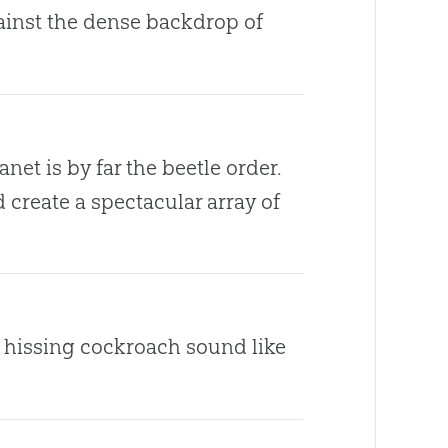
gainst the dense backdrop of
net is by far the beetle order.
create a spectacular array of
e hissing cockroach sound like