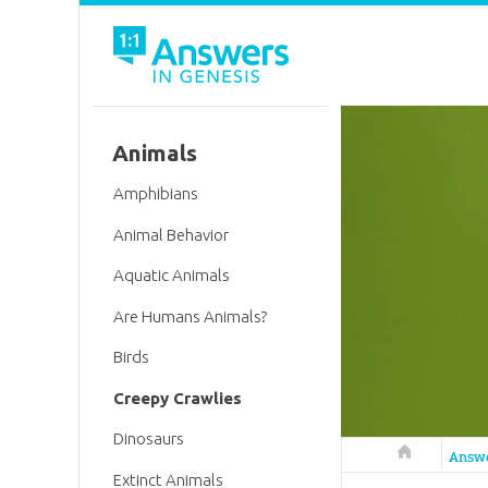
Animals
Amphibians
Animal Behavior
Aquatic Animals
Are Humans Animals?
Birds
Creepy Crawlies
Dinosaurs
Answers in 
Answ
Extinct Animals