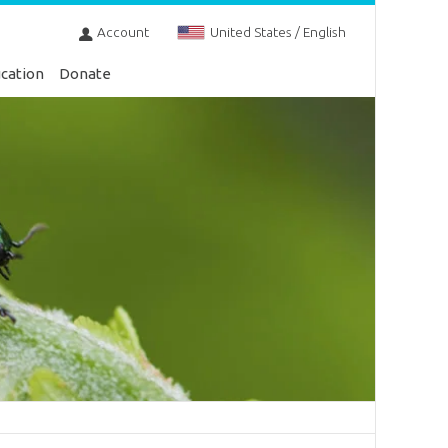
Account
United States / English
cation
Donate