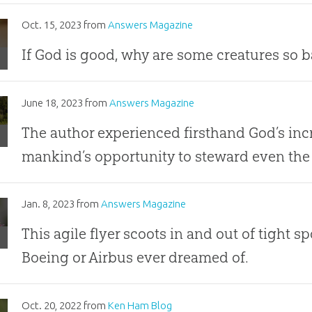
Oct. 15, 2023
from
Answers Magazine
ps
If God is good, why are some creatures so 
?
nators:
June 18, 2023
from
Answers Magazine
nt
The author experienced firsthand God’s in
mankind’s opportunity to steward even the 
Jan. 8, 2023
from
Answers Magazine
!
This agile flyer scoots in and out of tight s
Boeing or Airbus ever dreamed of.
e!
Oct. 20, 2022
from
Ken Ham Blog