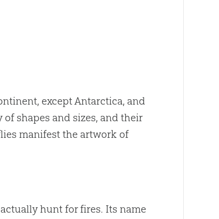
ontinent, except Antarctica, and
 of shapes and sizes, and their
flies manifest the artwork of
ctually hunt for fires. Its name