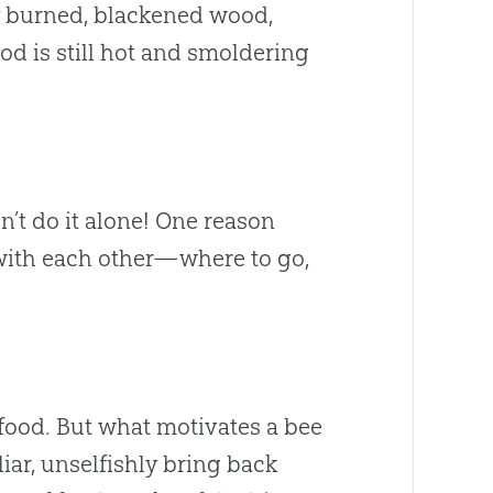
ly burned, blackened wood,
od is still hot and smoldering
n’t do it alone! One reason
e with each other—where to go,
food. But what motivates a bee
iar, unselfishly bring back