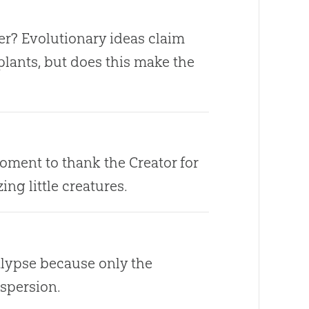
er? Evolutionary ideas claim
plants, but does this make the
oment to thank the Creator for
ng little creatures.
lypse because only the
spersion.