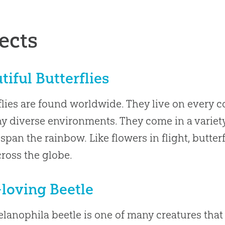
ects
tiful Butterflies
flies are found worldwide. They live on every c
y diverse environments. They come in a variety
 span the rainbow. Like flowers in flight, butter
ross the globe.
-loving Beetle
lanophila beetle is one of many creatures that a