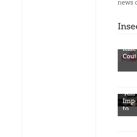
news o
Inse
Kille
Cout
“Alm
Impo
to
Belie
Inte
Clon