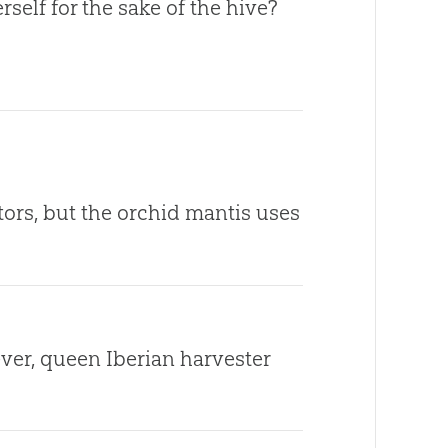
self for the sake of the hive?
ors, but the orchid mantis uses
 ever, queen Iberian harvester