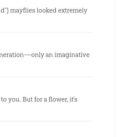
ld”) mayflies looked extremely
eneration—only an imaginative
ou. But for a flower, it’s