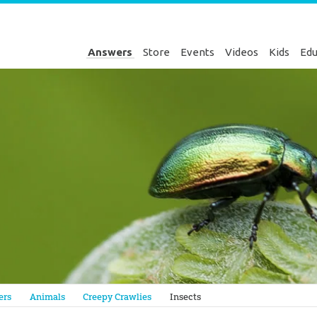
Answers
Store
Events
Videos
Kids
Edu
Genesis
ers
Animals
Creepy Crawlies
Insects