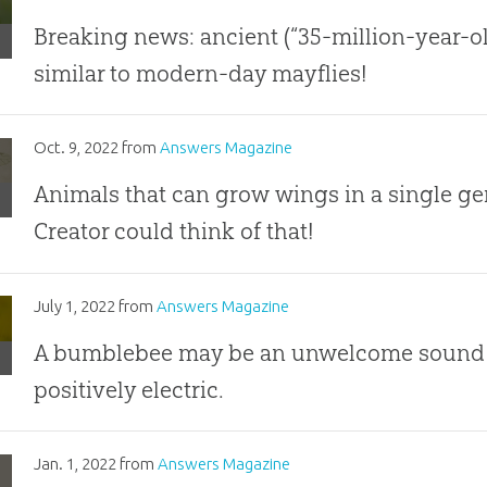
ion-
-
Breaking news: ancient (“35-million-year-o
h?
similar to modern-day mayflies!
ly
s
ds:
nishingly
Oct. 9, 2022
from
Answers Magazine
nge
Animals that can grow wings in a single g
ly
Creator could think of that!
er
lebees:
July 1, 2022
from
Answers Magazine
tric
A bumblebee may be an unwelcome sound to y
hange
positively electric.
zzling
Jan. 1, 2022
from
Answers Magazine
les