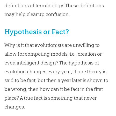
definitions of terminology. These definitions
may help clear up confusion.
Hypothesis or Fact?
Why is it that evolutionists are unwilling to
allow for competing models, i.e., creation or
even intelligent design? The hypothesis of
evolution changes every year; if one theory is
said to be fact, but then a year later is shown to
be wrong, then how can it be fact in the first
place? A true fact is something that never
changes.