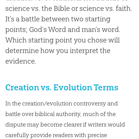
science vs. the Bible or science vs. faith.
It’s a battle between two starting
points; God’s Word and man’s word.
Which starting point you chose will
determine how you interpret the
evidence.
Creation vs. Evolution Terms
In the creation/evolution controversy and
battle over biblical authority, much of the
dispute may become clearer if writers would
carefully provide readers with precise