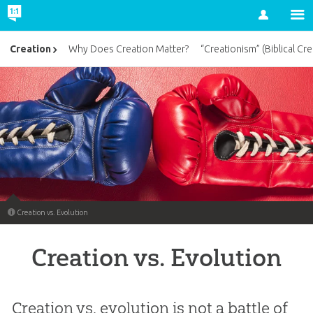
Account
Creation
Why Does Creation Matter?
“Creationism” (Biblical Cre
Creation vs. Evolution
Creation vs. Evolution
Creation vs. evolution is not a battle of