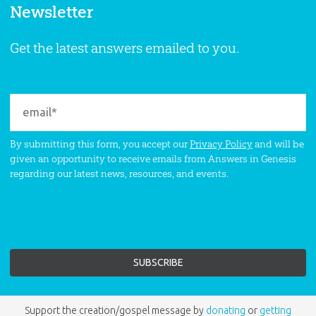
Newsletter
Get the latest answers emailed to you.
By submitting this form, you accept our
Privacy Policy
and will be
given an opportunity to receive emails from Answers in Genesis
regarding our latest news, resources, and events.
Support the creation/gospel message by
donating
or
getting