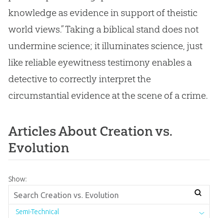
knowledge as evidence in support of theistic
world views.” Taking a biblical stand does not
undermine science; it illuminates science, just
like reliable eyewitness testimony enables a
detective to correctly interpret the
circumstantial evidence at the scene of a crime.
Articles About Creation vs.
Evolution
Show:
Semi-Technical