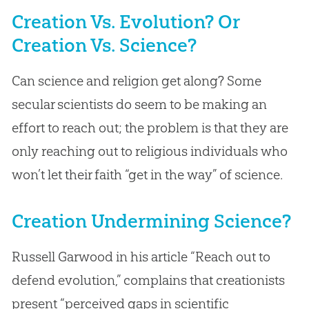
Creation Vs. Evolution? Or
Creation Vs. Science?
Can science and religion get along? Some
secular scientists do seem to be making an
effort to reach out; the problem is that they are
only reaching out to religious individuals who
won’t let their faith “get in the way” of science.
Creation Undermining Science?
Russell Garwood in his article “Reach out to
defend evolution,” complains that creationists
present “perceived gaps in scientific