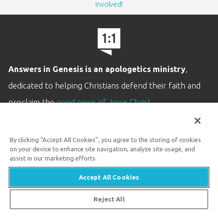
involved
!
Answers in Genesis is an apologetics ministry
,
dedicated to helping Christians defend their faith and
proclaim the
good news of Jesus Christ
.
LEARN MORE
By clicking “Accept All Cookies”, you agree to the storing of cookies
Customer Service
on your device to enhance site navigation, analyze site usage, and
800.778.3390
assist in our marketing efforts.
Accept All Cookies
Available Monday–Friday | 9 AM–5 PM ET
© 2026 Answers in Genesis
Reject All