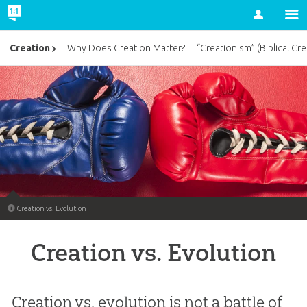
Account
Creation
Why Does Creation Matter?
“Creationism” (Biblical Cre
Creation vs. Evolution
Creation vs. Evolution
Creation vs. evolution is not a battle of