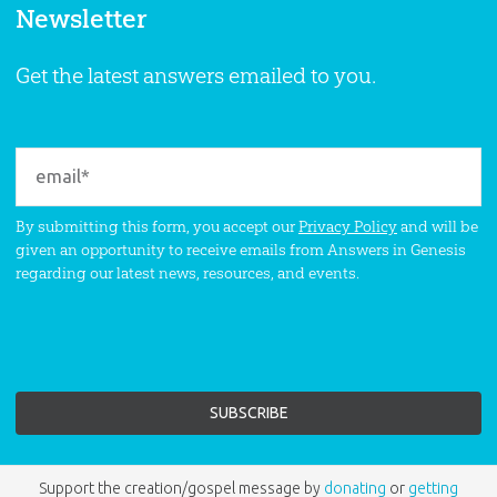
Newsletter
Get the latest answers emailed to you.
By submitting this form, you accept our
Privacy Policy
and will be
given an opportunity to receive emails from Answers in Genesis
regarding our latest news, resources, and events.
Support the creation/gospel message by
donating
or
getting