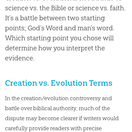
science vs. the Bible or science vs. faith.
It’s a battle between two starting
points; God’s Word and man’s word.
Which starting point you chose will
determine how you interpret the
evidence.
Creation vs. Evolution Terms
In the creation/evolution controversy and
battle over biblical authority, much of the
dispute may become clearer if writers would
carefully provide readers with precise