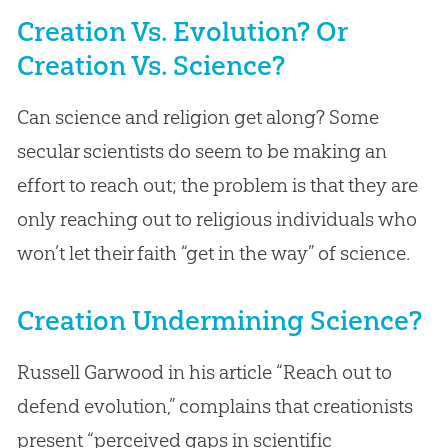
Creation Vs. Evolution? Or
Creation Vs. Science?
Can science and religion get along? Some
secular scientists do seem to be making an
effort to reach out; the problem is that they are
only reaching out to religious individuals who
won’t let their faith “get in the way” of science.
Creation Undermining Science?
Russell Garwood in his article “Reach out to
defend evolution,” complains that creationists
present “perceived gaps in scientific