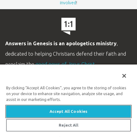
involved
!
Answers in Genesis is an apologetics ministry
,
dedicated to helping Christians defend their faith and
proclaim the
good news of Jesus Christ
.
LEARN MORE
By clicking “Accept All Cookies”, you agree to the storing of cookies
Customer Service
on your device to enhance site navigation, analyze site usage, and
800.778.3390
assist in our marketing efforts.
Accept All Cookies
Available Monday–Friday | 9 AM–5 PM ET
© 2026 Answers in Genesis
Reject All