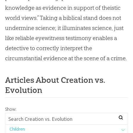
knowledge as evidence in support of theistic
world views.” Taking a biblical stand does not
undermine science; it illuminates science, just
like reliable eyewitness testimony enables a
detective to correctly interpret the
circumstantial evidence at the scene of a crime.
Articles About Creation vs.
Evolution
Show:
Children