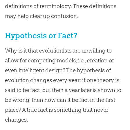
definitions of terminology. These definitions
may help clear up confusion.
Hypothesis or Fact?
Why is it that evolutionists are unwilling to
allow for competing models, i.e., creation or
even intelligent design? The hypothesis of
evolution changes every year; if one theory is
said to be fact, but then a year later is shown to
be wrong, then how can it be fact in the first
place? A true fact is something that never
changes.