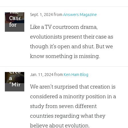
The
Sept. 1, 2024
from
Answers Magazine
Case
for
Like a TV courtroom drama,
Creation
evolutionists present their case as
though it’s open and shut. But we
know something is missing.
Creation
Jan. 11, 2024
from
Ken Ham Blog
a
“Minority
We aren’t surprised that creation is
Position”
considered a minority position in a
In 7
Surveyed
study from seven different
Nations
countries regarding what they
believe about evolution.