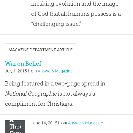
of
meshing evolution and the image
God
of God that all humans possess is a
Is
Not
“challenging issue.”
MAGAZINE DEPARTMENT ARTICLE
War on Belief
July 1, 2015
from
Answers Magazine
Being featured in a two-page spread in
National Geographic
is not always a
compliment for Christians.
A
June 14, 2015
from
Answers Magazine
Thousand