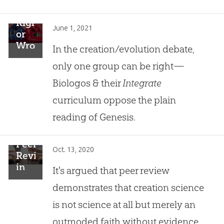
Right
June 1, 2021
or
Wrong
In the creation/evolution debate,
in
only one group can be right—
the
Creation/Evolution
Biologos & their
Integrate
Debate
curriculum oppose the plain
reading of Genesis.
Peer
Oct. 13, 2020
Review
in
It's argued that peer review
Creation
demonstrates that creation science
Research
is not science at all but merely an
outmoded faith without evidence