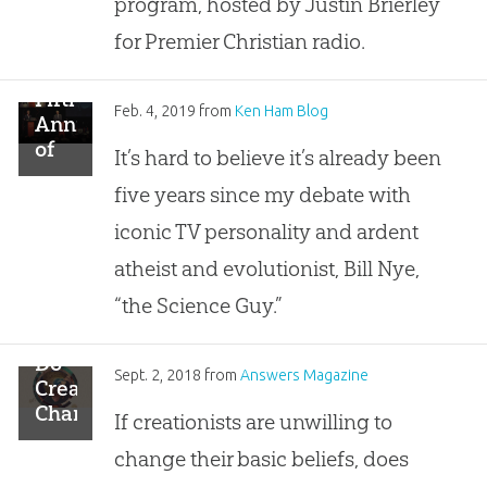
program, hosted by Justin Brierley
Responses
for Premier Christian radio.
Fifth
Feb. 4, 2019
from
Ken Ham Blog
Anniversary
of
It’s hard to believe it’s already been
the
five years since my debate with
Debate
Watched
iconic TV personality and ardent
by
atheist and evolutionist, Bill Nye,
Millions
“the Science Guy.”
Do
Sept. 2, 2018
from
Answers Magazine
Creationists
Change?
If creationists are unwilling to
change their basic beliefs, does