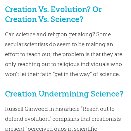
Creation Vs. Evolution? Or
Creation Vs. Science?
Can science and religion get along? Some
secular scientists do seem to be making an
effort to reach out; the problem is that they are
only reaching out to religious individuals who
won’t let their faith “get in the way” of science.
Creation Undermining Science?
Russell Garwood in his article “Reach out to
defend evolution,” complains that creationists
present “perceived gaps in scientific