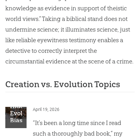
knowledge as evidence in support of theistic
world views.” Taking a biblical stand does not
undermine science; it illuminates science, just
like reliable eyewitness testimony enables a
detective to correctly interpret the
circumstantial evidence at the scene of a crime.
Creation vs. Evolution Topics
Hidden
April 19, 2026
Evolutionary
Bias:
“It’s been a long time since I read
A
such a thoroughly bad book,” my
Dangerous