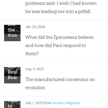
Spiderweb
professor said. I wish I had known
he was leading me into a pitfall.
Did
Jan. 24, 2026
the
Apostle
What did the Epicureans believe,
Paul
and how did Paul respond to
Speak
Against
them?
Evolution?
The
Aug. 9, 2025
Real
Reason
The manufactured consensus on
99%
evolution
of
PhDs
Reject
Faithful
July 1, 2025
from
Answers Magazine
Creation
to