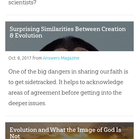
scientists?
Surprising Similarities Between Creation
& Evolution
Oct. 8, 2017
from
Answers Magazine
One of the big dangers in sharing our faith is
to get sidetracked. It helps to acknowledge
areas of agreement before getting into the
deeper issues.
Evolution and What the Image of God Is
Not