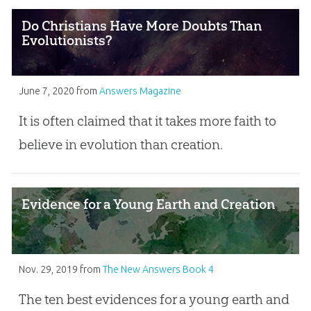
Do Christians Have More Doubts Than
Evolutionists?
June 7, 2020
from
Answers Magazine
It is often claimed that it takes more faith to
believe in evolution than creation.
Evidence for a Young Earth and Creation
Nov. 29, 2019
from
The New Answers Book 4
The ten best evidences for a young earth and