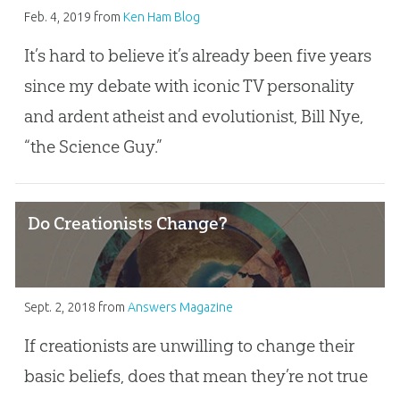
Feb. 4, 2019
from
Ken Ham Blog
It’s hard to believe it’s already been five years
since my debate with iconic TV personality
and ardent atheist and evolutionist, Bill Nye,
“the Science Guy.”
Do Creationists Change?
Sept. 2, 2018
from
Answers Magazine
If creationists are unwilling to change their
basic beliefs, does that mean they’re not true