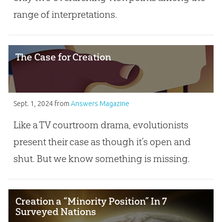
range of interpretations.
The Case for Creation
Sept. 1, 2024
from
Answers Magazine
Like a TV courtroom drama, evolutionists
present their case as though it’s open and
shut. But we know something is missing.
Creation a “Minority Position” In 7
Surveyed Nations