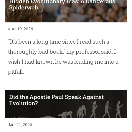
Hidden Evolutionary Bias: A Dangerous
Spiderweb
April 19, 2026
“It’s been a long time since I read such a
thoroughly bad book,” my professor said. I
wish I had known he was leading me into a
pitfall.
Did the Apostle Paul Speak Against
Evolution?
Jan. 24, 2026