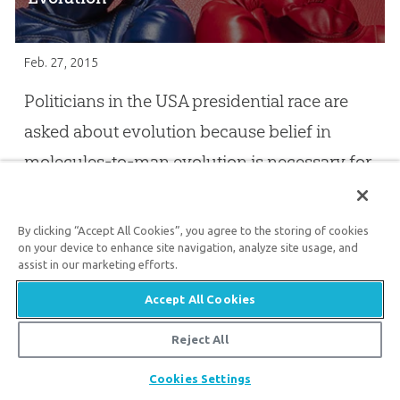
Feb. 27, 2015
Politicians in the USA presidential race are
asked about evolution because belief in
molecules-to-man evolution is necessary for
an anti-God agenda!
By clicking “Accept All Cookies”, you agree to the storing of cookies
on your device to enhance site navigation, analyze site usage, and
Bill Nye’s Gift to Ken Ham
assist in our marketing efforts.
Jan. 12, 2015
Accept All Cookies
The debate with Bill Nye really illustrated the
Reject All
clash of two worldviews—choosing to
Share
Cookies Settings
decide truth for ourselves instead of trusting