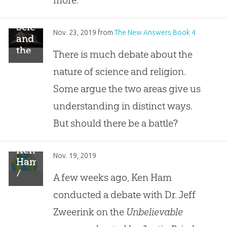
Science
Nov. 23, 2019
from
The New Answers Book 4
and
the
There is much debate about the
Bible:
nature of science and religion.
Should
There
Some argue the two areas give us
Be a
understanding in distinct ways.
Conflict?
But should there be a battle?
Ken
Nov. 19, 2019
Ham
/
A few weeks ago, Ken Ham
Jeff
conducted a debate with Dr. Jeff
Zweerink
(RTB)
Zweerink on the
Unbelievable
Debate