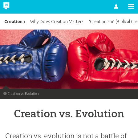
Account
Creation
Why Does Creation Matter?
“Creationism” (Biblical Cre
Creation vs. Evolution
Creation vs. Evolution
Creation vs. evolution is not a battle of