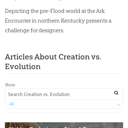
Depicting the pre-Flood world at the Ark
Encounter in northern Kentucky presents a
challenge for designers.
Articles About Creation vs.
Evolution
Show:
All