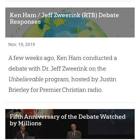
Ken Ham / Jeff Zweerink (RTB) Debate
Responses
Nov. 19, 2019
A few weeks ago, Ken Ham conducted a
debate with Dr. Jeff Zweerink on the
Unbelievable
program, hosted by Justin
Brierley for Premier Christian radio.
Fifth Anniversary of the Debate Watched
by Millions