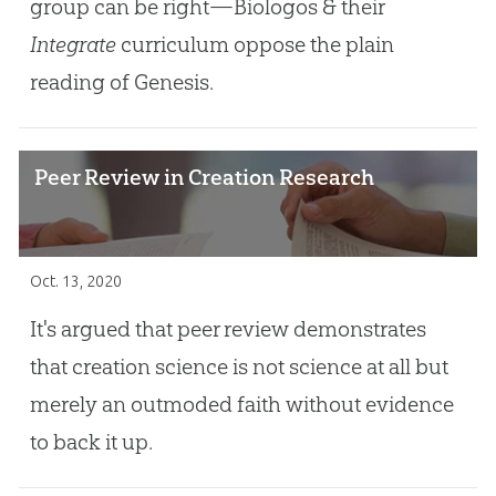
group can be right—Biologos & their
Integrate
curriculum oppose the plain
reading of Genesis.
Peer Review in Creation Research
Oct. 13, 2020
It's argued that peer review demonstrates
that creation science is not science at all but
merely an outmoded faith without evidence
to back it up.