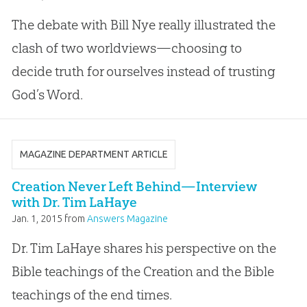
The debate with Bill Nye really illustrated the
clash of two worldviews—choosing to
decide truth for ourselves instead of trusting
God’s Word.
MAGAZINE DEPARTMENT ARTICLE
Creation Never Left Behind—Interview
with Dr. Tim LaHaye
Jan. 1, 2015
from
Answers Magazine
Dr. Tim LaHaye shares his perspective on the
Bible teachings of the Creation and the Bible
teachings of the end times.