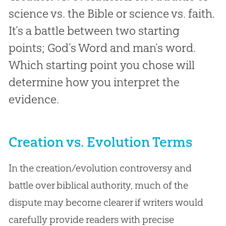
science vs. the Bible or science vs. faith.
It’s a battle between two starting
points; God’s Word and man’s word.
Which starting point you chose will
determine how you interpret the
evidence.
Creation vs. Evolution Terms
In the creation/evolution controversy and
battle over biblical authority, much of the
dispute may become clearer if writers would
carefully provide readers with precise