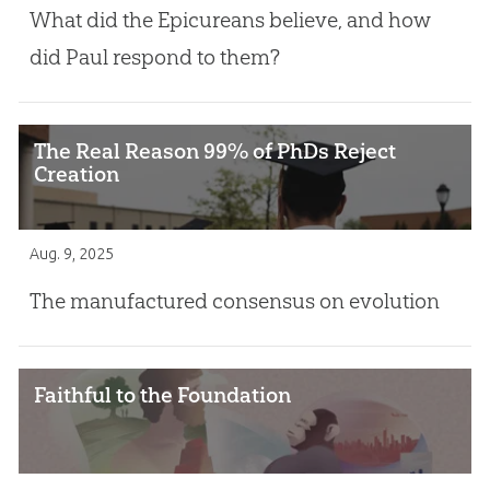
What did the Epicureans believe, and how
did Paul respond to them?
The Real Reason 99% of PhDs Reject
Creation
Aug. 9, 2025
The manufactured consensus on evolution
Faithful to the Foundation