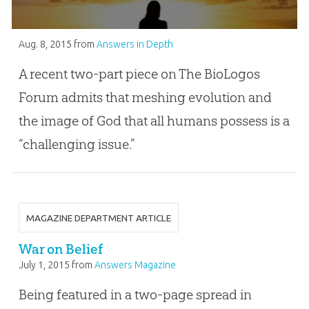
Aug. 8, 2015
from
Answers in Depth
A recent two-part piece on The BioLogos
Forum admits that meshing evolution and
the image of God that all humans possess is a
“challenging issue.”
MAGAZINE DEPARTMENT ARTICLE
War on Belief
July 1, 2015
from
Answers Magazine
Being featured in a two-page spread in