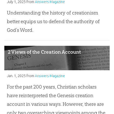
July 1, 2025
from
Answers Magazine
Understanding the history of creationism
better equips us to defend the authority of
God’s Word.
2 Views of the Creation Account
Jan. 1, 2025
from
Answers Magazine
For the past 200 years, Christian scholars
have reinterpreted the Genesis creation
account in various ways. However, there are
only two overarching viewpoints among the