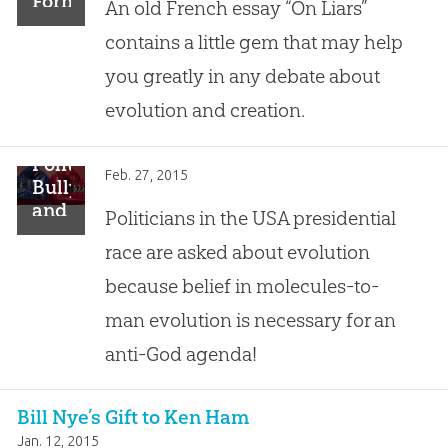
Forms
An old French essay “On Liars”
of
contains a little gem that may help
Error,
One
you greatly in any debate about
Little
evolution and creation.
Truth
Political
Feb. 27, 2015
Bullying
and
Politicians in the USA presidential
Intimidation
race are asked about evolution
Over
Evolution
because belief in molecules-to-
man evolution is necessary for an
anti-God agenda!
Bill Nye’s Gift to Ken Ham
Jan. 12, 2015