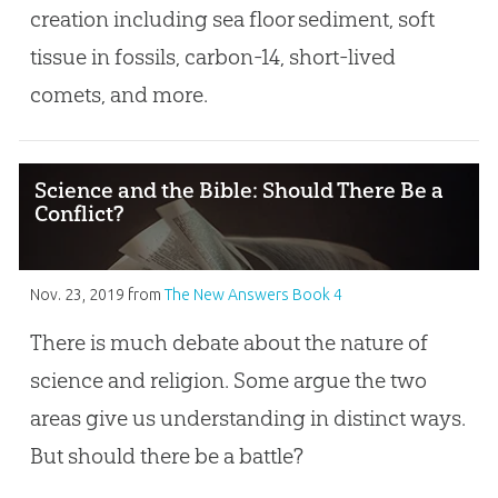
creation including sea floor sediment, soft
tissue in fossils, carbon-14, short-lived
comets, and more.
Science and the Bible: Should There Be a
Conflict?
Nov. 23, 2019
from
The New Answers Book 4
There is much debate about the nature of
science and religion. Some argue the two
areas give us understanding in distinct ways.
But should there be a battle?