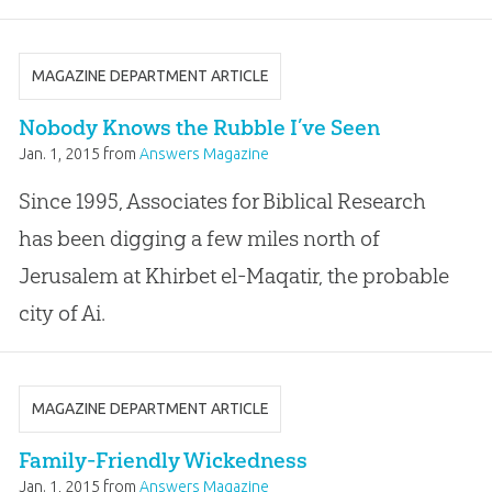
MAGAZINE DEPARTMENT ARTICLE
Nobody Knows the Rubble I’ve Seen
Jan. 1, 2015
from
Answers Magazine
Since 1995, Associates for Biblical Research
has been digging a few miles north of
Jerusalem at Khirbet el-Maqatir, the probable
city of Ai.
MAGAZINE DEPARTMENT ARTICLE
Family-Friendly Wickedness
Jan. 1, 2015
from
Answers Magazine