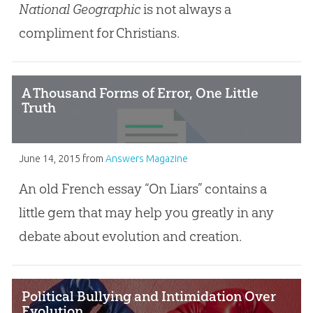
National Geographic
is not always a
compliment for Christians.
A Thousand Forms of Error, One Little
Truth
June 14, 2015
from
Answers Magazine
An old French essay “On Liars” contains a
little gem that may help you greatly in any
debate about evolution and creation.
Political Bullying and Intimidation Over
Evolution