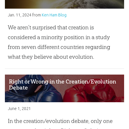
Jan. 11, 2024
from
Ken Ham Blog
We aren’t surprised that creation is
considered a minority position in a study
from seven different countries regarding
what they believe about evolution.
Right or Wrong in the Creation/Evolution
Debate
June 1, 2021
In the creation/evolution debate, only one