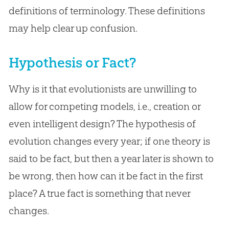
definitions of terminology. These definitions
may help clear up confusion.
Hypothesis or Fact?
Why is it that evolutionists are unwilling to
allow for competing models, i.e., creation or
even intelligent design? The hypothesis of
evolution changes every year; if one theory is
said to be fact, but then a year later is shown to
be wrong, then how can it be fact in the first
place? A true fact is something that never
changes.