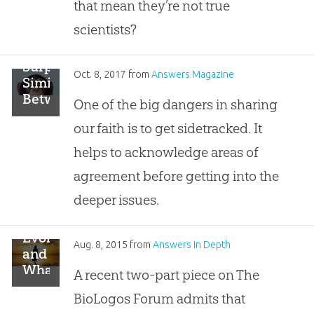
that mean they’re not true
scientists?
Surprising
Oct. 8, 2017
from
Answers Magazine
Similarities
Between
One of the big dangers in sharing
Creation
our faith is to get sidetracked. It
&
Evolution
helps to acknowledge areas of
agreement before getting into the
deeper issues.
Evolution
Aug. 8, 2015
from
Answers in Depth
and
What
A recent two-part piece on The
the
BioLogos Forum admits that
Image