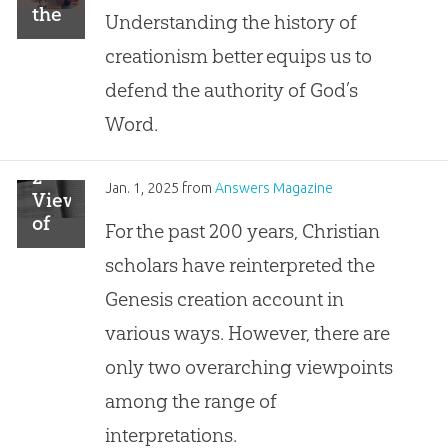
the
Understanding the history of
Foundation
creationism better equips us to
defend the authority of God’s
Word.
2
Jan. 1, 2025
from
Answers Magazine
Views
of
For the past 200 years, Christian
the
scholars have reinterpreted the
Creation
Account
Genesis creation account in
various ways. However, there are
only two overarching viewpoints
among the range of
interpretations.