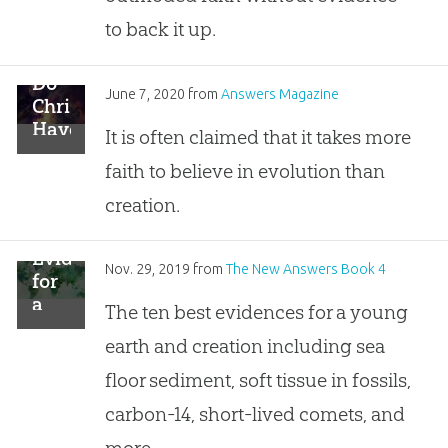
to back it up.
Do
June 7, 2020
from
Answers Magazine
Christians
Have
It is often claimed that it takes more
More
faith to believe in evolution than
Doubts
Than
creation.
Evolutionists?
Evidence
Nov. 29, 2019
from
The New Answers Book 4
for
a
The ten best evidences for a young
Young
earth and creation including sea
Earth
and
floor sediment, soft tissue in fossils,
Creation
carbon-14, short-lived comets, and
more.