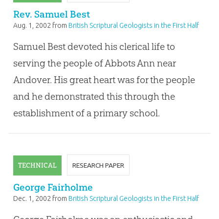
Rev. Samuel Best
Aug. 1, 2002
from
British Scriptural Geologists in the First Half
of the Nineteenth Century
Samuel Best devoted his clerical life to
serving the people of Abbots Ann near
Andover. His great heart was for the people
and he demonstrated this through the
establishment of a primary school.
TECHNICAL
RESEARCH PAPER
George Fairholme
Dec. 1, 2002
from
British Scriptural Geologists in the First Half
of the Nineteenth Century