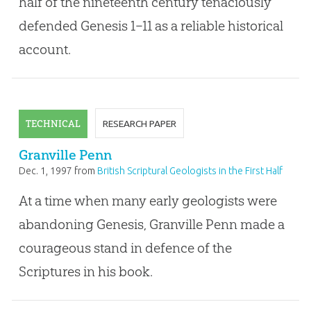
half of the nineteenth century tenaciously
defended Genesis 1–11
as a reliable historical
account.
TECHNICAL
RESEARCH PAPER
Granville Penn
Dec. 1, 1997
from
British Scriptural Geologists in the First Half
of the Nineteenth Century
At a time when many early geologists were
abandoning Genesis, Granville Penn made a
courageous stand in defence of the
Scriptures in his book.