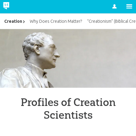
Account
Creation
Why Does Creation Matter?
“Creationism” (Biblical Cre
Profiles of Creation
Scientists
British Scriptural Geologists in the First H