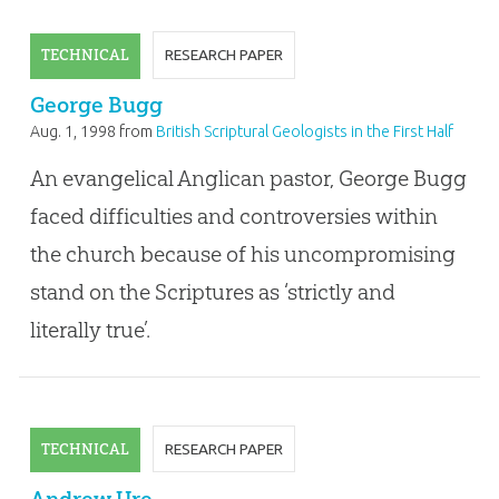
TECHNICAL
RESEARCH PAPER
George Bugg
Aug. 1, 1998
from
British Scriptural Geologists in the First Half
of the Nineteenth Century
An evangelical Anglican pastor, George Bugg
faced difficulties and controversies within
the church because of his uncompromising
stand on the Scriptures as ‘strictly and
literally true’.
TECHNICAL
RESEARCH PAPER