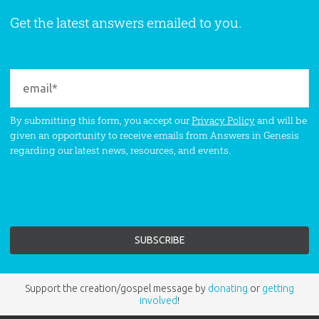
Get the latest answers emailed to you.
By submitting this form, you accept our
Privacy Policy
and will be
given an opportunity to receive emails from Answers in Genesis
regarding our latest news, resources, and events.
Support the creation/gospel message by
donating
or
getting
involved
!