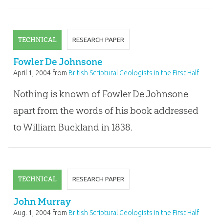
TECHNICAL
RESEARCH PAPER
Fowler De Johnsone
April 1, 2004
from
British Scriptural Geologists in the First Half
of the Nineteenth Century
Nothing is known of Fowler De Johnsone
apart from the words of his book addressed
to William Buckland in 1838.
TECHNICAL
RESEARCH PAPER
John Murray
Aug. 1, 2004
from
British Scriptural Geologists in the First Half