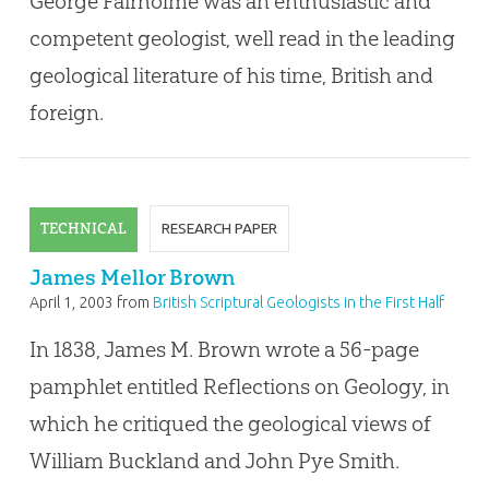
George Fairholme was an enthusiastic and
competent geologist, well read in the leading
geological literature of his time, British and
foreign.
TECHNICAL
RESEARCH PAPER
James Mellor Brown
April 1, 2003
from
British Scriptural Geologists in the First Half
of the Nineteenth Century
In 1838, James M. Brown wrote a 56-page
pamphlet entitled Reflections on Geology, in
which he critiqued the geological views of
William Buckland and John Pye Smith.