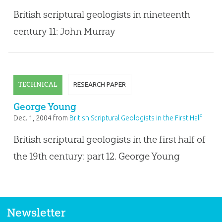
of the Nineteenth Century
British scriptural geologists in nineteenth
century 11: John Murray
TECHNICAL
RESEARCH PAPER
George Young
Dec. 1, 2004
from
British Scriptural Geologists in the First Half
of the Nineteenth Century
British scriptural geologists in the first half of
the 19th century: part 12. George Young
Newsletter