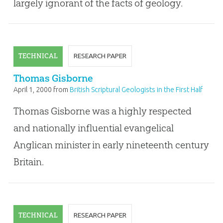
largely ignorant of the facts of geology.
TECHNICAL
RESEARCH PAPER
Thomas Gisborne
April 1, 2000
from
British Scriptural Geologists in the First Half
of the Nineteenth Century
Thomas Gisborne was a highly respected
and nationally influential evangelical
Anglican minister in early nineteenth century
Britain.
TECHNICAL
RESEARCH PAPER