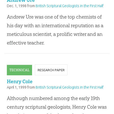
Andrew Ure
Dec. 1, 1998
from
British Scriptural Geologists in the First Half
of the Nineteenth Century
Andrew Ure was one of the top chemists of
his day with an international reputation as a
meticulous scientist, a prolific writer and an
effective teacher.
TECHNICAL
RESEARCH PAPER
Henry Cole
April 1, 1999
from
British Scriptural Geologists in the First Half
of the Nineteenth Century
Although numbered among the early 19th
century scriptural geologists, Henry Cole was