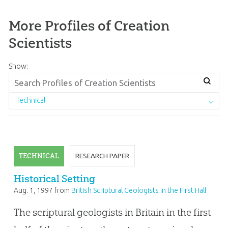
More Profiles of Creation
Scientists
Show:
Technical
TECHNICAL
RESEARCH PAPER
Historical Setting
Aug. 1, 1997
from
British Scriptural Geologists in the First Half
of the Nineteenth Century
The scriptural geologists in Britain in the first