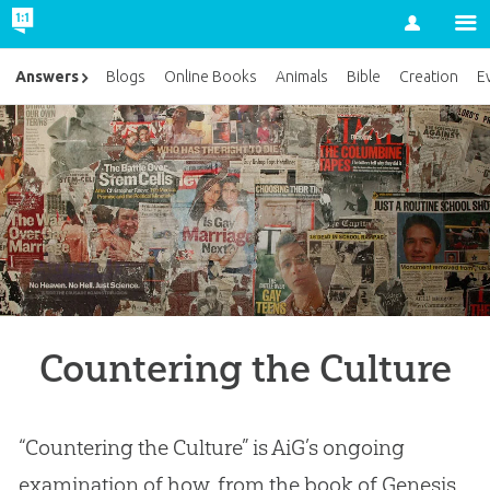
Account
Answers
Blogs
Online Books
Animals
Bible
Creation
E
Countering the Culture
“Countering the Culture” is AiG’s ongoing
examination of how, from the book of Genesis,