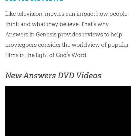
Like television, movies can impact how people
think and what they believe. That’s why
Answers in Genesis provides reviews to help
moviegoers consider the worldview of popular
films in the light of God’s Word.
New Answers DVD Videos