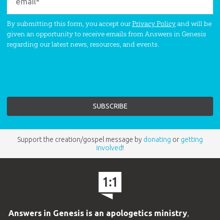
By submitting this form, you accept our
Privacy Policy
and will be
given an opportunity to receive emails from Answers in Genesis
regarding our latest news, resources, and events.
Support the creation/gospel message by
donating
or
getting
involved
!
Answers in Genesis is an apologetics ministry
,