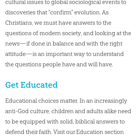
cultural issues to global sociological events to
discoveries that “confirm” evolution. As
Christians, we must have answers to the
questions of modern society, and looking at the
news—if done in balance and with the right
attitude—is an important way to understand
the questions people have and will have.
Get Educated
Educational choices matter. In an increasingly
anti-God culture, children and adults alike need
to be equipped with solid, biblical answers to
defend their faith. Visit our Education section