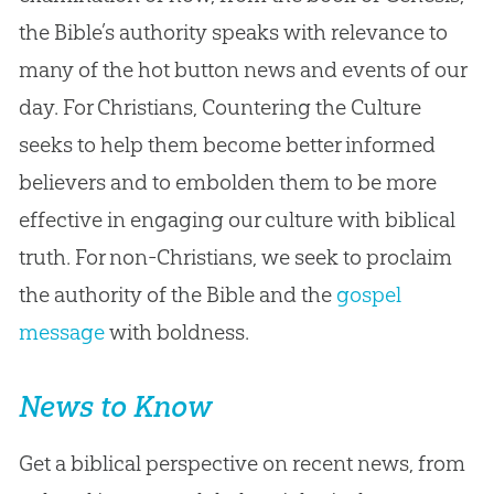
the Bible’s authority speaks with relevance to
many of the hot button news and events of our
day. For Christians, Countering the Culture
seeks to help them become better informed
believers and to embolden them to be more
effective in engaging our culture with biblical
truth. For non-Christians, we seek to proclaim
the authority of the Bible and the
gospel
message
with boldness.
News to Know
Get a biblical perspective on recent news, from