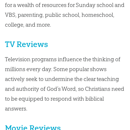
for a wealth of resources for Sunday school and
VBS, parenting, public school, homeschool,
college, and more.
TV Reviews
Television programs influence the thinking of
millions every day. Some popular shows
actively seek to undermine the clear teaching
and authority of God’s Word, so Christians need
to be equipped to respond with biblical
answers.
Movie Reviews