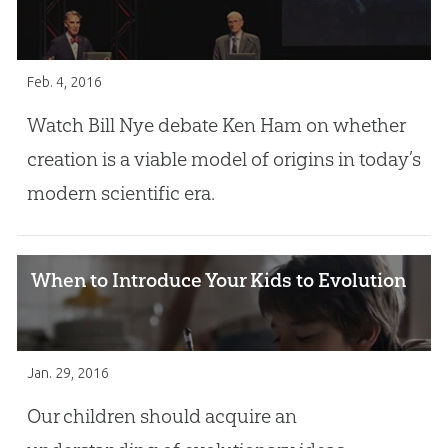
Feb. 4, 2016
Watch Bill Nye debate Ken Ham on whether
creation is a viable model of origins in today’s
modern scientific era.
When to Introduce Your Kids to Evolution
Jan. 29, 2016
Our children should acquire an