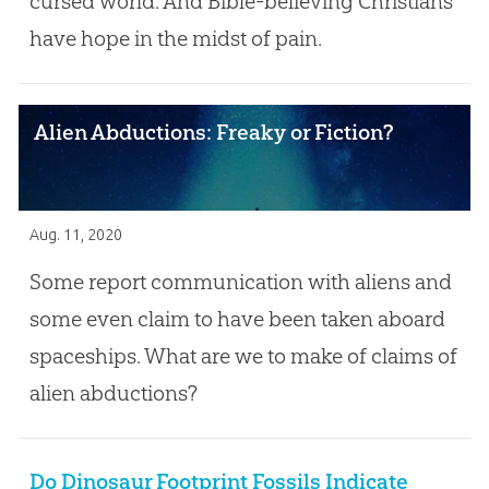
cursed world. And Bible-believing Christians
have hope in the midst of pain.
Alien Abductions: Freaky or Fiction?
Aug. 11, 2020
Some report communication with aliens and
some even claim to have been taken aboard
spaceships. What are we to make of claims of
alien abductions?
Do Dinosaur Footprint Fossils Indicate