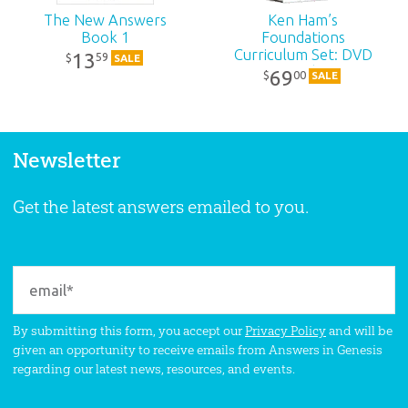
The New Answers
Ken Ham’s
Book 1
Foundations
Curriculum Set: DVD
13
59
$
SALE
Pack
69
00
$
SALE
Newsletter
Get the latest answers emailed to you.
By submitting this form, you accept our
Privacy Policy
and will be
given an opportunity to receive emails from Answers in Genesis
regarding our latest news, resources, and events.