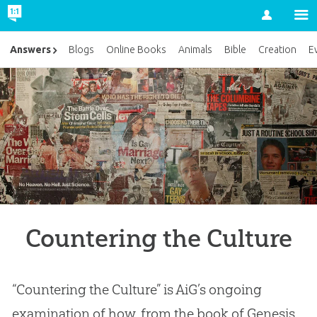
Account
Answers
Blogs
Online Books
Animals
Bible
Creation
E
Countering the Culture
“Countering the Culture” is AiG’s ongoing
examination of how, from the book of Genesis,