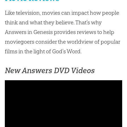
Like television, movies can impact how people
think and what they believe. That’s why
Answers in Genesis provides reviews to help
moviegoers consider the worldview of popular
films in the light of God’s Word.
New Answers DVD Videos