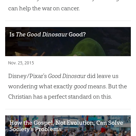
can help the war on cancer.
Is
The Good Dinosaur
Good?
Nov. 25, 2015
Disney/Pixar’s
Good Dinosaur
did leave us
wondering what exactly
good
means. But the
Christian has a perfect standard on this.
How the Gospel, Not Evolution, Can Solve
Society’s Problems