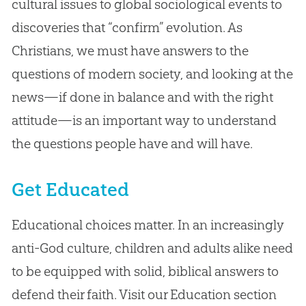
cultural issues to global sociological events to
discoveries that “confirm” evolution. As
Christians, we must have answers to the
questions of modern society, and looking at the
news—if done in balance and with the right
attitude—is an important way to understand
the questions people have and will have.
Get Educated
Educational choices matter. In an increasingly
anti-God culture, children and adults alike need
to be equipped with solid, biblical answers to
defend their faith. Visit our Education section