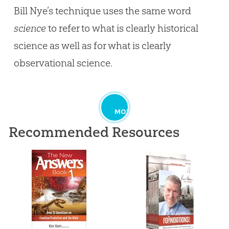
Bill Nye’s technique uses the same word
science
to refer to what is clearly historical
science as well as for what is clearly
observational science.
MORE
Recommended Resources