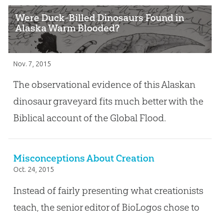
Were Duck-Billed Dinosaurs Found in
Alaska Warm Blooded?
Nov. 7, 2015
The observational evidence of this Alaskan
dinosaur graveyard fits much better with the
Biblical account of the Global Flood.
Misconceptions About Creation
Oct. 24, 2015
Instead of fairly presenting what creationists
teach, the senior editor of BioLogos chose to