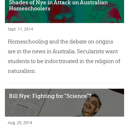
Shades of Nye in Attack on Australian
Homeschoolers
Sept. 11, 2014
Homeschooling and the debate on origins
are in the news in Australia. Secularists want
students to be indoctrinated in the religion of
naturalism.
Bill Nye: Fighting for “Science”?
Aug. 29, 2014