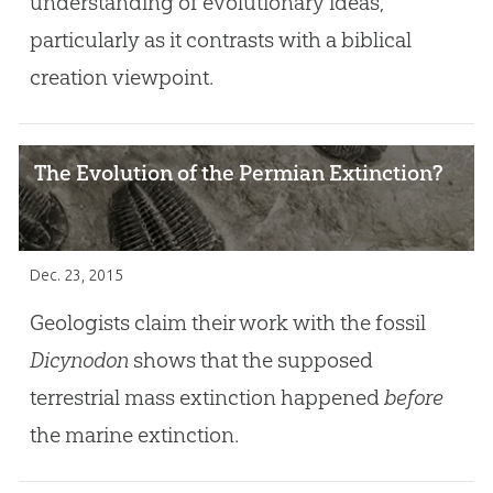
understanding of evolutionary ideas,
particularly as it contrasts with a biblical
creation viewpoint.
The Evolution of the Permian Extinction?
Dec. 23, 2015
Geologists claim their work with the fossil
Dicynodon
shows that the supposed
terrestrial mass extinction happened
before
the marine extinction.