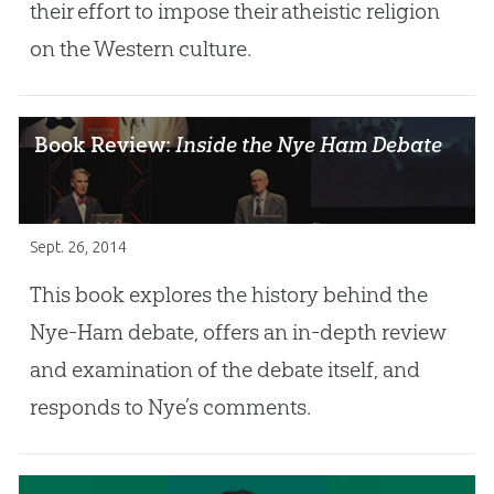
their effort to impose their atheistic religion
on the Western culture.
Book Review:
Inside the Nye Ham Debate
Sept. 26, 2014
This book explores the history behind the
Nye-Ham debate, offers an in-depth review
and examination of the debate itself, and
responds to Nye’s comments.