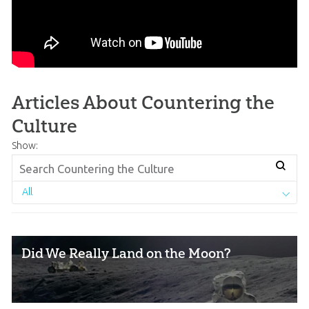
Articles About Countering the
Culture
Show:
All
Did We Really Land on the Moon?