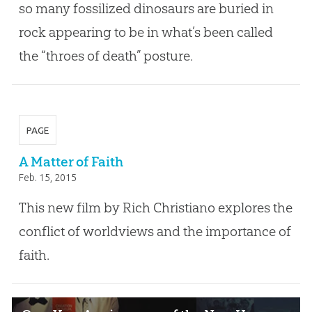
so many fossilized dinosaurs are buried in
rock appearing to be in what’s been called
the “throes of death” posture.
PAGE
A Matter of Faith
Feb. 15, 2015
This new film by Rich Christiano explores the
conflict of worldviews and the importance of
faith.