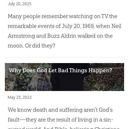
July 20, 2025
Many people remember watching on TV the
remarkable events of July 20, 1969, when Neil
Armstrong and Buzz Aldrin walked on the
moon. Or did they?
Why Does God Let Bad Things Happen?
May 25, 2022
We know death and suffering aren’t God’s
fault—they are the result of living in a sin-