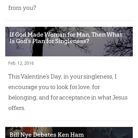
from you?
If God Made Woman for Man, Then What
Is God’s Plan for Singleness?
Feb. 12, 2016
This Valentine’s Day, in your singleness, I
encourage you to look for love, for
belonging, and for acceptance in what Jesus
offers.
Bill Nye Debates Ken Ham