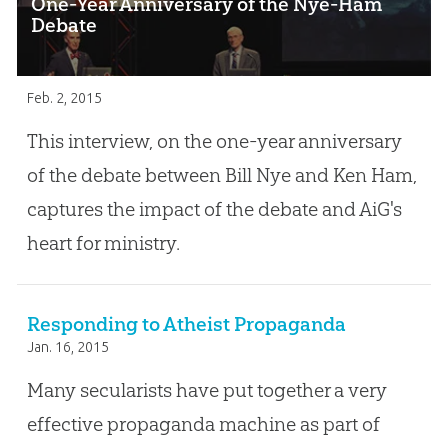
One-Year Anniversary of the Nye-Ham
Debate
Feb. 2, 2015
This interview, on the one-year anniversary
of the debate between Bill Nye and Ken Ham,
captures the impact of the debate and AiG's
heart for ministry.
Responding to Atheist Propaganda
Jan. 16, 2015
Many secularists have put together a very
effective propaganda machine as part of