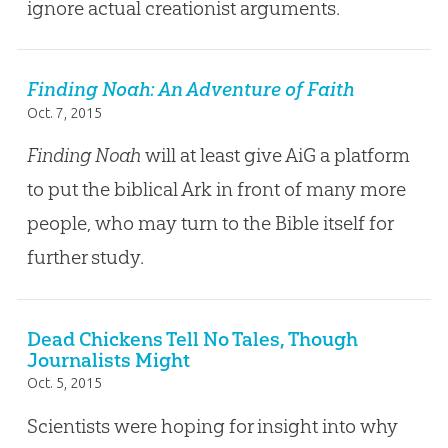
ignore actual creationist arguments.
Finding Noah: An Adventure of Faith
Oct. 7, 2015
Finding Noah
will at least give AiG a platform
to put the biblical Ark in front of many more
people, who may turn to the Bible itself for
further study.
Dead Chickens Tell No Tales, Though
Journalists Might
Oct. 5, 2015
Scientists were hoping for insight into why