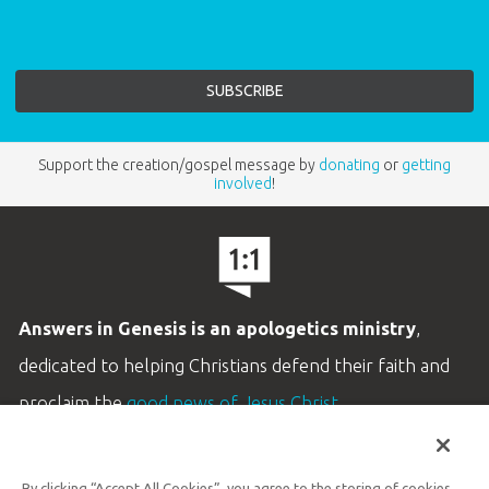
Support the creation/gospel message by
donating
or
getting
involved
!
Answers in Genesis is an apologetics ministry
,
dedicated to helping Christians defend their faith and
proclaim the
good news of Jesus Christ
.
LEARN MORE
By clicking “Accept All Cookies”, you agree to the storing of cookies