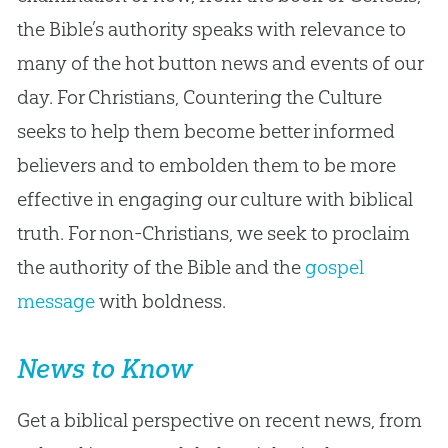
the Bible’s authority speaks with relevance to
many of the hot button news and events of our
day. For Christians, Countering the Culture
seeks to help them become better informed
believers and to embolden them to be more
effective in engaging our culture with biblical
truth. For non-Christians, we seek to proclaim
the authority of the Bible and the
gospel
message
with boldness.
News to Know
Get a biblical perspective on recent news, from