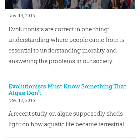
Nov. 14, 2015
Evolutionists are correct in one thing:
understanding where people came from is
essential to understanding morality and
answering the problems in our society.
Evolutionists Must Know Something That
Algae Don’t
Nov. 13, 2015
A recent study on algae supposedly sheds
light on how aquatic life became terrestrial.