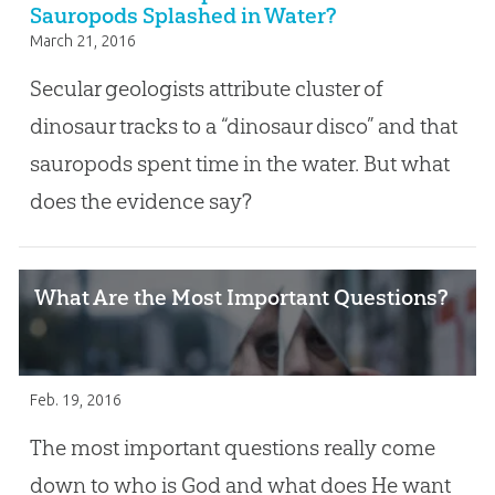
Sauropods Splashed in Water?
March 21, 2016
Secular geologists attribute cluster of
dinosaur tracks to a “dinosaur disco” and that
sauropods spent time in the water. But what
does the evidence say?
What Are the Most Important Questions?
Feb. 19, 2016
The most important questions really come
down to who is God and what does He want