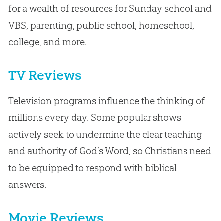
for a wealth of resources for Sunday school and
VBS, parenting, public school, homeschool,
college, and more.
TV Reviews
Television programs influence the thinking of
millions every day. Some popular shows
actively seek to undermine the clear teaching
and authority of God’s Word, so Christians need
to be equipped to respond with biblical
answers.
Movie Reviews