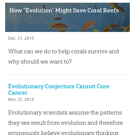
How “Evolution” Might Save Coral Reefs
Dec. 21, 2015
What can we do to help corals survive and
why should we want to?
Evolutionary Conjecture Cannot Cure
Cancer
Nov. 27, 2015
Evolutionary scientists assume the patterns
they see result from evolution and therefore
erroneously believe evolutionary thinking