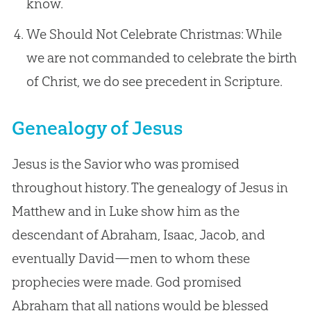
know.
We Should Not Celebrate Christmas: While
we are not commanded to celebrate the birth
of Christ, we do see precedent in Scripture.
Genealogy of Jesus
Jesus is the Savior who was promised
throughout history. The genealogy of Jesus in
Matthew and in Luke show him as the
descendant of Abraham, Isaac, Jacob, and
eventually David—men to whom these
prophecies were made. God promised
Abraham that all nations would be blessed