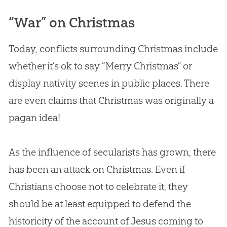
“War” on Christmas
Today, conflicts surrounding Christmas include
whether it’s ok to say “Merry Christmas” or
display nativity scenes in public places. There
are even claims that Christmas was originally a
pagan idea!
As the influence of secularists has grown, there
has been an attack on Christmas. Even if
Christians choose not to celebrate it, they
should be at least equipped to defend the
historicity of the account of Jesus coming to