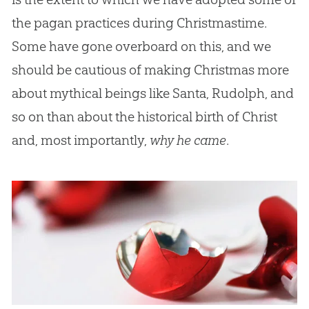
the pagan practices during Christmastime.
Some have gone overboard on this, and we
should be cautious of making Christmas more
about mythical beings like Santa, Rudolph, and
so on than about the historical birth of Christ
and, most importantly,
why he came
.