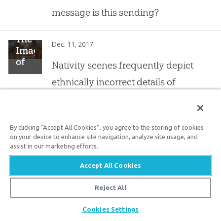
message is this sending?
The
Dec. 11, 2017
Image
of
Nativity scenes frequently depict
Christ
ethnically incorrect details of
This
Christmas
Christ’s birth—blond, blue-eyed
characters in Middle Eastern robes.
By clicking “Accept All Cookies”, you agree to the storing of cookies
on your device to enhance site navigation, analyze site usage, and
Answers
assist in our marketing efforts.
Dec. 8, 2017
for
Your
Accept All Cookies
The best parents can do to help
Children’s
their children recognize the
Christmas
Reject All
Questions
importance of Christmas is simply
Share
Cookies Settings
to read Scripture to them.