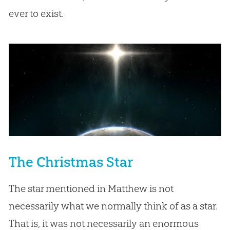
ever to exist.
The Christmas Star
The star mentioned in Matthew is not
necessarily what we normally think of as a star.
That is, it was not necessarily an enormous