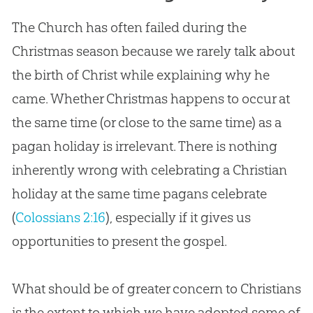
The Church has often failed during the
Christmas season because we rarely talk about
the birth of Christ while explaining why he
came. Whether Christmas happens to occur at
the same time (or close to the same time) as a
pagan holiday is irrelevant. There is nothing
inherently wrong with celebrating a Christian
holiday at the same time pagans celebrate
(
Colossians 2:16
), especially if it gives us
opportunities to present the gospel.
What should be of greater concern to Christians
is the extent to which we have adopted some of