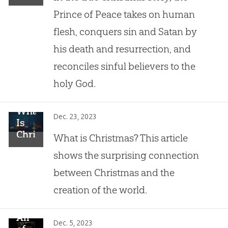
the
a
Prince of Peace takes on human
Manger
Hidden
flesh, conquers sin and Satan by
Meaning
his death and resurrection, and
reconciles sinful believers to the
holy God.
What
Dec. 23, 2023
Is
Christmas?
What is Christmas? This article
shows the surprising connection
between Christmas and the
creation of the world.
All
Dec. 5, 2023