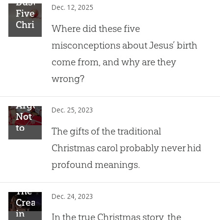
Busting
Dec. 12, 2025
Five
Christmas
Where did these five
Myths
misconceptions about Jesus’ birth
come from, and why are they
wrong?
Arguments
Dec. 25, 2023
Not
to
The gifts of the traditional
Use:
Christmas carol probably never hid
The
“12
profound meanings.
Days
of
The
Christmas”
Dec. 24, 2023
Creator
Carol
in
In the true Christmas story, the
Contains