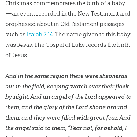
Christmas commemorates the birth of a baby
Four Misconceptions About Christmas
—an event recorded in the New Testament and
Genealogy of Jesus
prophesied about in Old Testament passages
The Creator in the Manger
such as
Isaiah 7:14
. The name given to this baby
Virgin Birth of Jesus
was
Jesus
. The Gospel of Luke records the birth
of Jesus.
The Christmas Star
Visit of the Magi
And in the same region there were shepherds
What About Santa Clause?
out in the field, keeping watch over their flock
by night. And an angel of the Lord appeared to
Is Christmas a Pagan Holiday?
them, and the glory of the Lord shone around
“War” on Christmas
them, and they were filled with great fear. And
Conclusion: The Real Meaning of Christmas
the angel said to them, “Fear not, for behold, I