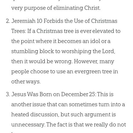
very purpose of eliminating Christ.
Jeremiah 10
Forbids the Use of Christmas
Trees: If a Christmas tree is ever elevated to
the point where it becomes an idol or a
stumbling block to worshiping the Lord,
then it would be wrong. However, many
people choose to use an evergreen tree in
other ways.
Jesus Was Born on December 25: This is
another issue that can sometimes turn into a
heated discussion, but such argument is
unnecessary. The fact is that we really do not