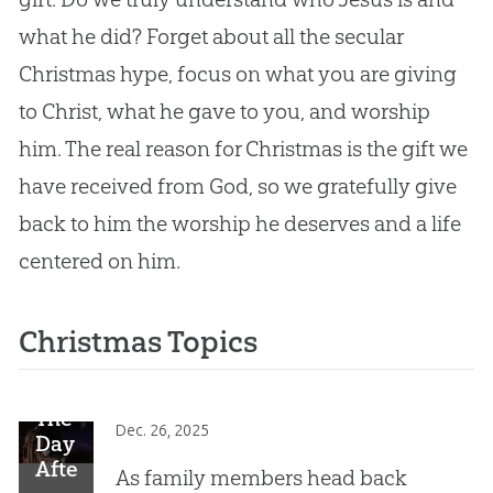
what he did? Forget about all the secular
Christmas hype, focus on what you are giving
to Christ, what he gave to you, and worship
him. The real reason for Christmas is the gift we
have received from God, so we gratefully give
back to him the worship he deserves and a life
centered on him.
Christmas Topics
The
Dec. 26, 2025
Day
After
As family members head back