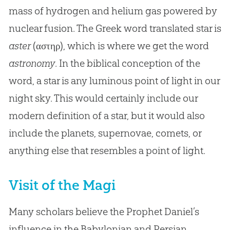
mass of hydrogen and helium gas powered by
nuclear fusion. The Greek word translated star is
aster
(αστηρ), which is where we get the word
astronomy
. In the biblical conception of the
word, a star is any luminous point of light in our
night sky. This would certainly include our
modern definition of a star, but it would also
include the planets, supernovae, comets, or
anything else that resembles a point of light.
Visit of the Magi
Many scholars believe the Prophet Daniel’s
influence in the Babylonian and Persian