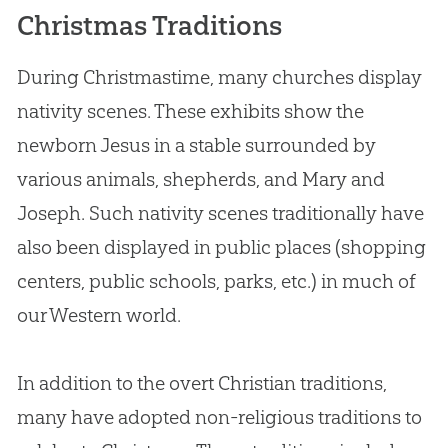
Christmas Traditions
During Christmastime, many churches display
nativity scenes. These exhibits show the
newborn Jesus in a stable surrounded by
various animals, shepherds, and Mary and
Joseph. Such nativity scenes traditionally have
also been displayed in public places (shopping
centers, public schools, parks, etc.) in much of
our Western world.
In addition to the overt Christian traditions,
many have adopted non-religious traditions to