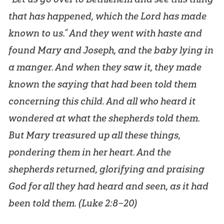
that has happened, which the Lord has made
known to us.” And they went with haste and
found Mary and Joseph, and the baby lying in
a manger. And when they saw it, they made
known the saying that had been told them
concerning this child. And all who heard it
wondered at what the shepherds told them.
But Mary treasured up all these things,
pondering them in her heart. And the
shepherds returned, glorifying and praising
God for all they had heard and seen, as it had
been told them. (
Luke 2:8–20
)