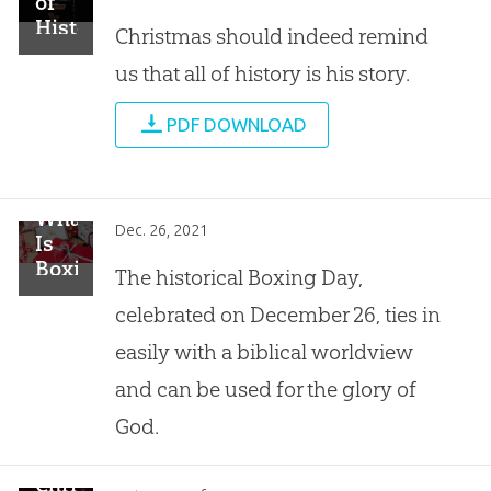
of
History
Christmas should indeed remind
Is
us that all of history is his story.
His
Story
PDF DOWNLOAD
What
Dec. 26, 2021
Is
Boxing
The historical Boxing Day,
Day?
celebrated on December 26, ties in
easily with a biblical worldview
and can be used for the glory of
God.
Christmas