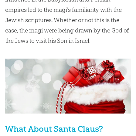
empires led to the magi’s familiarity with the
Jewish scriptures. Whether or not this is the
case, the magi were being drawn by the God of
the Jews to visit his Son in Israel.
What About Santa Claus?