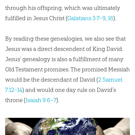
through his offspring, which was ultimately
fulfilled in Jesus Christ (
Galatians 3:7–9
,
16
).
By reading these genealogies, we also see that
Jesus was a direct descendent of King David.
Jesus’ genealogy is also a fulfillment of many
Old Testament promises. The promised Messiah
would be the descendant of David (
2 Samuel
7:12–14
) and would one day rule on David’s
throne (
Isaiah 9:6–7
).