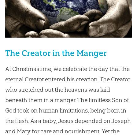
The Creator in the Manger
At Christmastime, we celebrate the day that the
eternal Creator entered his creation. The Creator
who stretched out the heavens was laid
beneath them in a manger. The limitless Son of
God took on human limitations, being born in
the flesh. As a baby, Jesus depended on Joseph
and Mary for care and nourishment. Yet the