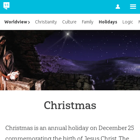
Account
Holidays
Worldview
Christianity
Culture
Family
Logic
Christmas
Christmas is an annual holiday on December 25
commemorating the birth of Jesus Christ. The