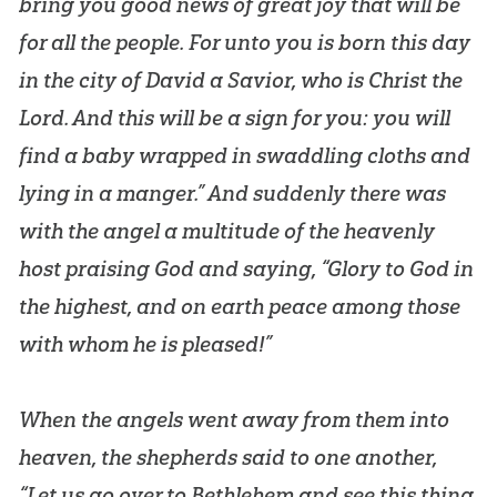
bring you good news of great joy that will be
for all the people. For unto you is born this day
in the city of David a Savior, who is Christ the
Lord. And this will be a sign for you: you will
find a baby wrapped in swaddling cloths and
lying in a manger.” And suddenly there was
with the angel a multitude of the heavenly
host praising God and saying, “Glory to God in
the highest, and on earth peace among those
with whom he is pleased!”
When the angels went away from them into
heaven, the shepherds said to one another,
“Let us go over to Bethlehem and see this thing