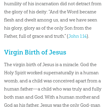
humility of his incarnation did not detract from
the glory of his deity: “And the Word became
flesh and dwelt among us, and we have seen
his glory, glory as of the only Son from the
Father, full of grace and truth.” (
John 1:14
).
Virgin Birth of Jesus
The virgin birth of Jesus is a miracle. God the
Holy Spirit worked supernaturally in a human
womb, and a child was conceived apart from a
human father—a child who was truly and fully
both man and God. With a human mother and
God as his father, Jesus was the only God-man