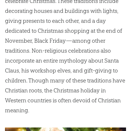
celebrate Christmas. These traditions include
decorating houses and buildings with lights,
giving presents to each other, and a day
dedicated to Christmas shopping at the end of
November, Black Friday—among other
traditions. Non-religious celebrations also
incorporate an entire mythology about Santa
Claus, his workshop elves, and gift-giving to
children. Though many of these traditions have
Christian roots, the Christmas holiday in
Western countries is often devoid of Christian
meaning.