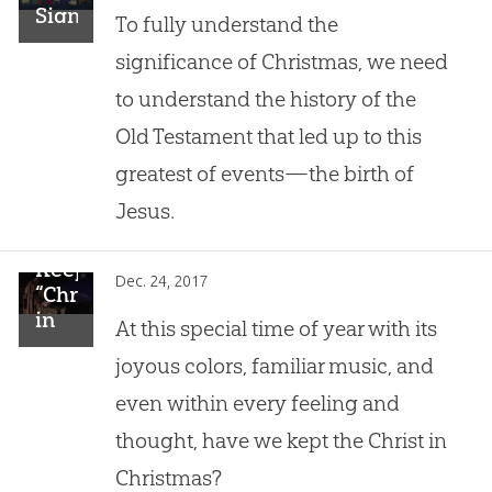
Significance
To fully understand the
of
significance of Christmas, we need
Christmas
to understand the history of the
Old Testament that led up to this
greatest of events—the birth of
Jesus.
Keep
Dec. 24, 2017
“Christmas
in
At this special time of year with its
Christ”
joyous colors, familiar music, and
even within every feeling and
thought, have we kept the Christ in
Christmas?