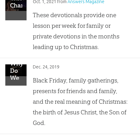
Oct. 1, 2021
from
Answers Magazine
Characters
These devotionals provide one
lesson per week for family or
private devotions in the months
leading up to Christmas.
Why
Dec. 24, 2019
Do
We
Black Friday, family gatherings,
Celebrate
presents for friends and family,
Christmas?
and the real meaning of Christmas:
the birth of Jesus Christ, the Son of
God.
Genealogy