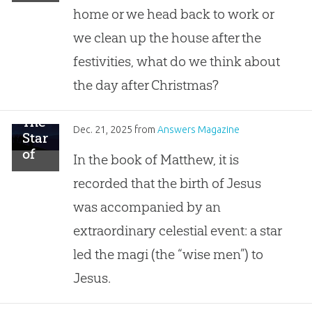
Christmas
home or we head back to work or
we clean up the house after the
festivities, what do we think about
the day after Christmas?
The
Dec. 21, 2025
from
Answers Magazine
Star
of
In the book of Matthew, it is
Bethlehem
recorded that the birth of Jesus
was accompanied by an
extraordinary celestial event: a star
led the magi (the “wise men”) to
Jesus.