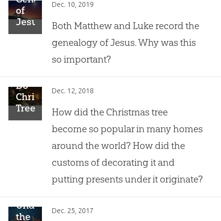
Dec. 10, 2019
of
Jesus:
Both Matthew and Luke record the
Why
genealogy of Jesus. Why was this
Is It
Important?
so important?
Do
Dec. 12, 2018
Christmas
Trees
How did the Christmas tree
Have
become so popular in many homes
Pagan
Roots?
around the world? How did the
customs of decorating it and
putting presents under it originate?
Understanding
Dec. 25, 2017
the