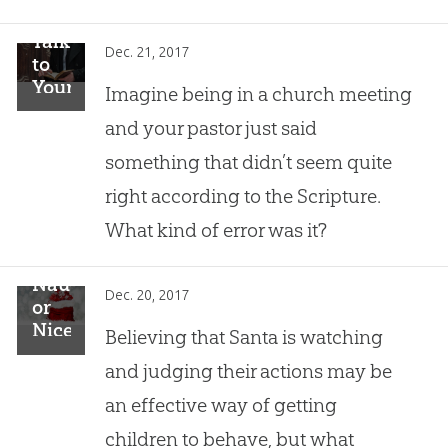
Talking
Dec. 21, 2017
to
Your
Imagine being in a church meeting
Pastor
and your pastor just said
About
Christmas
something that didn’t seem quite
Fallacies
right according to the Scripture.
What kind of error was it?
Naughty
Dec. 20, 2017
or
Nice?
Believing that Santa is watching
and judging their actions may be
an effective way of getting
children to behave, but what