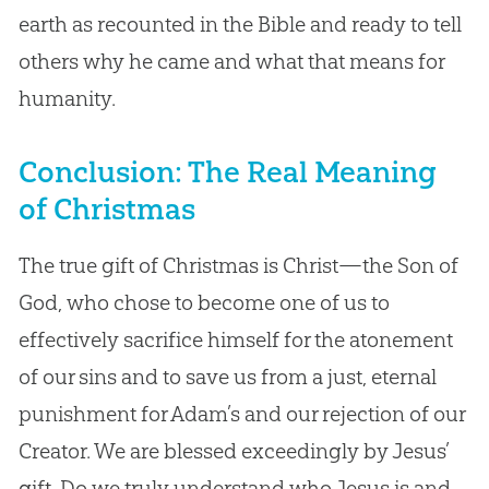
earth as recounted in the Bible and ready to tell
others why he came and what that means for
humanity.
Conclusion: The Real Meaning
of Christmas
The true gift of Christmas is Christ—the Son of
God, who chose to become one of us to
effectively sacrifice himself for the atonement
of our sins and to save us from a just, eternal
punishment for Adam’s and our rejection of our
Creator. We are blessed exceedingly by Jesus’
gift. Do we truly understand who Jesus is and