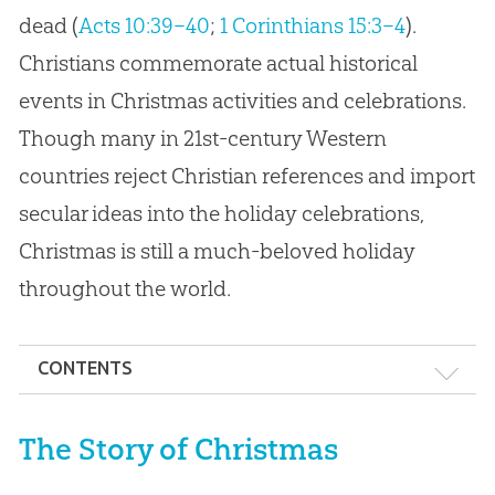
dead (
Acts 10:39–40
;
1 Corinthians 15:3–4
).
Christians commemorate actual historical
events in Christmas activities and celebrations.
Though many in 21st-century Western
countries reject Christian references and import
secular ideas into the holiday celebrations,
Christmas is still a much-beloved holiday
throughout the world.
CONTENTS
The Story of Christmas
The Story of Christmas
Christmas Traditions