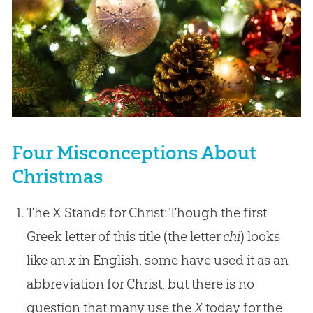
Four Misconceptions About
Christmas
The X Stands for Christ: Though the first
Greek letter of this title (the letter
chi
) looks
like an
x
in English, some have used it as an
abbreviation for Christ, but there is no
question that many use the
X
today for the