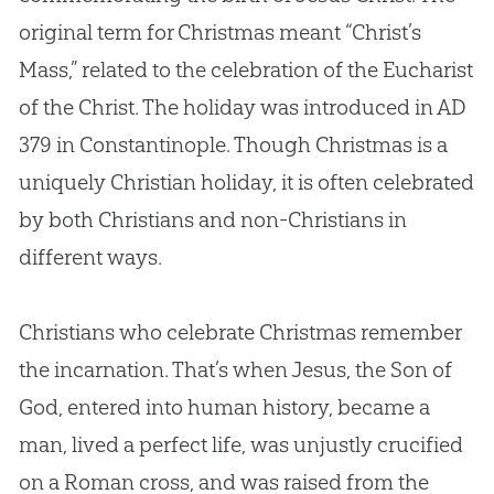
original term for Christmas meant “Christ’s
Mass,” related to the celebration of the Eucharist
of the Christ. The holiday was introduced in AD
379 in Constantinople. Though Christmas is a
uniquely Christian holiday, it is often celebrated
by both Christians and non-Christians in
different ways.
Christians who celebrate Christmas remember
the incarnation. That’s when Jesus, the Son of
God, entered into human history, became a
man, lived a perfect life, was unjustly crucified
on a Roman cross, and was raised from the