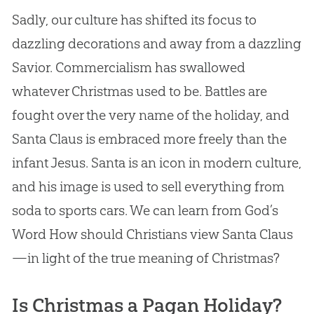
Sadly, our culture has shifted its focus to
dazzling decorations and away from a dazzling
Savior. Commercialism has swallowed
whatever Christmas used to be. Battles are
fought over the very name of the holiday, and
Santa Claus is embraced more freely than the
infant Jesus. Santa is an icon in modern culture,
and his image is used to sell everything from
soda to sports cars. We can learn from God’s
Word How should Christians view Santa Claus
—in light of the true meaning of Christmas?
Is Christmas a Pagan Holiday?