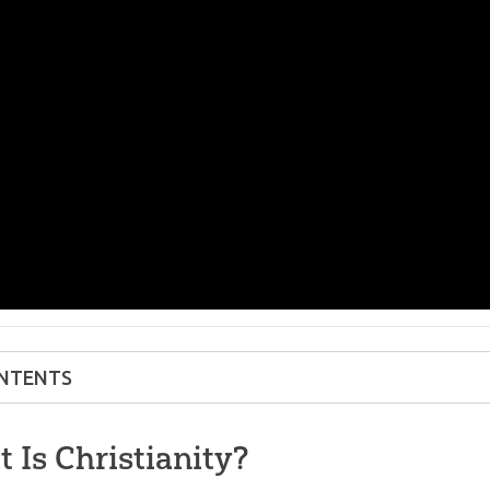
NTENTS
 Is Christianity?
 Is Christianity?
’s the Difference Between Christianity and Ot