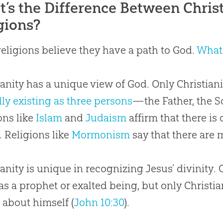
’s the Difference Between Christ
gions?
eligions believe they have a path to God.
What 
ianity has a unique view of God. Only Christian
lly existing as three persons
—the Father, the So
ons like
Islam
and
Judaism
affirm that there is
y. Religions like
Mormonism
say that there are
ianity is unique in recognizing Jesus’ divinity.
as a prophet or exalted being, but only Christia
 about himself (
John 10:30
).