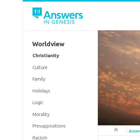
Worldview
Christianity
Culture
Family
Holidays
Logic
Morality
Presuppositions
Answers in 
Answ
Racism