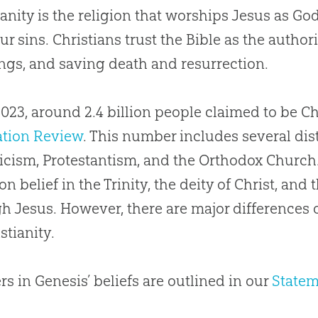
ianity is the religion that worships Jesus as God
Science Disproved Christianity?
ur sins. Christians trust the Bible as the authori
 Can Someone Become a Christian?
ngs, and saving death and resurrection.
 Have to Be a Creationist to Be a Christian?
2023, around 2.4 billion people claimed to be C
 Can I Know I’m a Christian?
ation Review
. This number includes several dis
icism, Protestantism, and the Orthodox Church
 belief in the Trinity, the deity of Christ, and 
h Jesus. However, there are major differences
stianity.
s in Genesis’ beliefs are outlined in our
Statem