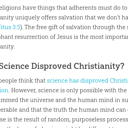
eligions have things that adherents must do to
ianity uniquely offers salvation that we don’t hav
Titus 3:5
). The free gift of salvation through the
hant resurrection of Jesus is the most importa
anity.
Science Disproved Christianity?
eople think that
science has disproved Christi
ion
. However, science is only possible with th
mmed the universe and the human mind in such
erable and that the truth the human mind can di
se is the result of random, purposeless processe