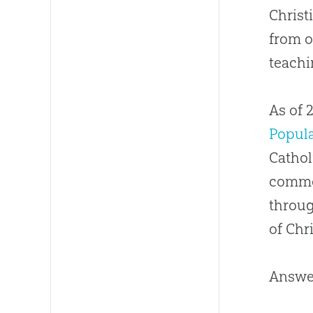
Christ
Has 
from o
How
teachi
Do I
As of 
How
Popul
Cathol
common
throug
of Chri
Answer