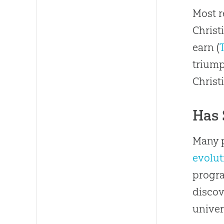
Most r
Christ
earn (
triump
Christi
Has 
Many p
evolut
progra
discov
univer