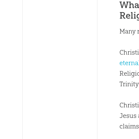
What
Reli
Many r
Christ
eterna
Religi
Trinit
Christ
Jesus 
claims