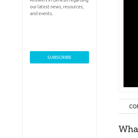
our latest news, resources,
and events.
CO
What
What
What