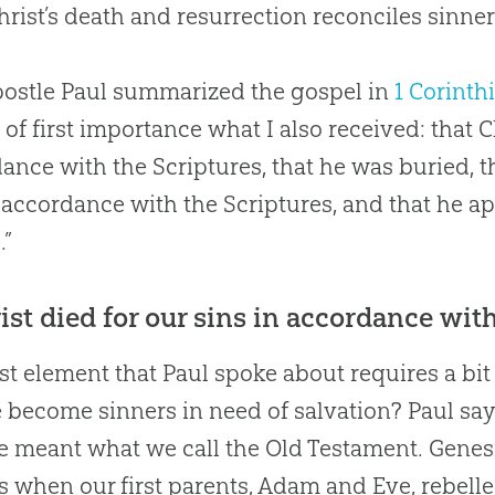
rist’s death and resurrection reconciles sinner
ostle Paul summarized the gospel in
1 Corinth
 of first importance what I also received: that Ch
ance with the Scriptures, that he was buried, t
 accordance with the Scriptures, and that he a
.”
rist died for our sins in accordance with
rst element that Paul spoke about requires a bi
 become sinners in need of salvation? Paul says
he meant what we call the Old Testament. Genes
s when our first parents, Adam and Eve, rebell