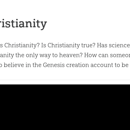
istianity
s Christianity? Is Christianity true? Has scienc
ianity the only way to heaven? How can someo
o believe in the Genesis creation account to be