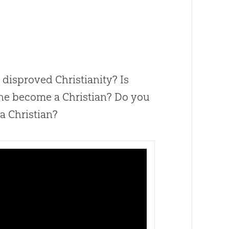
e disproved Christianity? Is
ne become a Christian? Do you
 a Christian?