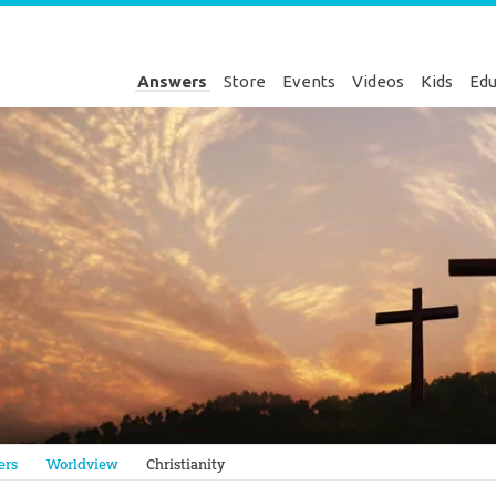
Answers
Store
Events
Videos
Kids
Edu
Genesis
ers
Worldview
Christianity