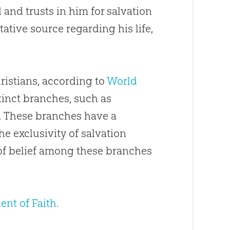
 and trusts in him for salvation
tative source regarding his life,
hristians, according to
World
tinct branches, such as
. These branches have a
the exclusivity of salvation
 of belief among these branches
ent of Faith
.