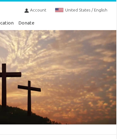
Account
United States / English
cation
Donate