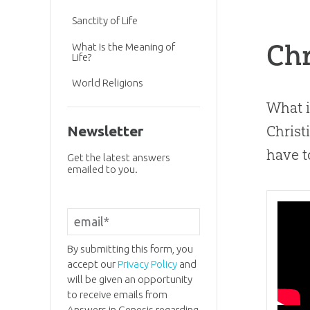
Sanctity of Life
Chr
What Is the Meaning of
Life?
World Religions
What i
Christ
Newsletter
have t
Get the latest answers
emailed to you.
By submitting this form, you
accept our
Privacy Policy
and
will be given an opportunity
to receive emails from
Answers in Genesis regarding