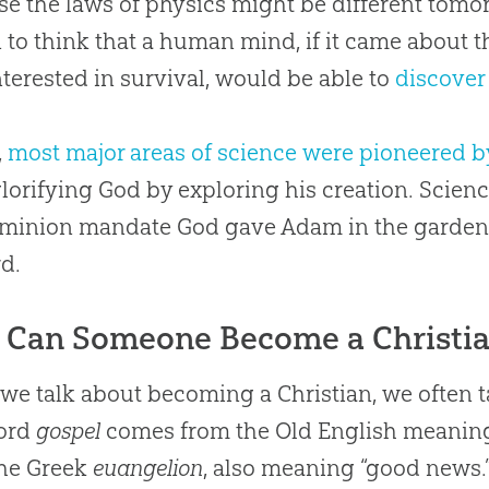
e the laws of physics might be different tomor
 to think that a human mind, if it came about 
nterested in survival, would be able to
discover
,
most major areas of science were pioneered b
lorifying God by exploring his creation. Scienc
minion mandate God gave Adam in the garden t
d.
Can Someone Become a Christi
e talk about becoming a Christian, we often t
ord
gospel
comes from the Old English meaning
the Greek
euangelion
, also meaning “good news.