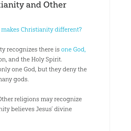
ianity and Other
makes Christianity different?
ity recognizes there is
one God,
n, and the Holy Spirit.
 only one God, but they deny the
 many gods.
 Other religions may recognize
nity believes Jesus’ divine