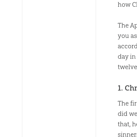
how Ch
The Ap
you as
accord
day in
twelve
1. Ch
The fi
did we
that, 
sinner