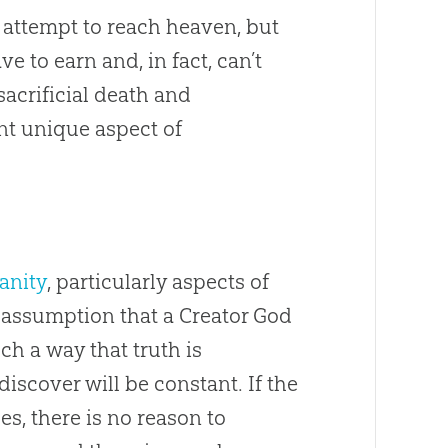
 attempt to reach heaven, but
e to earn and, in fact, can’t
 sacrificial death and
nt unique aspect of
anity
, particularly aspects of
e assumption that a Creator God
 a way that truth is
scover will be constant. If the
s, there is no reason to