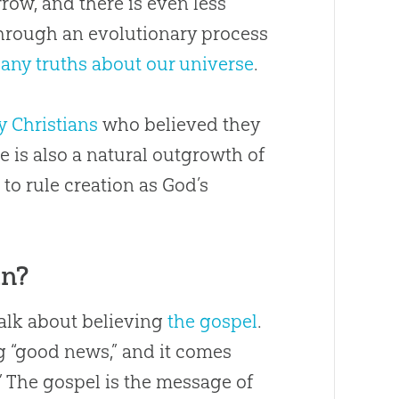
row, and there is even less
through an evolutionary process
 any truths about our universe
.
y Christians
who believed they
e is also a natural outgrowth of
o rule creation as God’s
an?
alk about believing
the gospel
.
 “good news,” and it comes
” The gospel is the message of