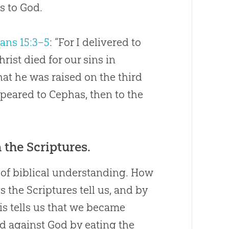
s to God.
ians 15:3–5
: “For I delivered to
rist died for our sins in
hat he was raised on the third
ppeared to Cephas, then to the
 the Scriptures.
t of biblical understanding. How
 the Scriptures tell us, and by
is tells us that we became
ed against God by eating the