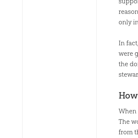
suppos
reason
only i
In fact
were g
the do
stewar
How 
When w
The w
from 