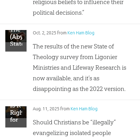
religious beliefs to influence their
Not
Influence
political decisions.”
Political
Decisions
The
Oct. 2, 2025
from
Ken Ham Blog
(Abysmal)
State
The results of the new State of
of
Theology survey from Ligonier
Theology
in
Ministries and Lifeway Research is
2025
now available, and it’s as
disappointing as the 2022 version.
Is It
Aug. 11, 2025
from
Ken Ham Blog
Right
for
Should Christians be “illegally”
Christians
evangelizing isolated people
to