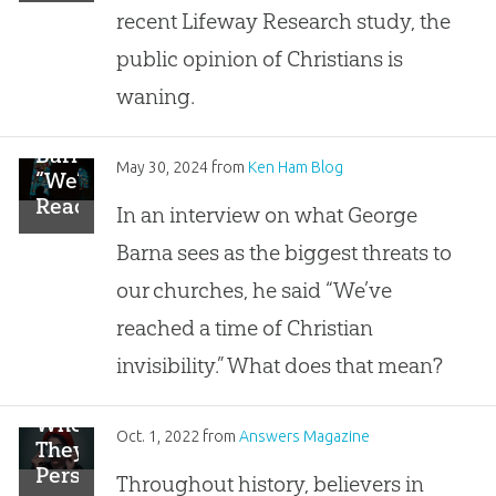
Public
recent Lifeway Research study, the
Opinion
of
public opinion of Christians is
Christians
waning.
Is
Waning
Barna:
May 30, 2024
from
Ken Ham Blog
“We’ve
Reached
In an interview on what George
a
Barna sees as the biggest threats to
Time
of
our churches, he said “We’ve
Christian
reached a time of Christian
Invisibility”
invisibility.” What does that mean?
When
Oct. 1, 2022
from
Answers Magazine
They
Persecute
Throughout history, believers in