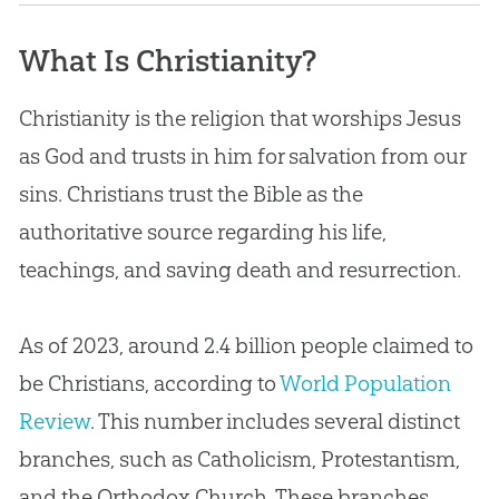
What Is Christianity?
What Is Christianity?
What’s the Difference Between Christianity
and Other Religions?
Christianity is the religion that worships Jesus
as God and trusts in him for salvation from our
Has Science Disproved Christianity?
sins. Christians trust the Bible as the
How Can Someone Become a Christian?
authoritative source regarding his life,
Do I Have to Be a Creationist to Be a
teachings, and saving death and resurrection.
Christian?
How Can I Know I’m a Christian?
As of 2023, around 2.4 billion people claimed to
be Christians, according to
World Population
Review
. This number includes several distinct
branches, such as Catholicism, Protestantism,
and the Orthodox Church. These branches