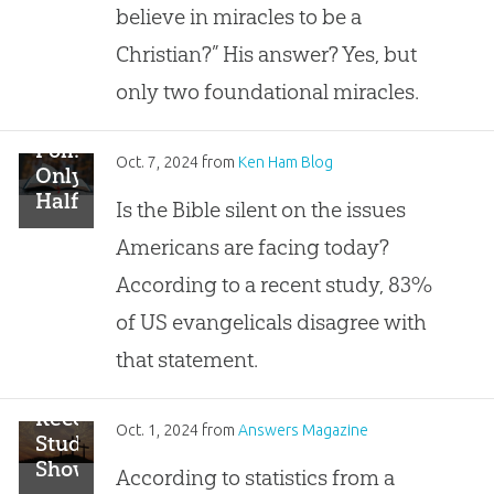
to
believe in miracles to be a
Believe
Christian?” His answer? Yes, but
Two
Miracles
only two foundational miracles.
to
Be a
Poll:
Christian”
Oct. 7, 2024
from
Ken Ham Blog
Only
Half
Is the Bible silent on the issues
of
Americans are facing today?
Christians
Ready
According to a recent study, 83%
to
of US evangelicals disagree with
Share
Biblical
that statement.
Truth
Recent
Oct. 1, 2024
from
Answers Magazine
Study
Shows
According to statistics from a