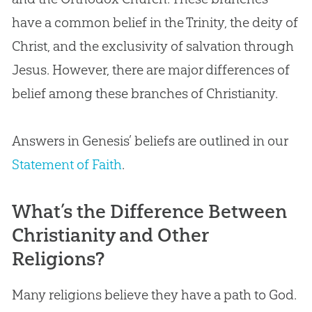
have a common belief in the Trinity, the deity of
Christ, and the exclusivity of salvation through
Jesus. However, there are major differences of
belief among these branches of Christianity.
Answers in Genesis’ beliefs are outlined in our
Statement of Faith
.
What’s the Difference Between
Christianity and Other
Religions?
Many religions believe they have a path to God.