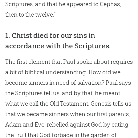
Scriptures, and that he appeared to Cephas,
then to the twelve.”
1. Christ died for our sins in
accordance with the Scriptures.
The first element that Paul spoke about requires
a bit of biblical understanding. How did we
become sinners in need of salvation? Paul says
the Scriptures tell us, and by that, he meant
what we call the Old Testament. Genesis tells us
that we became sinners when our first parents,
Adam and Eve, rebelled against God by eating
the fruit that God forbade in the garden of