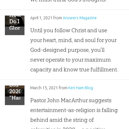
How
April 1, 2021
from
Answers Magazine
Do I
Glorify
Until you follow Christ and use
God?
your heart, mind, and soul for your
God-designed purpose, you’ll
never operate to your maximum
capacity and know true fulfillment.
Did
March 15, 2021
from
Ken Ham Blog
2020
“Hasten
Pastor John MacArthur suggests
the
entertainment-as-religion is falling
Demise
of
behind amid the string of
Frivolous