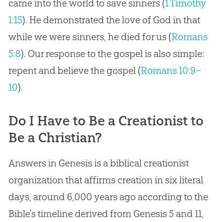
came into the world to save sinners (
1 Timothy
1:15
). He demonstrated the love of God in that
while we were sinners, he died for us (
Romans
5:8
). Our response to the gospel is also simple:
repent and believe the gospel (
Romans 10:9–
10
).
Do I Have to Be a Creationist to
Be a Christian?
Answers in Genesis is a biblical creationist
organization that affirms creation in six literal
days, around 6,000 years ago according to the
Bible’s timeline derived from Genesis 5
and 11,