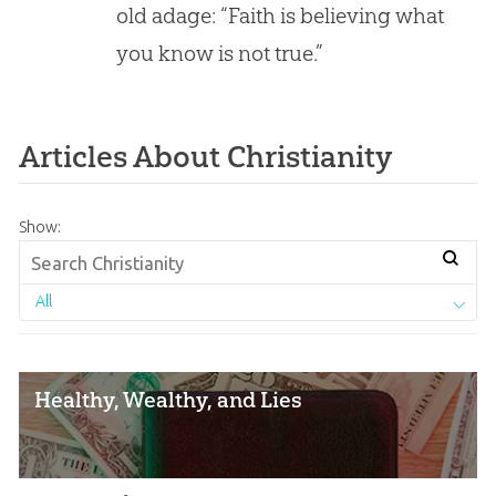
old adage: “Faith is believing what
of
Reason/Evidence?
you know is not true.”
Articles About Christianity
Show:
All
Healthy, Wealthy, and Lies