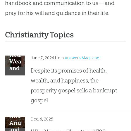
handbook and communication to us—and
pray for his will and guidance in their life.
Christianity Topics
Healthy,
June 7, 2026
from
Answers Magazine
Wealthy,
and
Despite its promises of health,
Lies
wealth, and happiness, the
prosperity gospel sells a bankrupt
gospel.
Athanasius,
Dec. 6, 2025
Arius,
and . . .