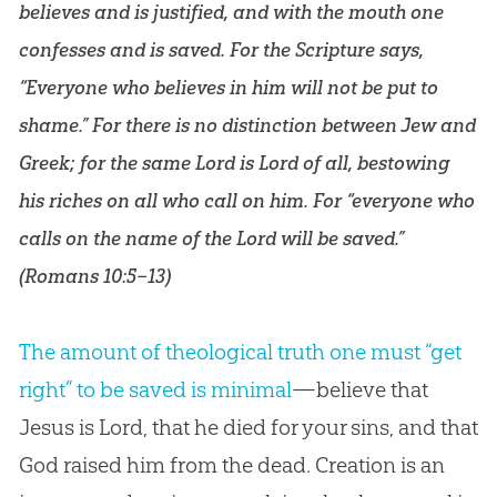
believes and is justified, and with the mouth one
confesses and is saved. For the Scripture says,
“Everyone who believes in him will not be put to
shame.” For there is no distinction between Jew and
Greek; for the same Lord is Lord of all, bestowing
his riches on all who call on him. For “everyone who
calls on the name of the Lord will be saved.”
(
Romans 10:5–13
)
The amount of theological truth one must “get
right” to be saved is minimal
—believe that
Jesus is Lord, that he died for your sins, and that
God raised him from the dead. Creation is an