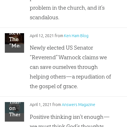
problem in the church, and it’s
scandalous.
Reverend:
April 12, 2021
from
Ken Ham Blog
The
“Meaning
Newly elected US Senator
of
“Reverend” Warnock claims we
Easter”
Is
can save ourselves through
“We
helping others—a repudiation of
Can
Save
the gospel of grace.
Ourselves”
Think
April 1, 2021
from
Answers Magazine
on
These
Positive thinking isn’t enough—
Things
we must think God’s thoughts.