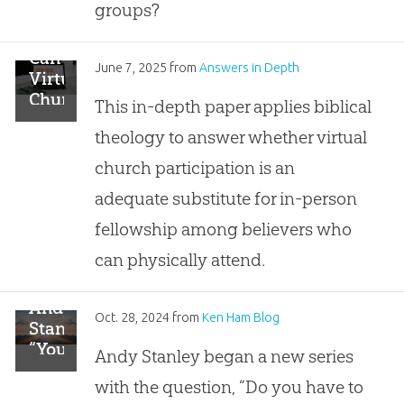
Illegally
groups?
Share
the
Can
Gospel
June 7, 2025
from
Answers in Depth
Virtual
with
Churches
This in-depth paper applies biblical
Uncontacted
Have
Peoples?
theology to answer whether virtual
Real
Fellowship?
church participation is an
adequate substitute for in-person
fellowship among believers who
can physically attend.
Andy
Oct. 28, 2024
from
Ken Ham Blog
Stanley:
“You
Andy Stanley began a new series
Only
with the question, “Do you have to
Have