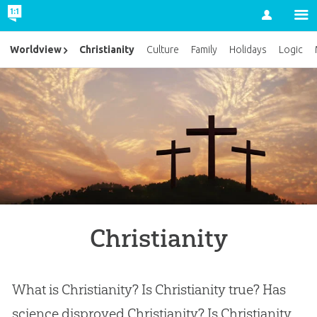
Account
Christianity
Worldview
Culture
Family
Holidays
Logic
Christianity
What is Christianity? Is Christianity true? Has
science disproved Christianity? Is Christianity