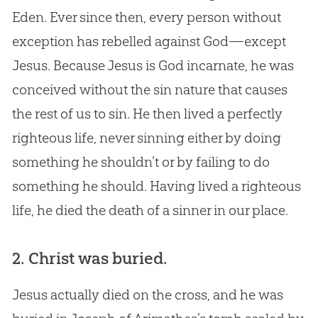
Eden. Ever since then, every person without
exception has rebelled against God—except
Jesus. Because Jesus is God incarnate, he was
conceived without the sin nature that causes
the rest of us to sin. He then lived a perfectly
righteous life, never sinning either by doing
something he shouldn’t or by failing to do
something he should. Having lived a righteous
life, he died the death of a sinner in our place.
2. Christ was buried.
Jesus actually died on the cross, and he was