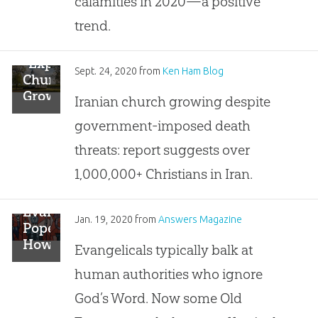
calamities in 2020—a positive
Religion?”
trend.
“Explosive
Sept. 24, 2020
from
Ken Ham Blog
Church
Growth”
Iranian church growing despite
in
government-imposed death
Iran,
Reports
threats: report suggests over
Say
1,000,000+ Christians in Iran.
Evangelical
Jan. 19, 2020
from
Answers Magazine
Popes:
How
Evangelicals typically balk at
Scholars
human authorities who ignore
Can
Steal
God’s Word. Now some Old
The