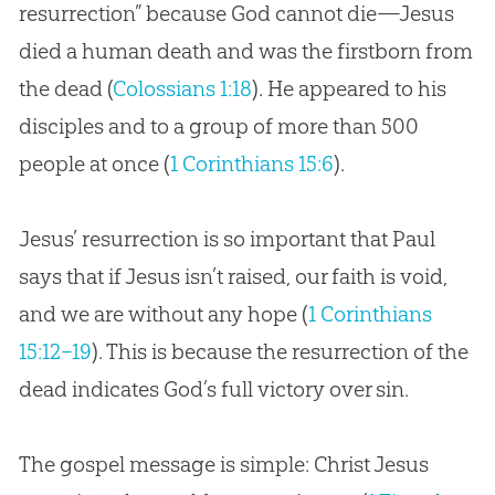
resurrection” because God cannot die—Jesus
died a human death and was the firstborn from
the dead (
Colossians 1:18
). He appeared to his
disciples and to a group of more than 500
people at once (
1 Corinthians 15:6
).
Jesus’ resurrection is so important that Paul
says that if Jesus isn’t raised, our faith is void,
and we are without any hope (
1 Corinthians
15:12–19
). This is because the resurrection of the
dead indicates God’s full victory over sin.
The gospel message is simple: Christ Jesus