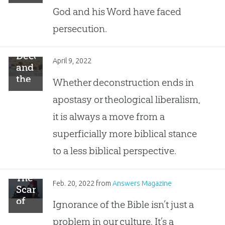
You
God and his Word have faced
persecution.
Deconstruction
April 9, 2022
and
the
Whether deconstruction ends in
House
apostasy or theological liberalism,
Built
on
it is always a move from a
Sand
superficially more biblical stance
to a less biblical perspective.
The
Feb. 20, 2022
from
Answers Magazine
Scandal
of
Ignorance of the Bible isn’t just a
Biblical
problem in our culture. It’s a
Illiteracy