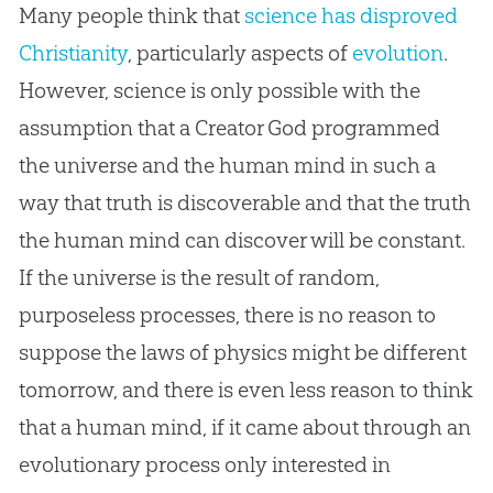
Many people think that
science has disproved
Christianity
, particularly aspects of
evolution
.
However, science is only possible with the
assumption that a Creator God programmed
the universe and the human mind in such a
way that truth is discoverable and that the truth
the human mind can discover will be constant.
If the universe is the result of random,
purposeless processes, there is no reason to
suppose the laws of physics might be different
tomorrow, and there is even less reason to think
that a human mind, if it came about through an
evolutionary process only interested in