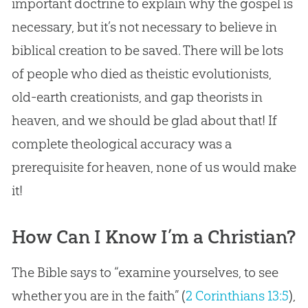
important doctrine to explain why the gospel is
necessary, but it’s not necessary to believe in
biblical creation to be saved. There will be lots
of people who died as theistic evolutionists,
old-earth creationists, and gap theorists in
heaven, and we should be glad about that! If
complete theological accuracy was a
prerequisite for heaven, none of us would make
it!
How Can I Know I’m a Christian?
The Bible says to “examine yourselves, to see
whether you are in the faith” (
2 Corinthians 13:5
),