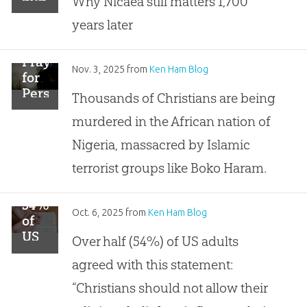
Why Nicaea still matters 1,700
Santa
years later
Claus?
Pray
Nov. 3, 2025
from
Ken Ham Blog
for
Persecuted
Thousands of Christians are being
Christians
murdered in the African nation of
in
Nigeria
Nigeria, massacred by Islamic
terrorist groups like Boko Haram.
54%
Oct. 6, 2025
from
Ken Ham Blog
of
US
Over half (54%) of US adults
Adults
agreed with this statement:
Think
Religion
“Christians should not allow their
Should