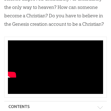
the only way to heaven? How can someone
become a Christian? Do you have to believe in
the Genesis creation account to be a Christian?
CONTENTS