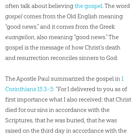
often talk about believing
the gospel
. The word
gospel
comes from the Old English meaning
“good news,” and it comes from the Greek
euangelion
, also meaning “good news.” The
gospel is the message of how Christ’s death
and resurrection reconciles sinners to God.
The Apostle Paul summarized the gospel in
1
Corinthians 15:3–5
: “For I delivered to you as of
first importance what I also received: that Christ
died for our sins in accordance with the
Scriptures, that he was buried, that he was
raised on the third day in accordance with the