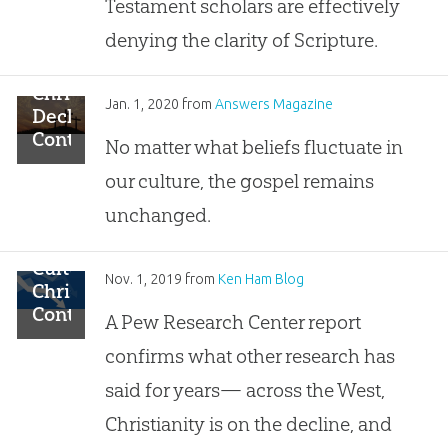
Testament scholars are effectively
Bible
from
denying the clarity of Scripture.
People
Christianity’s
Jan. 1, 2020
from
Answers Magazine
Decline
Continues?
No matter what beliefs fluctuate in
our culture, the gospel remains
unchanged.
Cultural
Nov. 1, 2019
from
Ken Ham Blog
Christianity
Continues
A Pew Research Center report
to
confirms what other research has
Decline,
Replaced
said for years— across the West,
by
Christianity is on the decline, and
“Nothing