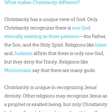
What makes Christianity different?
Christianity has a unique view of God. Only
Christianity recognizes there is
one God,
eternally existing as three persons
—the Father,
the Son, and the Holy Spirit. Religions like
Islam
and
Judaism
affirm that there is only one God,
but they deny the Trinity. Religions like
Mormonism
say that there are many gods.
Christianity is unique in recognizing Jesus’
divinity. Other religions may recognize Jesus as
a prophet or exalted being, but only Christianity