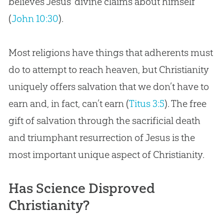
believes Jesus’ divine claims about himself
(
John 10:30
).
Most religions have things that adherents must
do to attempt to reach heaven, but Christianity
uniquely offers salvation that we don’t have to
earn and, in fact, can’t earn (
Titus 3:5
). The free
gift of salvation through the sacrificial death
and triumphant resurrection of Jesus is the
most important unique aspect of Christianity.
Has Science Disproved
Christianity?