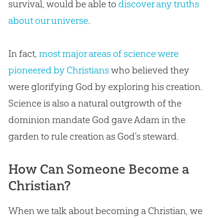
survival, would be able to
discover any truths
about our universe
.
In fact,
most major areas of science were
pioneered by Christians
who believed they
were glorifying God by exploring his creation.
Science is also a natural outgrowth of the
dominion mandate God gave Adam in the
garden to rule creation as God’s steward.
How Can Someone Become a
Christian?
When we talk about becoming a Christian, we