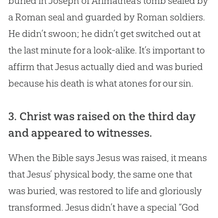
buried in Joseph of Arimathea’s tomb sealed by
a Roman seal and guarded by Roman soldiers.
He didn’t swoon; he didn’t get switched out at
the last minute for a look-alike. It’s important to
affirm that Jesus actually died and was buried
because his death is what atones for our sin.
3. Christ was raised on the third day
and appeared to witnesses.
When the Bible says Jesus was raised, it means
that Jesus’ physical body, the same one that
was buried, was restored to life and gloriously
transformed. Jesus didn’t have a special “God