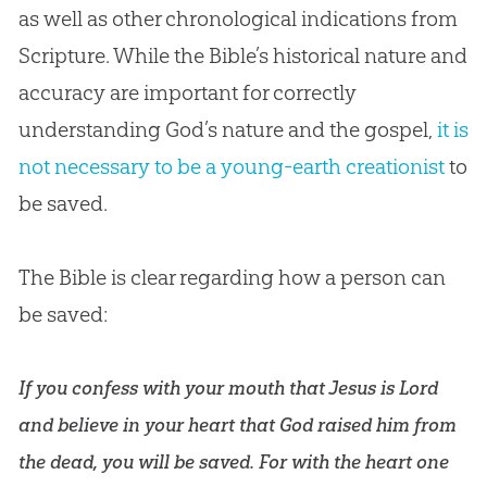
as well as other chronological indications from
Scripture. While the Bible’s historical nature and
accuracy are important for correctly
understanding God’s nature and the gospel,
it is
not necessary to be a young-earth creationist
to
be saved.
The Bible is clear regarding how a person can
be saved:
If you confess with your mouth that Jesus is Lord
and believe in your heart that God raised him from
the dead, you will be saved. For with the heart one