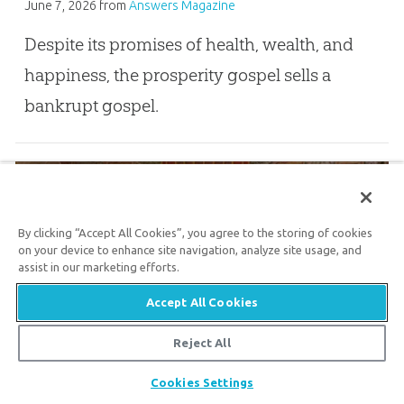
June 7, 2026
from
Answers Magazine
Despite its promises of health, wealth, and
happiness, the prosperity gospel sells a
bankrupt gospel.
Athanasius, Arius, and . . . Santa Claus?
By clicking “Accept All Cookies”, you agree to the storing of cookies
on your device to enhance site navigation, analyze site usage, and
assist in our marketing efforts.
Dec. 6, 2025
Accept All Cookies
Why Nicaea still matters 1,700 years later
Reject All
Share
Pray for Persecuted Christians in Nigeria
Cookies Settings