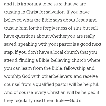
and it is important to be sure that we are
trusting in Christ for salvation. If you have
believed what the Bible says about Jesus and
trust in him for the forgiveness of sins but still
have questions about whether you are really
saved, speaking with your pastor is a good next
step. If you don’t have a local church that you
attend, finding a Bible-believing church where
you can learn from the Bible, fellowship and
worship God with other believers, and receive
counsel from a qualified pastor will be helpful.
And of course, every Christian will be helped if
they regularly read their Bible—God’s