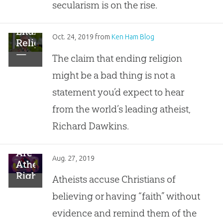
in
secularism is on the rise.
Particular”
Ending
Oct. 24, 2019
from
Ken Ham Blog
Religion
—
The claim that ending religion
It’s
might be a bad thing is not a
a
Bad
statement you’d expect to hear
Idea
from the world’s leading atheist,
…
Says
Richard Dawkins.
Richard
Dawkins?
Are
Aug. 27, 2019
Atheists
Right?
Atheists accuse Christians of
Is
believing or having “faith” without
Faith
the
evidence and remind them of the
Absence