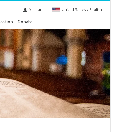
Account
United States / English
cation
Donate