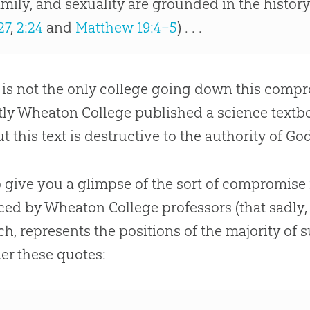
amily, and sexuality are grounded in the history
27
,
2:24
and
Matthew 19:4–5
) . . .
 is not the only college going down this compr
ly Wheaton College published a science textbo
ut this text is destructive to the authority of 
o give you a glimpse of the sort of compromise 
ed by Wheaton College professors (that sadly
ch, represents the positions of the majority of
er these quotes: