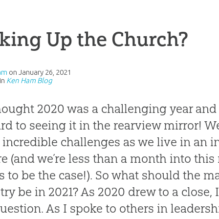
king Up the Church?
am
on
January 26, 2021
in
Ken Ham Blog
ought 2020 was a challenging year and
rd to seeing it in the rearview mirror! Wel
incredible challenges as we live in an i
re (and we’re less than a month into this
 to be the case!). So what should the m
try be in 2021? As 2020 drew to a close,
question. As I spoke to others in leadersh