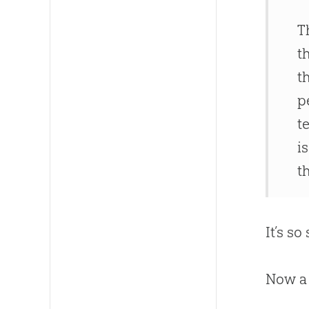
T
t
t
p
t
i
t
It’s s
Now a