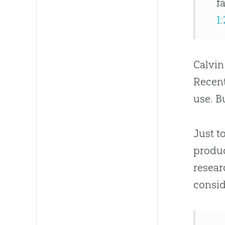
f
1:
Calvin
Recent
use. B
Just t
produc
resear
consid