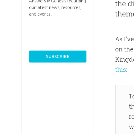
Answers in Genesis regarding
the d
our latest news, resources,
theme
and events.
As I’v
on the
Kingdo
this
:
T
t
r
w