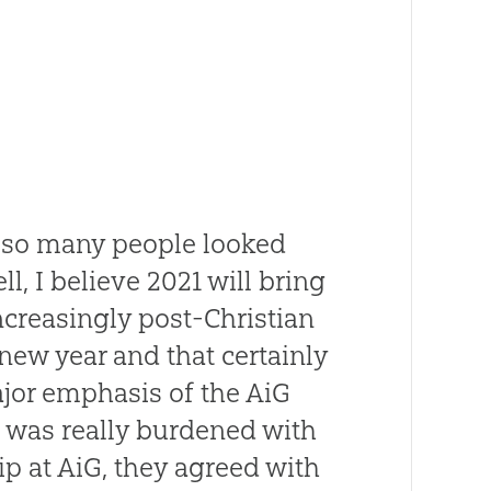
 so many people looked
l, I believe 2021 will bring
ncreasingly post-Christian
 new year and that certainly
ajor emphasis of the AiG
 I was really burdened with
ip at AiG, they agreed with