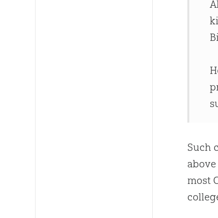
A
k
B
H
p
s
Such c
above
most
colleg