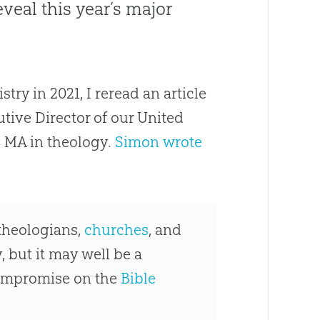
eveal this year’s major
ry in 2021, I reread an article
tive Director of our United
 MA in theology.
Simon wrote
 theologians,
churches
, and
, but it may well be a
compromise on the
Bible