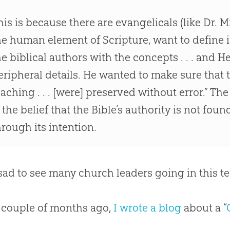
his is because there are evangelicals (like Dr. 
he human element of Scripture, want to define i
he biblical authors with the concepts . . . and 
eripheral details. He wanted to make sure that
eaching . . . [were] preserved without error.” Th
s the belief that the
Bible
’s authority is not foun
hrough its intention.
o sad to see many
church
leaders going in this te
 couple of months ago,
I wrote a blog
about a “