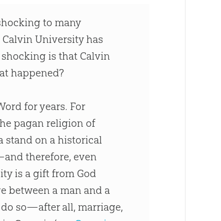
shocking to many
 Calvin University has
shocking is that Calvin
at happened?
 Word for years. For
he pagan religion of
a stand on a historical
—and therefore, even
ty is a gift from
God
age between a man and a
do so—after all, marriage,