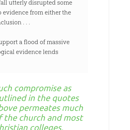
all utterly disrupted some
no evidence from either the
lusion . . .
support a flood of massive
ogical evidence lends
uch compromise as
utlined in the quotes
bove permeates much
f the church and most
hristian colleges,