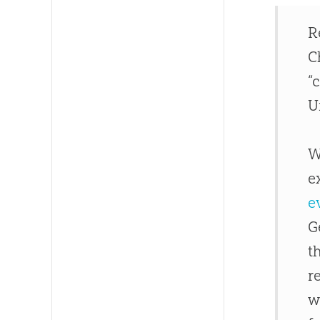
R
C
“
U
W
e
e
G
t
r
w