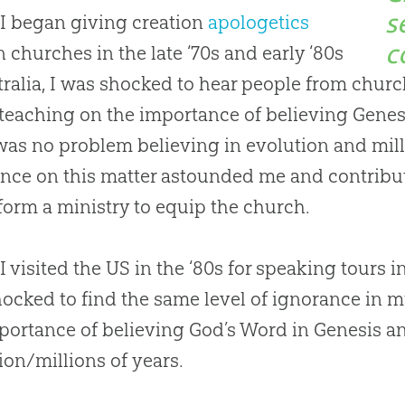
s
I began giving
creation
apologetics
c
in
churches
in the late ‘70s and early ‘80s
tralia, I was shocked to hear people from
churc
teaching on the importance of believing Genes
was no problem believing in
evolution
and mill
nce on this matter astounded me and contribu
form a ministry to equip the
church
.
 visited the US in the ‘80s for speaking tours i
ocked to find the same level of ignorance in 
portance of believing
God
’s Word in Genesis 
ion
/millions of years.