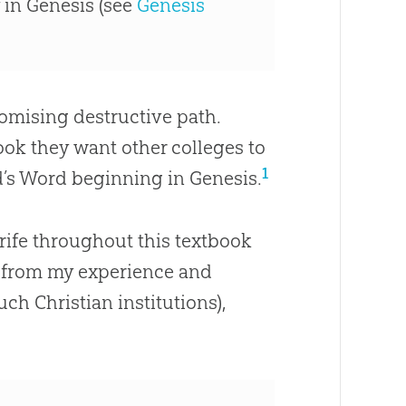
 in Genesis (see
Genesis
omising destructive path.
ok they want other colleges to
1
God’s Word beginning in Genesis.
rife throughout this textbook
, from my experience and
 such
Christian
institutions),