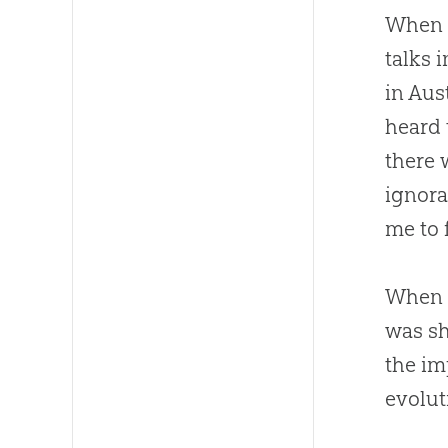
When 
talks 
in Aus
heard 
there 
ignora
me to 
When I
was sh
the im
evolut