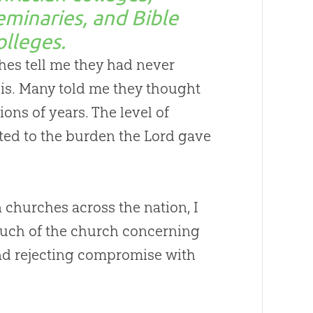
eminaries, and Bible
olleges.
hes
tell me they had never
is. Many told me they thought
ions of years. The level of
ted to the burden the Lord gave
n
churches
across the nation, I
much of the
church
concerning
and rejecting compromise with