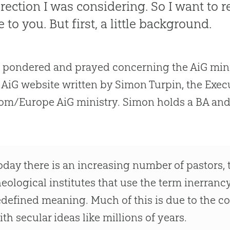
irection I was considering. So I want to r
 to you. But first, a little background.
e pondered and prayed concerning the AiG minist
 AiG website written by Simon Turpin, the Execu
m/Europe AiG ministry. Simon holds a BA and
oday there is an increasing number of pastors,
heological institutes that use the term inerrancy
edefined meaning. Much of this is due to the 
ith secular ideas like millions of years.