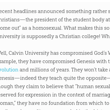
ecent headlines announced something rather 
hristians—the president of the student body at
come out” as a homosexual. What makes this so 
niversity is supposedly a
Christian
college! Wh
ell, Calvin University has compromised
God
’s
xample, they have compromised Genesis with t
volution
and millions of years. They won’t take 
enesis—indeed they teach quite the opposite
hough they claim to believe that “human sexuali
eserved for expression in the context of marri
oman,” they have no foundation from which to 