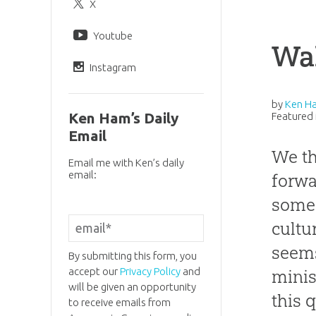
X
Youtube
Wa
Instagram
by
Ken H
Ken Ham’s Daily
Featured 
Email
We th
Email me with Ken’s daily
email:
forwa
some 
cultu
seems
By submitting this form, you
accept our
Privacy Policy
and
minis
will be given an opportunity
this 
to receive emails from