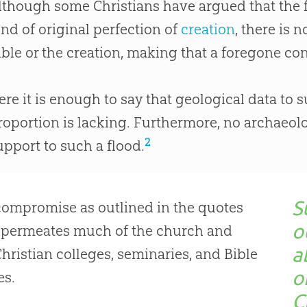
lthough some Christians have argued that the f
ind of original perfection of
creation
, there is 
ible
or the
creation
, making that a foregone conc
ere it is enough to say that geological data to 
roportion is lacking. Furthermore, no archaeol
2
upport to such a flood.
S
ompromise as outlined in the quotes
o
 permeates much of the
church
and
a
Christian
colleges, seminaries, and
Bible
o
es.
C