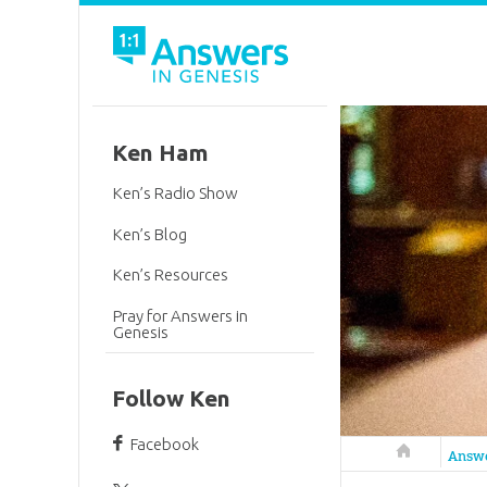
Ken Ham
Ken’s Radio Show
Ken’s Blog
Ken’s Resources
Pray for Answers in
Genesis
Follow Ken
Facebook
Answers in 
Answ