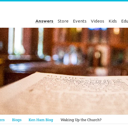
Answers
Store
Events
Videos
Kids
Edu
Genesis
ers
Blogs
Ken Ham Blog
Waking Up the Church?