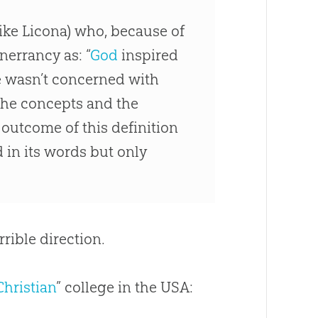
Mike Licona) who, because of
nerrancy as: “
God
inspired
He wasn’t concerned with
 the concepts and the
e outcome of this definition
d in its words but only
rrible direction.
Christian
” college in the USA: