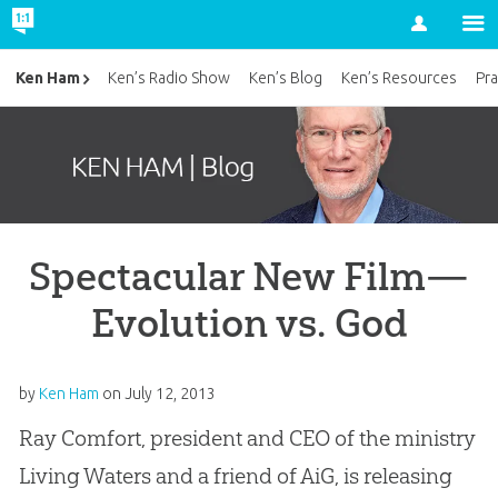
Account
Ken Ham
Ken’s Radio Show
Ken’s Blog
Ken’s Resources
Pra
Spectacular New Film—
Evolution vs. God
by
Ken Ham
on
July 12, 2013
Ray Comfort, president and CEO of the ministry
Living Waters and a friend of AiG, is releasing