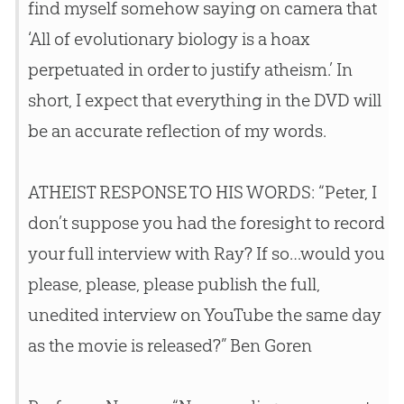
find myself somehow saying on camera that
‘All of evolutionary biology is a hoax
perpetuated in order to justify atheism.’ In
short, I expect that everything in the DVD will
be an accurate reflection of my words.
ATHEIST RESPONSE TO HIS WORDS: “Peter, I
don’t suppose you had the foresight to record
your full interview with Ray? If so…would you
please, please, please publish the full,
unedited interview on YouTube the same day
as the movie is released?” Ben Goren