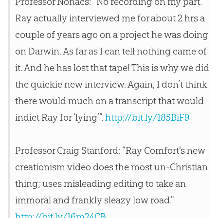
Professor Nonacs: “No recording on my part.
Ray actually interviewed me for about 2 hrs a
couple of years ago on a project he was doing
on Darwin. As far as I can tell nothing came of
it. And he has lost that tape! This is why we did
the quickie new interview. Again, I don’t think
there would much on a transcript that would
indict Ray for ‘lying’”.
http://bit.ly/185BiF9
Professor Craig Stanford: “Ray Comfort's new
creationism video does the most un-Christian
thing; uses misleading editing to take an
immoral and frankly sleazy low road."
http://bit.ly/16m24CB