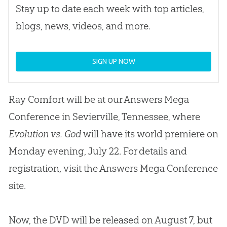
Stay up to date each week with top articles,
blogs, news, videos, and more.
SIGN UP NOW
Ray Comfort will be at our Answers Mega
Conference in Sevierville, Tennessee, where
Evolution vs. God
will have its world premiere on
Monday evening, July 22. For details and
registration, visit the Answers Mega Conference
site.
Now, the DVD will be released on August 7, but