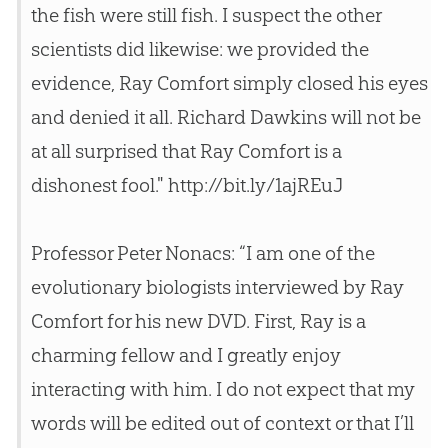
the fish were still fish. I suspect the other
scientists did likewise: we provided the
evidence, Ray Comfort simply closed his eyes
and denied it all. Richard Dawkins will not be
at all surprised that Ray Comfort is a
dishonest fool." http://bit.ly/1ajREuJ
Professor Peter Nonacs: “I am one of the
evolutionary biologists interviewed by Ray
Comfort for his new DVD. First, Ray is a
charming fellow and I greatly enjoy
interacting with him. I do not expect that my
words will be edited out of context or that I’ll