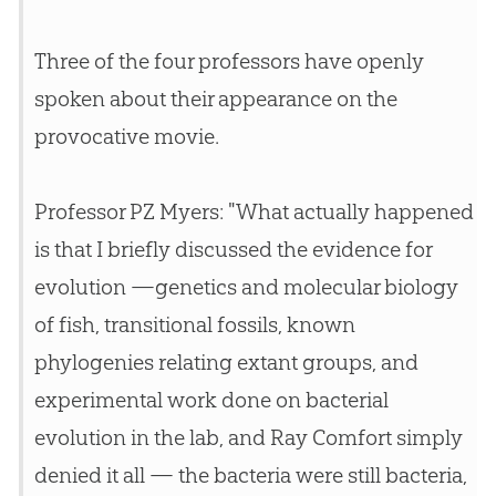
Three of the four professors have openly
spoken about their appearance on the
provocative movie.
Professor PZ Myers: "What actually happened
is that I briefly discussed the evidence for
evolution
—genetics and molecular biology
of fish, transitional fossils, known
phylogenies relating extant groups, and
experimental work done on bacterial
evolution
in the lab, and Ray Comfort simply
denied it all — the bacteria were still bacteria,