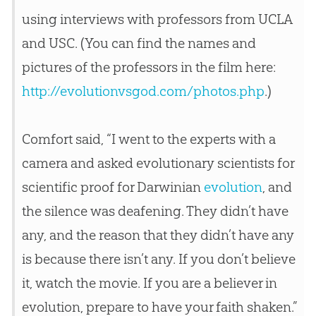
using interviews with professors from UCLA
and USC. (You can find the names and
pictures of the professors in the film here:
http://evolutionvsgod.com/photos.php
.)
Comfort said, “I went to the experts with a
camera and asked evolutionary scientists for
scientific proof for Darwinian
evolution
, and
the silence was deafening. They didn’t have
any, and the reason that they didn’t have any
is because there isn’t any. If you don’t believe
it, watch the movie. If you are a believer in
evolution
, prepare to have your faith shaken.”