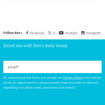
Ken Ham’s Daily Email
Follow Ken
Facebook
X
Youtube
Instagram
Email me with Ken’s daily email:
By submitting this form, you accept our
Privacy Policy
and will be
given an opportunity to receive emails from Answers in Genesis
regarding our latest news, resources, and events.