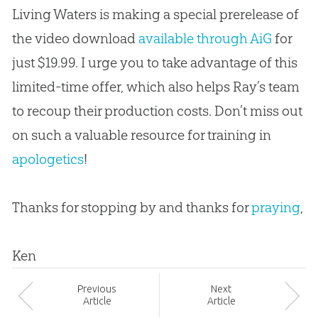
Living Waters is making a special prerelease of
the video download
available through AiG
for
just $19.99. I urge you to take advantage of this
limited-time offer, which also helps Ray’s team
to recoup their production costs. Don’t miss out
on such a valuable resource for training in
apologetics
!
Thanks for stopping by and thanks for
praying
,
Ken
Prev
ious
Next
Article
Article