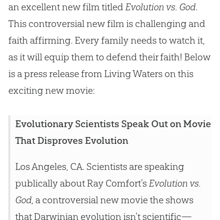
an excellent new film titled
Evolution vs. God
.
This controversial new film is challenging and
faith affirming. Every family needs to watch it,
as it will equip them to defend their faith! Below
is a press release from Living Waters on this
exciting new movie:
Evolutionary Scientists Speak Out on Movie
That Disproves Evolution
Los Angeles, CA. Scientists are speaking
publically about Ray Comfort’s
Evolution vs.
God
, a controversial new movie the shows
that Darwinian evolution isn’t scientific—