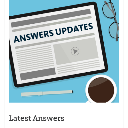
Latest Answers