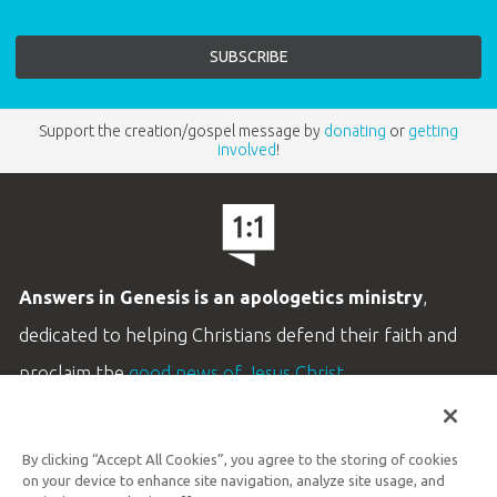
Support the creation/gospel message by
donating
or
getting
involved
!
Answers in Genesis is an apologetics ministry
,
dedicated to helping Christians defend their faith and
proclaim the
good news of Jesus Christ
.
LEARN MORE
By clicking “Accept All Cookies”, you agree to the storing of cookies
Customer Service
on your device to enhance site navigation, analyze site usage, and