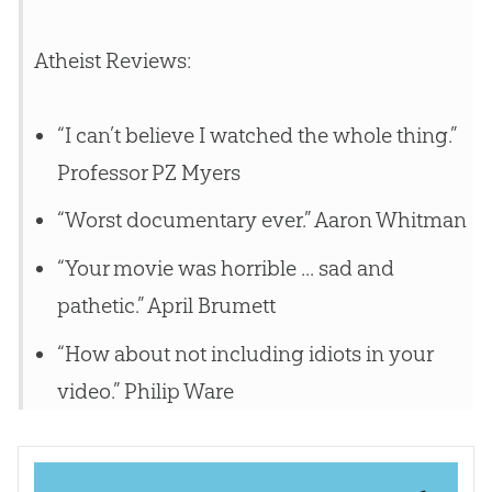
Atheist Reviews:
“I can’t believe I watched the whole thing.”
Professor PZ Myers
“Worst documentary ever.” Aaron Whitman
“Your movie was horrible ... sad and
pathetic.” April Brumett
“How about not including idiots in your
video.” Philip Ware