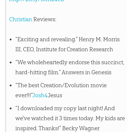
Christian
Reviews:
“Exciting and revealing.” Henry M. Morris
III, CEO, Institute for Creation Research
“We wholeheartedly endorse this succinct,
hard-hitting film.” Answers in Genesis
“The best Creation/Evolution movie
ever!!!”
Josh4
Jesus
“I downloaded my copy last night! And
we've watched it 3 times today. My kids are
inspired. Thanks!” Becky Wagner