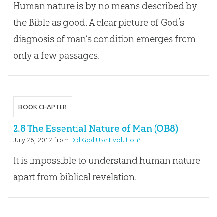
Human nature is by no means described by
the Bible as good. A clear picture of God’s
diagnosis of man’s condition emerges from
only a few passages.
BOOK CHAPTER
2.8 The Essential Nature of Man (OB8)
July 26, 2012
from
Did God Use Evolution?
It is impossible to understand human nature
apart from biblical revelation.