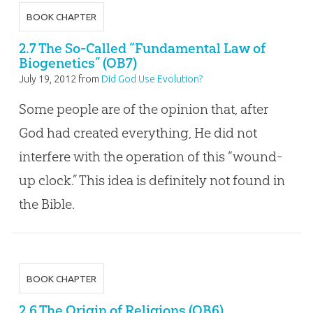
BOOK CHAPTER
2.7 The So-Called “Fundamental Law of
Biogenetics” (OB7)
July 19, 2012
from
Did God Use Evolution?
Some people are of the opinion that, after
God had created everything, He did not
interfere with the operation of this “wound-
up clock.” This idea is definitely not found in
the Bible.
BOOK CHAPTER
2.6 The Origin of Religions (OB6)