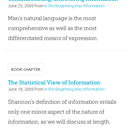
June 25, 2009
from
In the Beginning Was Information
Man’s natural language is the most
comprehensive as well as the most
differentiated means of expression.
BOOK CHAPTER
The Statistical View of Information
June 18, 2009
from
In the Beginning Was Information
Shannon’s definition of information entails
only one minor aspect of the nature of
information, as we will discuss at length.