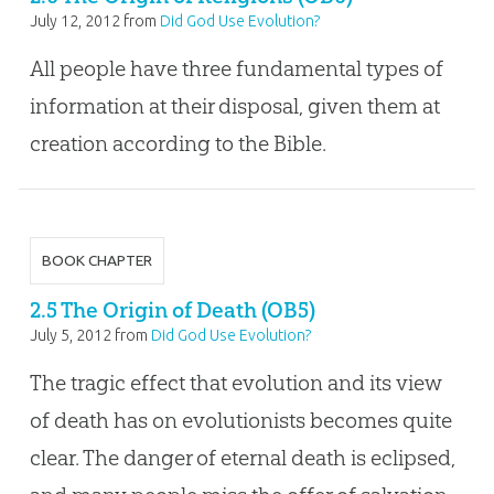
July 12, 2012
from
Did God Use Evolution?
All people have three fundamental types of
information at their disposal, given them at
creation according to the Bible.
BOOK CHAPTER
2.5 The Origin of Death (OB5)
July 5, 2012
from
Did God Use Evolution?
The tragic effect that evolution and its view
of death has on evolutionists becomes quite
clear. The danger of eternal death is eclipsed,