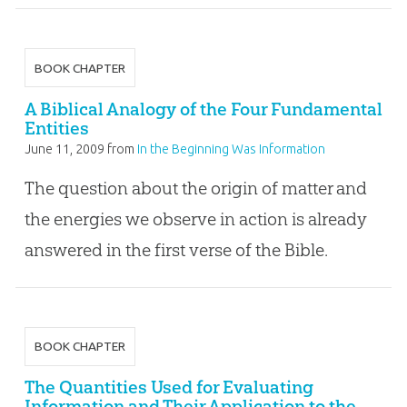
BOOK CHAPTER
A Biblical Analogy of the Four Fundamental
Entities
June 11, 2009
from
In the Beginning Was Information
The question about the origin of matter and
the energies we observe in action is already
answered in the first verse of the Bible.
BOOK CHAPTER
The Quantities Used for Evaluating
Information and Their Application to the