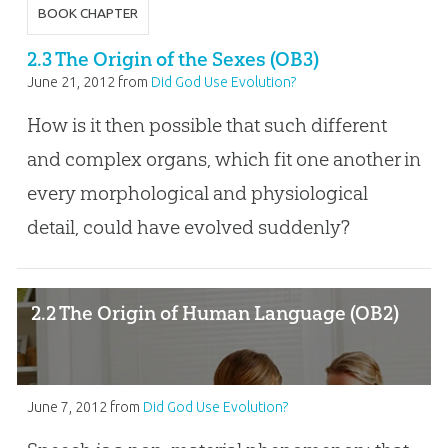
BOOK CHAPTER
2.3 The Origin of the Sexes (OB3)
June 21, 2012
from
Did God Use Evolution?
How is it then possible that such different
and complex organs, which fit one another in
every morphological and physiological
detail, could have evolved suddenly?
2.2 The Origin of Human Language (OB2)
June 7, 2012
from
Did God Use Evolution?