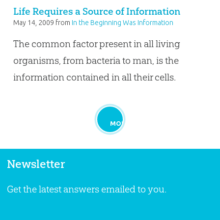
Life Requires a Source of Information
May 14, 2009
from
In the Beginning Was Information
The common factor present in all living
organisms, from bacteria to man, is the
information contained in all their cells.
MORE
Newsletter
Get the latest answers emailed to you.