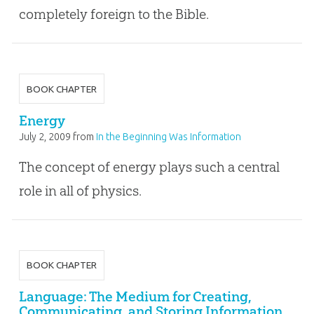
completely foreign to the Bible.
BOOK CHAPTER
Energy
July 2, 2009
from
In the Beginning Was Information
The concept of energy plays such a central
role in all of physics.
BOOK CHAPTER
Language: The Medium for Creating,
Communicating, and Storing Information