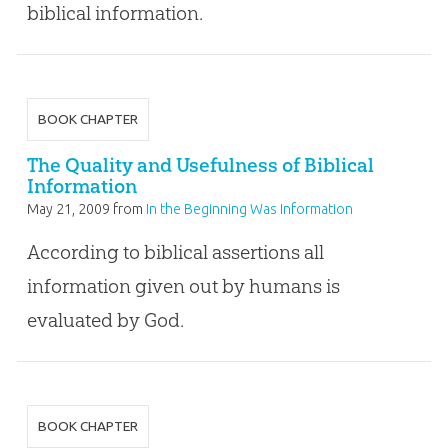
biblical information.
BOOK CHAPTER
The Quality and Usefulness of Biblical
Information
May 21, 2009
from
In the Beginning Was Information
According to biblical assertions all
information given out by humans is
evaluated by God.
BOOK CHAPTER