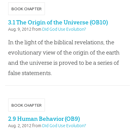
BOOK CHAPTER
3.1 The Origin of the Universe (OB10)
Aug. 9, 2012
from
Did God Use Evolution?
In the light of the biblical revelations, the
evolutionary view of the origin of the earth
and the universe is proved to be a series of
false statements.
BOOK CHAPTER
2.9 Human Behavior (OB9)
Aug. 2, 2012
from
Did God Use Evolution?