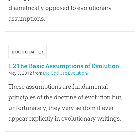
diametrically opposed to evolutionary
assumptions.
BOOK CHAPTER
1.2 The Basic Assumptions of Evolution
May 3, 2012
from
Did God Use Evolution?
These assumptions are fundamental
principles of the doctrine of evolution but,
unfortunately, they very seldom if ever
appear explicitly in evolutionary writings.