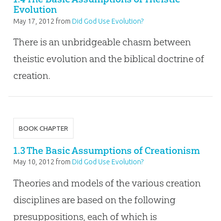
Evolution
May 17, 2012
from
Did God Use Evolution?
There is an unbridgeable chasm between
theistic evolution and the biblical doctrine of
creation.
BOOK CHAPTER
1.3 The Basic Assumptions of Creationism
May 10, 2012
from
Did God Use Evolution?
Theories and models of the various creation
disciplines are based on the following
presuppositions, each of which is