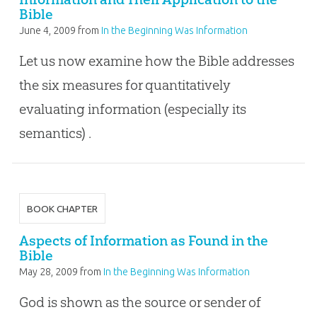
Bible
June 4, 2009
from
In the Beginning Was Information
Let us now examine how the Bible addresses
the six measures for quantitatively
evaluating information (especially its
semantics) .
BOOK CHAPTER
Aspects of Information as Found in the
Bible
May 28, 2009
from
In the Beginning Was Information
God is shown as the source or sender of