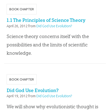
BOOK CHAPTER
1.1 The Principles of Science Theory
April 26, 2012
from
Did God Use Evolution?
Science theory concerns itself with the
possibilities and the limits of scientific
knowledge.
BOOK CHAPTER
Did God Use Evolution?
April 19, 2012
from
Did God Use Evolution?
We will show why evolutionistic thought is