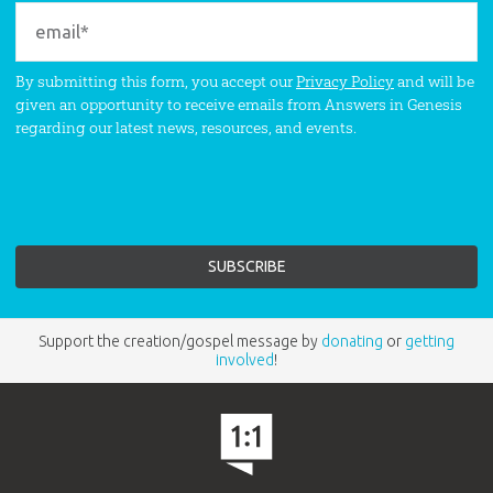
By submitting this form, you accept our
Privacy Policy
and will be
given an opportunity to receive emails from Answers in Genesis
regarding our latest news, resources, and events.
Support the creation/gospel message by
donating
or
getting
involved
!