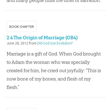
and many people miss the offer of salvation.
BOOK CHAPTER
2.4 The Origin of Marriage (OB4)
June 28, 2012
from
Did God Use Evolution?
Marriage is a gift of God. When God brought
to Adam the woman who was specially
created for him, he cried out joyfully: “This is
now bone of my bones, and flesh of my
flesh.”