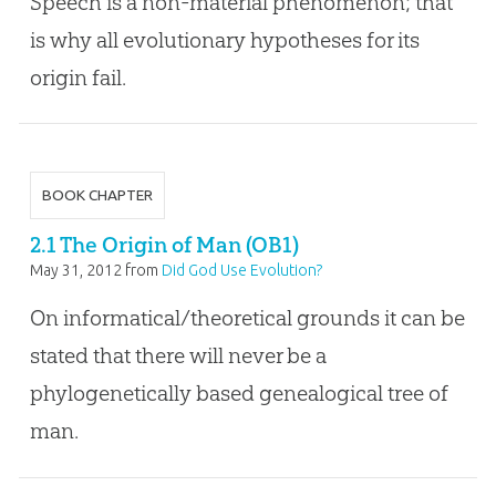
Speech is a non-material phenomenon; that
is why all evolutionary hypotheses for its
origin fail.
BOOK CHAPTER
2.1 The Origin of Man (OB1)
May 31, 2012
from
Did God Use Evolution?
On informatical/theoretical grounds it can be
stated that there will never be a
phylogenetically based genealogical tree of
man.