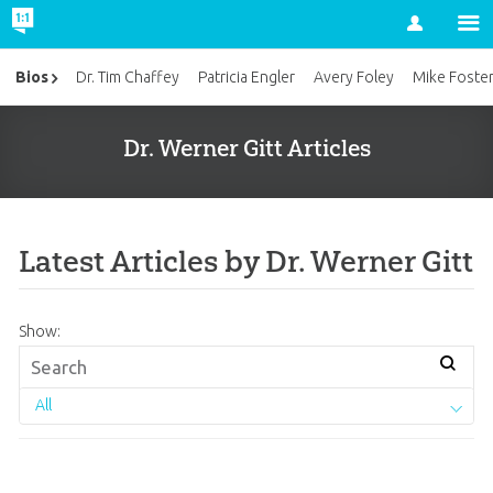
Account
Bios
Dr. Tim Chaffey
Patricia Engler
Avery Foley
Mike Foste
Dr. Werner Gitt Articles
Latest Articles by Dr. Werner Gitt
Show:
All