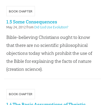
BOOK CHAPTER
1.5 Some Consequences
May 24, 2012
from
Did God Use Evolution?
Bible-believing Christians ought to know
that there are no scientific philosophical
objections today which prohibit the use of
the Bible for explaining the facts of nature
(creation science).
BOOK CHAPTER
1.4 The Basic Assumptions of Theistic