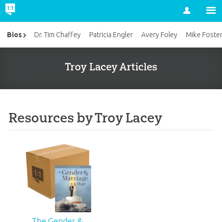
Account
Bios
Dr. Tim Chaffey
Patricia Engler
Avery Foley
Mike Foste
Troy Lacey Articles
Resources by Troy Lacey
The Gender &