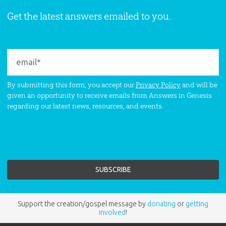
Get the latest answers emailed to you.
By submitting this form, you accept our
Privacy Policy
and will be
given an opportunity to receive emails from Answers in Genesis
regarding our latest news, resources, and events.
Support the creation/gospel message by
donating
or
getting
involved
!