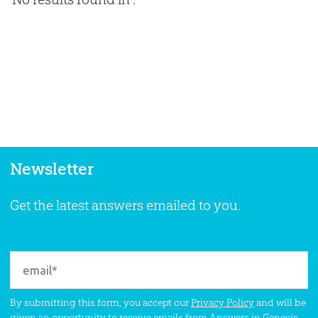
Newsletter
Get the latest answers emailed to you.
By submitting this form, you accept our
Privacy Policy
and will be
given an opportunity to receive emails from Answers in Genesis