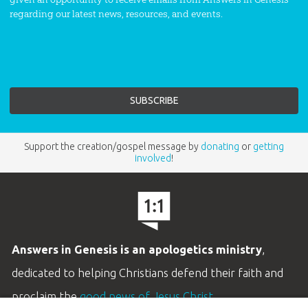
regarding our latest news, resources, and events.
Support the creation/gospel message by
donating
or
getting
involved
!
Answers in Genesis is an apologetics ministry
,
dedicated to helping Christians defend their faith and
proclaim the
good news of Jesus Christ
.