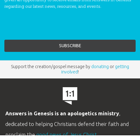
regarding our latest news, resources, and events.
Support the creation/gospel message by
donating
or
getting
involved
!
Answers in Genesis is an apologetics ministry
,
dedicated to helping Christians defend their faith and
proclaim the
good news of Jesus Christ
.