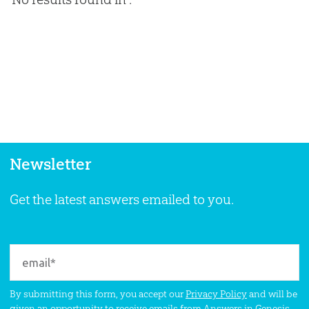
Newsletter
Get the latest answers emailed to you.
By submitting this form, you accept our
Privacy Policy
and will be
given an opportunity to receive emails from Answers in Genesis