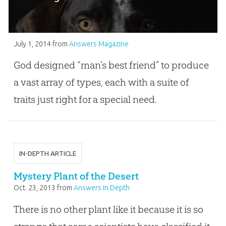
July 1, 2014
from
Answers Magazine
God designed “man’s best friend” to produce
a vast array of types, each with a suite of
traits just right for a special need.
IN-DEPTH ARTICLE
Mystery Plant of the Desert
Oct. 23, 2013
from
Answers in Depth
There is no other plant like it because it is so