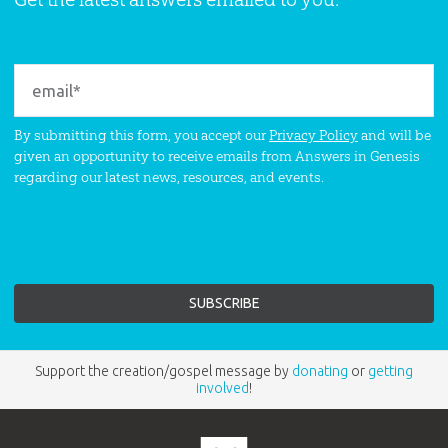
By submitting this form, you accept our
Privacy Policy
and will be
given an opportunity to receive emails from Answers in Genesis
regarding our latest news, resources, and events.
Support the creation/gospel message by
donating
or
getting
involved
!