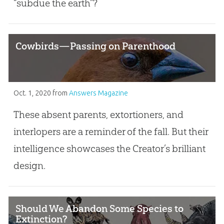
“subdue the earth”?
Cowbirds—Passing on Parenthood
Oct. 1, 2020
from
Answers Magazine
These absent parents, extortioners, and
interlopers are a reminder of the fall. But their
intelligence showcases the Creator’s brilliant
design.
Should We Abandon Some Species to
Extinction?