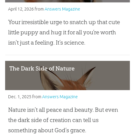
April 12, 2026
from
Answers Magazine
Your irresistible urge to snatch up that cute
little puppy and hug it for all you’re worth
isn’t just a feeling. It’s science.
The Dark Side of Nature
Dec. 1, 2025
from
Answers Magazine
Nature isn’t all peace and beauty. But even
the dark side of creation can tell us
something about God’s grace.