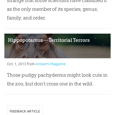
strange that some scientists have classified it
as the only member of its species, genus,
family, and order.
Hippopotamus—Territorial Terrors
Oct. 1, 2013
from
Answers Magazine
Those pudgy pachyderms might look cute in
the zoo, but don’t cross one in the wild.
FEEDBACK ARTICLE