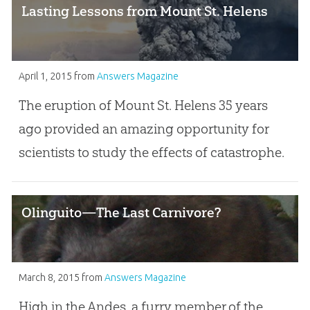
Lasting Lessons from Mount St. Helens
April 1, 2015
from
Answers Magazine
The eruption of Mount St. Helens 35 years
ago provided an amazing opportunity for
scientists to study the effects of catastrophe.
Olinguito—The Last Carnivore?
March 8, 2015
from
Answers Magazine
High in the Andes, a furry member of the