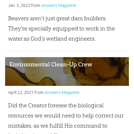
Jan. 3, 2022
from
Answers Magazine
Beavers aren’t just great dam builders.
They’re specially equipped to work in the
water as God’s wetland engineers.
Environmental Clean-Up Crew
April 22, 2021
from
Answers Magazine
Did the Creator foresee the biological
resources we would need to help correct our
mistakes, as we fulfill His command to