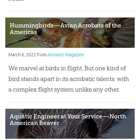
Hummingbirds—Avian Acrobats of the
Americas
March 6, 2022
from
Answers Magazine
We marvel at birds in flight. But one kind of
bird stands apart in its acrobatic talents, with
a complex flight system unlike any other.
Aquatic Engineer at Your Service—North
American Beaver