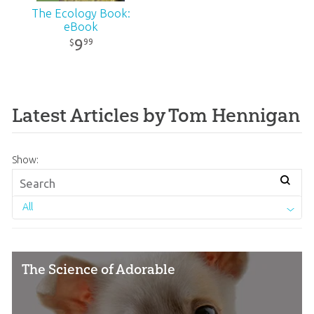
The Ecology Book:
eBook
9
99
$
Latest Articles by Tom Hennigan
Show:
All
The Science of Adorable