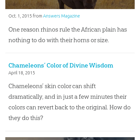
Oct. 1, 2015
from
Answers Magazine
One reason rhinos rule the African plain has
nothing to do with their horns or size.
Chameleons’ Color of Divine Wisdom
April 18, 2015
Chameleons’ skin color can shift
dramatically, and in just a few minutes their
colors can revert back to the original. How do
they do this?