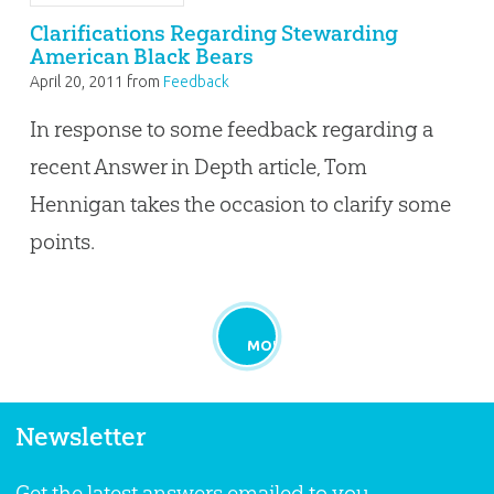
Clarifications Regarding Stewarding
American Black Bears
April 20, 2011
from
Feedback
In response to some feedback regarding a
recent Answer in Depth article, Tom
Hennigan takes the occasion to clarify some
points.
MORE
Newsletter
Get the latest answers emailed to you.