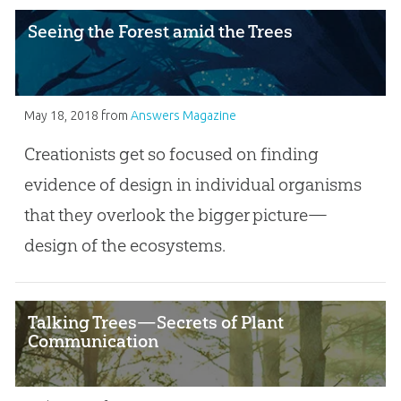
Seeing the Forest amid the Trees
May 18, 2018
from
Answers Magazine
Creationists get so focused on finding
evidence of design in individual organisms
that they overlook the bigger picture—
design of the ecosystems.
Talking Trees—Secrets of Plant
Communication