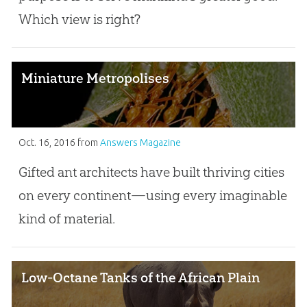
Which view is right?
Miniature Metropolises
Oct. 16, 2016
from
Answers Magazine
Gifted ant architects have built thriving cities
on every continent—using every imaginable
kind of material.
Low-Octane Tanks of the African Plain