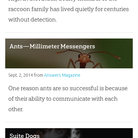
raccoon family has lived quietly for centuries
without detection.
Ants—Millimeter Messengers
Sept. 2, 2014
from
Answers Magazine
One reason ants are so successful is because
of their ability to communicate with each
other.
Suite Dogs