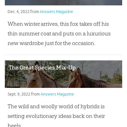
Dec. 4, 2022
from
Answers Magazine
When winter arrives, this fox takes off his
thin summer coat and puts on a luxurious
new wardrobe just for the occasion.
The Great Species Mix-Up
Sept. 9, 2022
from
Answers Magazine
The wild and woolly world of hybrids is
setting evolutionary ideas back on their
heels.