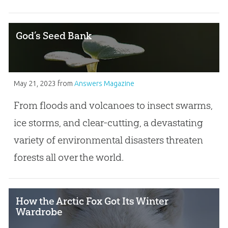
God’s Seed Bank
May 21, 2023
from
Answers Magazine
From floods and volcanoes to insect swarms,
ice storms, and clear-cutting, a devastating
variety of environmental disasters threaten
forests all over the world.
How the Arctic Fox Got Its Winter
Wardrobe