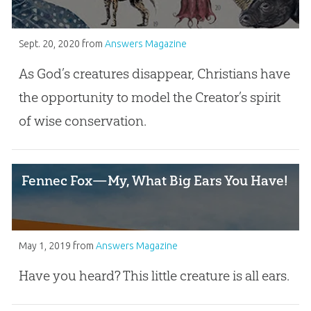
Sept. 20, 2020
from
Answers Magazine
As God’s creatures disappear, Christians have
the opportunity to model the Creator’s spirit
of wise conservation.
Fennec Fox—My, What Big Ears You Have!
May 1, 2019
from
Answers Magazine
Have you heard? This little creature is all ears.