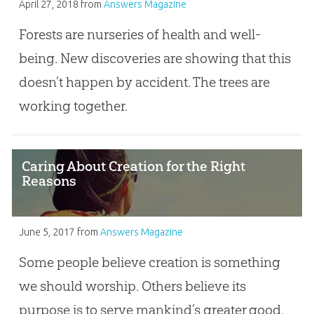
April 27, 2018
from
Answers Magazine
Forests are nurseries of health and well-
being. New discoveries are showing that this
doesn’t happen by accident. The trees are
working together.
Caring About Creation for the Right
Reasons
June 5, 2017
from
Answers Magazine
Some people believe creation is something
we should worship. Others believe its
purpose is to serve mankind’s greater good.