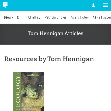
Account
Bios
Dr. Tim Chaffey
Patricia Engler
Avery Foley
Mike Foste
Tom Hennigan Articles
Resources by Tom Hennigan