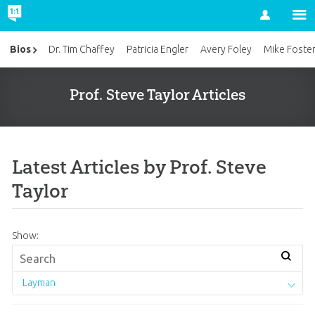
Account
Bios
Dr. Tim Chaffey
Patricia Engler
Avery Foley
Mike Foste
Prof. Steve Taylor Articles
Latest Articles by Prof. Steve
Taylor
Show:
Layman