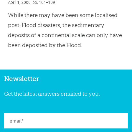
April 1, 2000
, pp. 101–109
While there may have been some localised
post-Flood disasters, the sedimentary
deposits of a continental scale can only have
been deposited by the Flood.
Newsletter
Get the latest answers emailed to you.