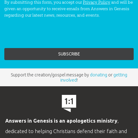
By submitting this form, you accept our
Privacy Policy
and will be
given an opportunity to receive emails from Answers in Genesis
regarding our latest news, resources, and events.
Support the creation/gospel message by
donating
or
getting
involved
!
Answers in Genesis is an apologetics ministry
,
dedicated to helping Christians defend their faith and