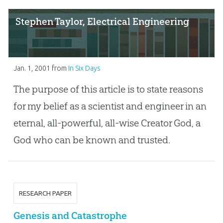
Stephen Taylor, Electrical Engineering
Jan. 1, 2001
from
In Six Days
The purpose of this article is to state reasons
for my belief as a scientist and engineer in an
eternal, all-powerful, all-wise Creator God, a
God who can be known and trusted.
RESEARCH PAPER
Genesis and Catastrophe