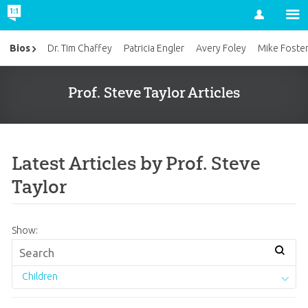
Account
Bios
Dr. Tim Chaffey
Patricia Engler
Avery Foley
Mike Foste
Prof. Steve Taylor Articles
Latest Articles by Prof. Steve
Taylor
Show:
Children