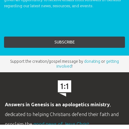
regarding our latest news, resources, and events.
Support the creation/gospel message by
donating
or
getting
involved
!
Answers in Genesis is an apologetics ministry
,
dedicated to helping Christians defend their faith and
proclaim the
good news of Jesus Christ
.