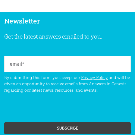
Newsletter
Get the latest answers emailed to you.
By submitting this form, you accept our
Privacy Policy
and will be
given an opportunity to receive emails from Answers in Genesis
regarding our latest news, resources, and events.