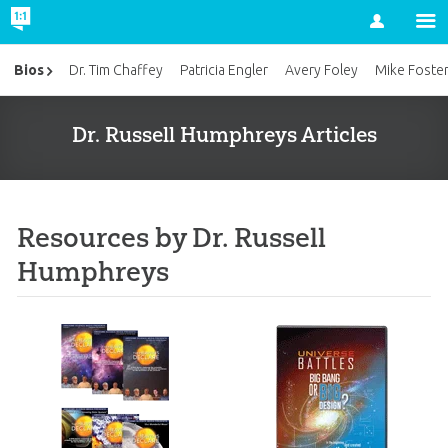
Account
Bios
Dr. Tim Chaffey
Patricia Engler
Avery Foley
Mike Foste
Dr. Russell Humphreys Articles
Resources by Dr. Russell
Humphreys