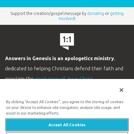
Support the creation/gospel message by
donating
or
getting
involved
!
Answers in Genesis is an apologetics ministry
,
dedicated to helping Christians defend their faith and
proclaim the
good news of Jesus Christ
.
LEARN MORE
By clicking “Accept All Cookies”, you agree to the storing of cookies
Customer Service
on your device to enhance site navigation, analyze site usage, and
800.778.3390
assist in our marketing efforts.
Accept All Cookies
Available Monday–Friday | 9 AM–5 PM ET