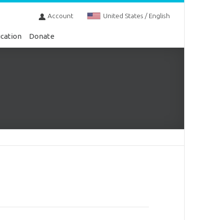
Account
United States / English
cation
Donate