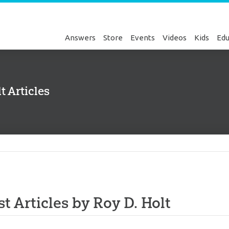
Answers
Store
Events
Videos
Kids
Edu
t Articles
Genesis
st Articles by Roy D. Holt