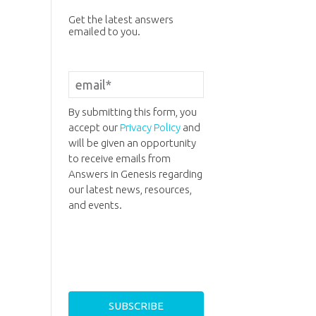
Get the latest answers
emailed to you.
By submitting this form, you
accept our
Privacy Policy
and
will be given an opportunity
to receive emails from
Answers in Genesis regarding
our latest news, resources,
and events.