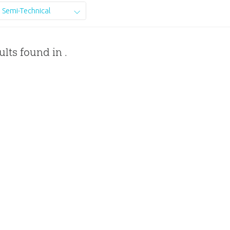
Semi-Technical
ults found in .