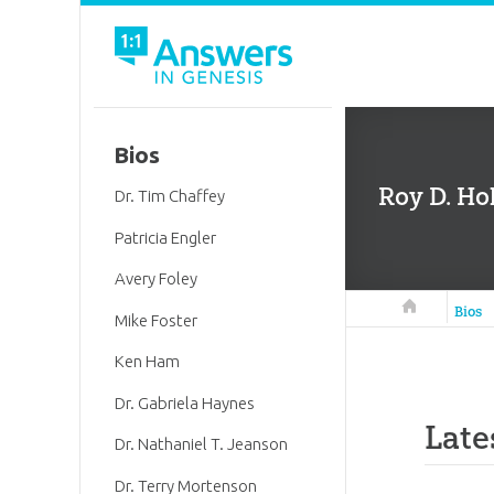
Bios
Roy D. Hol
Dr. Tim Chaffey
Patricia Engler
Avery Foley
Answers in 
Bios
Mike Foster
Ken Ham
Dr. Gabriela Haynes
Late
Dr. Nathaniel T. Jeanson
Dr. Terry Mortenson