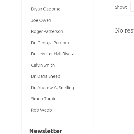
Show:
Bryan Osborne
Joe Owen
No res
Roger Patterson
Dr. Georgia Purdom
Dr. Jennifer Hall Rivera
Calvin Smith
Dr. Dana Sneed
Dr. Andrew A. Snelling
Simon Turpin
Rob Webb
Newsletter