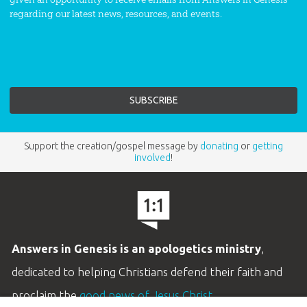
regarding our latest news, resources, and events.
Support the creation/gospel message by
donating
or
getting
involved
!
Answers in Genesis is an apologetics ministry
,
dedicated to helping Christians defend their faith and
proclaim the
good news of Jesus Christ
.