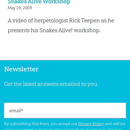
Snakes Alive Workshop
May 29, 2009
A video of herpetologist Rick Teepen as he
presents his Snakes Alive! workshop.
Newsletter
Get the latest answers emailed to you.
By submitting this form, you accept our
Privacy Policy
and will be
given an opportunity to receive emails from Answers in Genesis