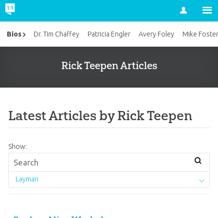
Account
Bios
Dr. Tim Chaffey
Patricia Engler
Avery Foley
Mike Foste
Rick Teepen Articles
Latest Articles by Rick Teepen
Show:
Layman