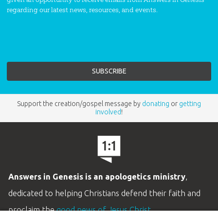
regarding our latest news, resources, and events.
Support the creation/gospel message by
donating
or
getting
involved
!
Answers in Genesis is an apologetics ministry
,
dedicated to helping Christians defend their faith and
proclaim the
good news of Jesus Christ
.