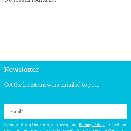
Newsletter
Get the latest answers emailed to you.
By submitting this form, you accept our
Privacy Policy
and will be
given an opportunity to receive emails from Answers in Genesis