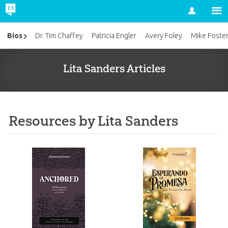
Account
Bios
Dr. Tim Chaffey
Patricia Engler
Avery Foley
Mike Foste
Lita Sanders Articles
Resources by Lita Sanders