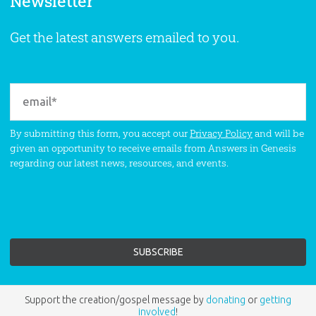
Newsletter
Get the latest answers emailed to you.
By submitting this form, you accept our
Privacy Policy
and will be
given an opportunity to receive emails from Answers in Genesis
regarding our latest news, resources, and events.
Support the creation/gospel message by
donating
or
getting
involved
!