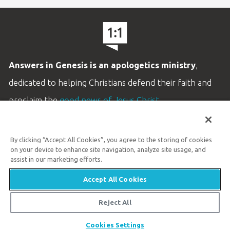
Answers in Genesis is an apologetics ministry
,
dedicated to helping Christians defend their faith and
proclaim the
good news of Jesus Christ
.
LEARN MORE
By clicking “Accept All Cookies”, you agree to the storing of cookies
Customer Service
on your device to enhance site navigation, analyze site usage, and
800.778.3390
assist in our marketing efforts.
Accept All Cookies
Available Monday–Friday | 9 AM–5 PM ET
© 2026 Answers in Genesis
Reject All
Cookies Settings