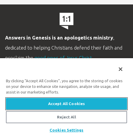
Answers in Genesis is an apologetics ministry
,
dedicated to helping Christians defend their faith and
proclaim the
good news of Jesus Christ
.
LEARN MORE
By clicking “Accept All Cookies”, you agree to the storing of cookies
Customer Service
on your device to enhance site navigation, analyze site usage, and
800.778.3390
assist in our marketing efforts.
Accept All Cookies
Available Monday–Friday | 9 AM–5 PM ET
© 2026 Answers in Genesis
Reject All
Cookies Settings