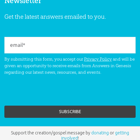
Newsletter
Get the latest answers emailed to you.
By submitting this form, you accept our
Privacy Policy
and will be
given an opportunity to receive emails from Answers in Genesis
regarding our latest news, resources, and events.
Support the creation/gospel message by
donating
or
getting
involved
!