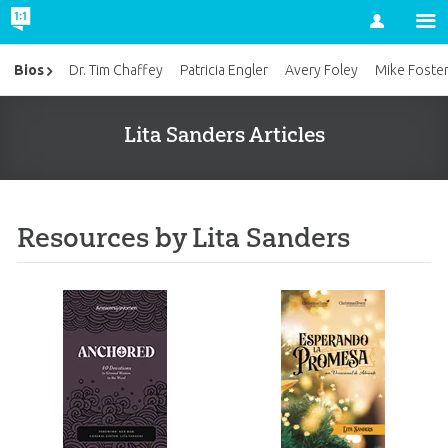
Account
Bios
Dr. Tim Chaffey
Patricia Engler
Avery Foley
Mike Foste
Lita Sanders Articles
Resources by Lita Sanders