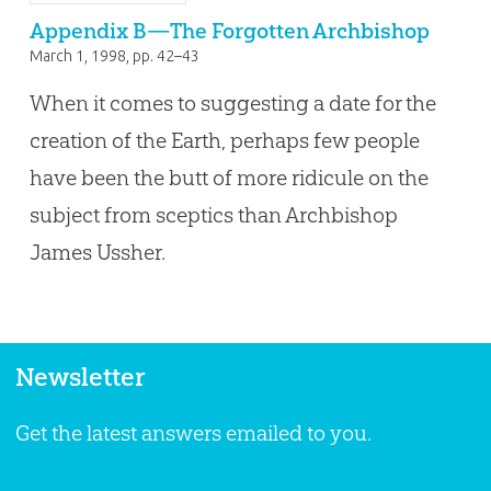
Appendix B—The Forgotten Archbishop
March 1, 1998
, pp. 42–43
When it comes to suggesting a date for the
creation of the Earth, perhaps few people
have been the butt of more ridicule on the
subject from sceptics than Archbishop
James Ussher.
Newsletter
Get the latest answers emailed to you.