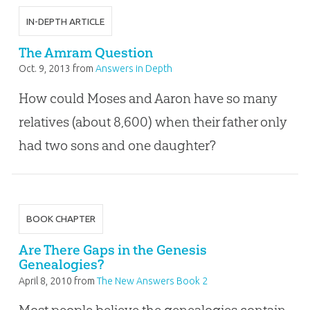
IN-DEPTH ARTICLE
The Amram Question
Oct. 9, 2013
from
Answers in Depth
How could Moses and Aaron have so many
relatives (about 8,600) when their father only
had two sons and one daughter?
BOOK CHAPTER
Are There Gaps in the Genesis
Genealogies?
April 8, 2010
from
The New Answers Book 2