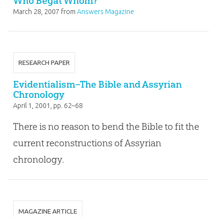
Who Begat Whom?
March 28, 2007
from
Answers Magazine
RESEARCH PAPER
Evidentialism–The Bible and Assyrian
Chronology
April 1, 2001
, pp. 62–68
There is no reason to bend the Bible to fit the
current reconstructions of Assyrian
chronology.
MAGAZINE ARTICLE