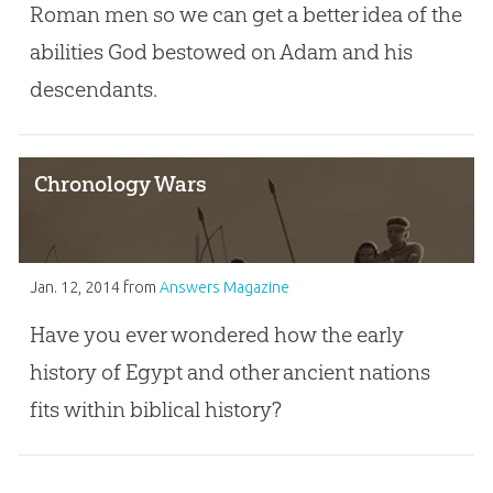
Roman men so we can get a better idea of the
abilities God bestowed on Adam and his
descendants.
Chronology Wars
Jan. 12, 2014
from
Answers Magazine
Have you ever wondered how the early
history of Egypt and other ancient nations
fits within biblical history?