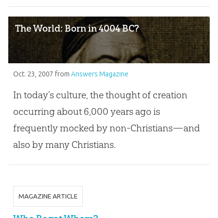
The World: Born in 4004 BC?
Oct. 23, 2007
from
Answers Magazine
In today’s culture, the thought of creation
occurring about 6,000 years ago is
frequently mocked by non-Christians—and
also by many Christians.
MAGAZINE ARTICLE