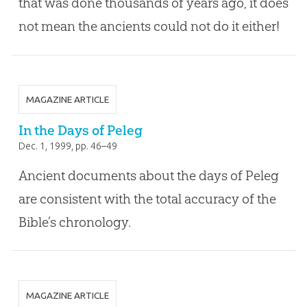
that was done thousands of years ago, it does
not mean the ancients could not do it either!
MAGAZINE ARTICLE
In the Days of Peleg
Dec. 1, 1999
, pp. 46–49
Ancient documents about the days of Peleg
are consistent with the total accuracy of the
Bible’s chronology.
MAGAZINE ARTICLE