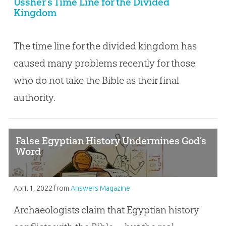
Ussher’s Time Line for the Divided
Kingdom
The time line for the divided kingdom has
caused many problems recently for those
who do not take the Bible as their final
authority.
False Egyptian History Undermines God’s
Word
April 1, 2022
from
Answers Magazine
Archaeologists claim that Egyptian history