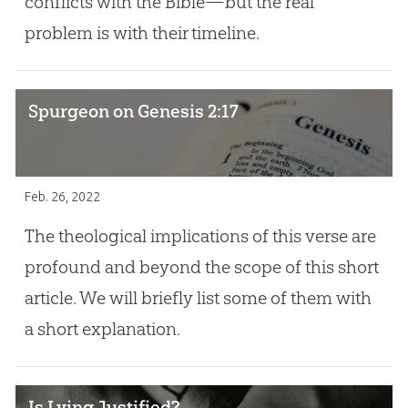
conflicts with the Bible—but the real
problem is with their timeline.
Spurgeon on Genesis 2:17
Feb. 26, 2022
The theological implications of this verse are
profound and beyond the scope of this short
article. We will briefly list some of them with
a short explanation.
Is Lying Justified?