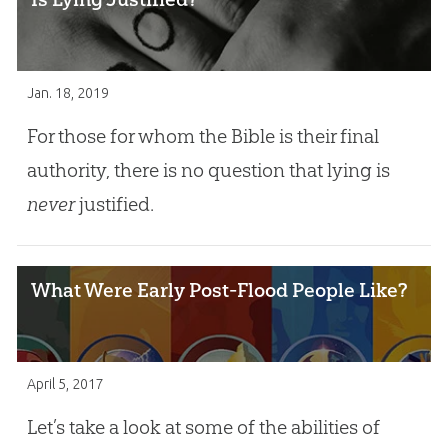
Jan. 18, 2019
For those for whom the Bible is their final
authority, there is no question that lying is
never
justified.
What Were Early Post-Flood People Like?
April 5, 2017
Let’s take a look at some of the abilities of