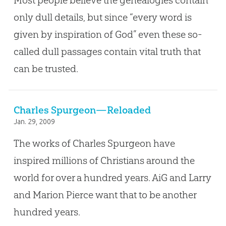
Most people believe the genealogies contain
only dull details, but since “every word is
given by inspiration of God” even these so-
called dull passages contain vital truth that
can be trusted.
Charles Spurgeon—Reloaded
Jan. 29, 2009
The works of Charles Spurgeon have
inspired millions of Christians around the
world for over a hundred years. AiG and Larry
and Marion Pierce want that to be another
hundred years.