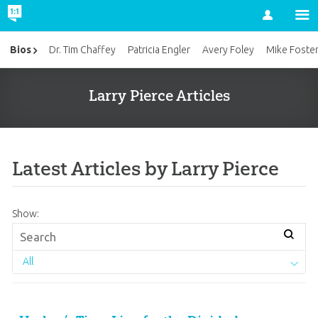
Account
Bios
Dr. Tim Chaffey
Patricia Engler
Avery Foley
Mike Foste
Larry Pierce Articles
Latest Articles by Larry Pierce
Show:
All