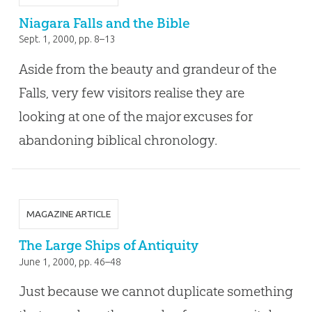
Niagara Falls and the Bible
Sept. 1, 2000
, pp. 8–13
Aside from the beauty and grandeur of the
Falls, very few visitors realise they are
looking at one of the major excuses for
abandoning biblical chronology.
MAGAZINE ARTICLE
The Large Ships of Antiquity
June 1, 2000
, pp. 46–48
Just because we cannot duplicate something