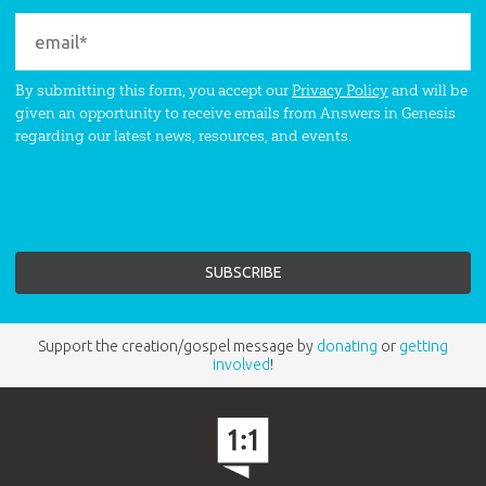
By submitting this form, you accept our
Privacy Policy
and will be
given an opportunity to receive emails from Answers in Genesis
regarding our latest news, resources, and events.
Support the creation/gospel message by
donating
or
getting
involved
!