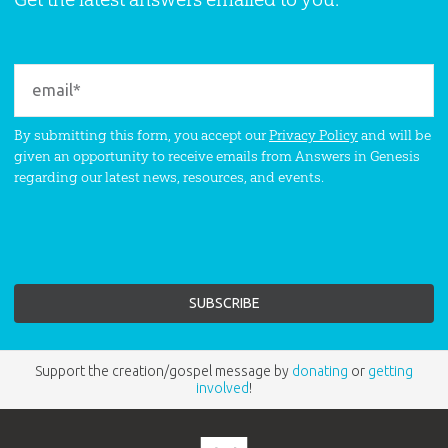
By submitting this form, you accept our
Privacy Policy
and will be
given an opportunity to receive emails from Answers in Genesis
regarding our latest news, resources, and events.
Support the creation/gospel message by
donating
or
getting
involved
!