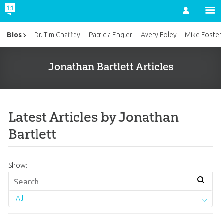
Account
Bios
Dr. Tim Chaffey
Patricia Engler
Avery Foley
Mike Foste
Jonathan Bartlett Articles
Latest Articles by Jonathan
Bartlett
Show:
All