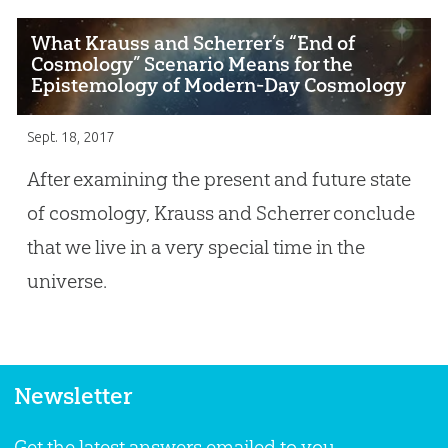
What Krauss and Scherrer’s “End of
Cosmology” Scenario Means for the
Epistemology of Modern-Day Cosmology
Sept. 18, 2017
After examining the present and future state
of cosmology, Krauss and Scherrer conclude
that we live in a very special time in the
universe.
Newsletter
Get the latest answers emailed to you.