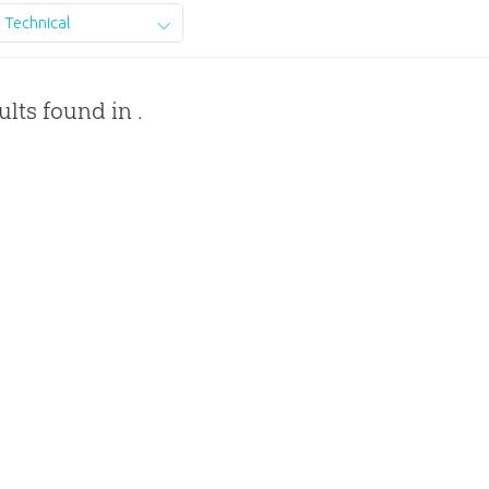
Technical
ults found in .