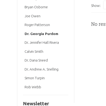
Show:
Bryan Osborne
Joe Owen
No res
Roger Patterson
Dr. Georgia Purdom
Dr. Jennifer Hall Rivera
Calvin Smith
Dr. Dana Sneed
Dr. Andrew A. Snelling
Simon Turpin
Rob Webb
Newsletter