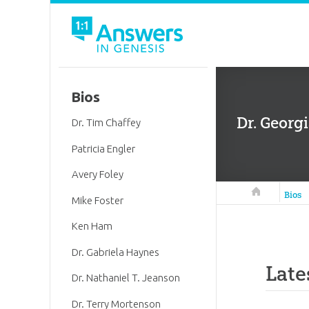
Bios
Dr. Georg
Dr. Tim Chaffey
Patricia Engler
Avery Foley
Answers in 
Bios
Mike Foster
Ken Ham
Dr. Gabriela Haynes
Late
Dr. Nathaniel T. Jeanson
Dr. Terry Mortenson