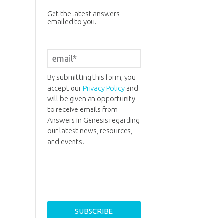
Get the latest answers
emailed to you.
By submitting this form, you
accept our
Privacy Policy
and
will be given an opportunity
to receive emails from
Answers in Genesis regarding
our latest news, resources,
and events.