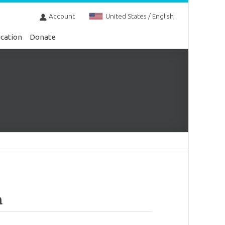
Account
United States / English
cation
Donate
m