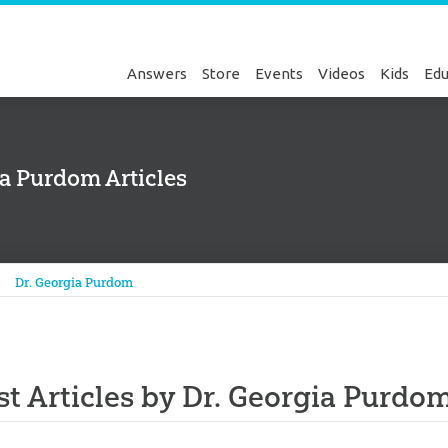
Answers
Store
Events
Videos
Kids
Edu
ia Purdom Articles
Genesis
Dr. Georgia Purdom
st Articles by Dr. Georgia Purdo