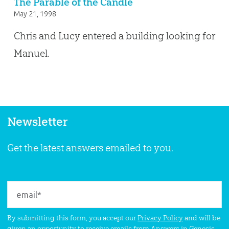
The Parable of the Candle
May 21, 1998
Chris and Lucy entered a building looking for
Manuel.
Newsletter
Get the latest answers emailed to you.
By submitting this form, you accept our
Privacy Policy
and will be
given an opportunity to receive emails from Answers in Genesis