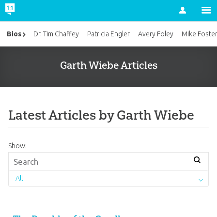
Account
Bios
Dr. Tim Chaffey
Patricia Engler
Avery Foley
Mike Foste
Garth Wiebe Articles
Latest Articles by Garth Wiebe
Show:
All