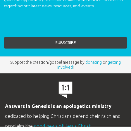
regarding our latest news, resources, and events.
Support the creation/gospel message by
donating
or
getting
involved
!
Answers in Genesis is an apologetics ministry
,
dedicated to helping Christians defend their faith and
proclaim the
good news of Jesus Christ
.