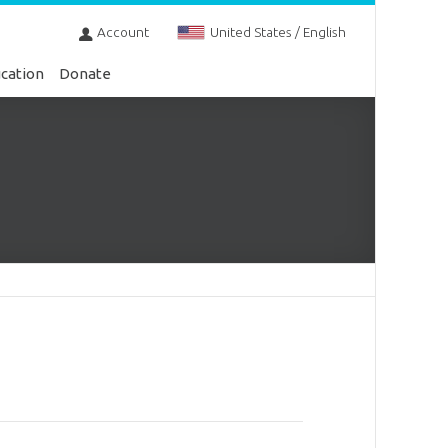
Account
United States / English
cation
Donate