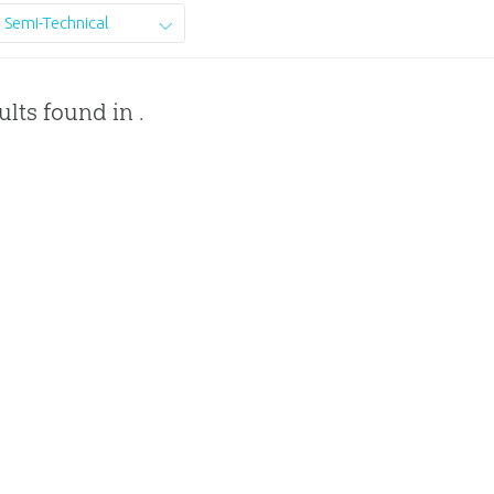
Semi-Technical
ults found in .