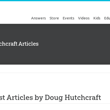
Answers
Store
Events
Videos
Kids
Edu
hcraft Articles
Genesis
st Articles by Doug Hutchcraft