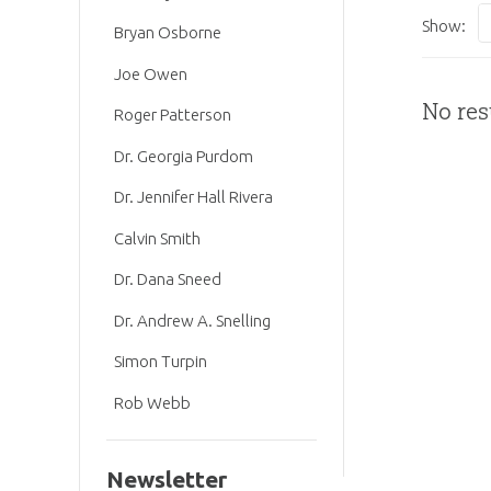
Show:
Bryan Osborne
Joe Owen
No res
Roger Patterson
Dr. Georgia Purdom
Dr. Jennifer Hall Rivera
Calvin Smith
Dr. Dana Sneed
Dr. Andrew A. Snelling
Simon Turpin
Rob Webb
Newsletter