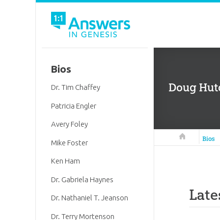
Bios
Doug Hutc
Dr. Tim Chaffey
Patricia Engler
Avery Foley
Answers in 
Bios
Mike Foster
Ken Ham
Dr. Gabriela Haynes
Late
Dr. Nathaniel T. Jeanson
Dr. Terry Mortenson