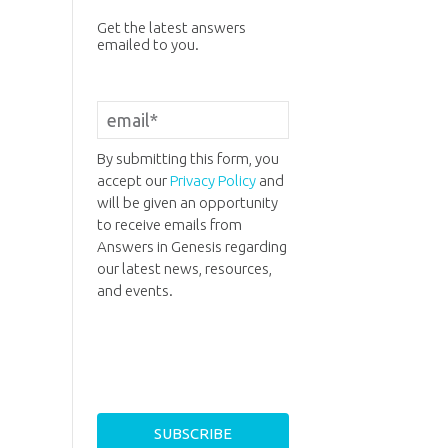
Get the latest answers
emailed to you.
By submitting this form, you
accept our
Privacy Policy
and
will be given an opportunity
to receive emails from
Answers in Genesis regarding
our latest news, resources,
and events.