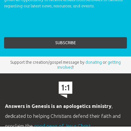
regarding our latest news, resources, and events.
Support the creation/gospel message by
donating
or
getting
involved
!
Answers in Genesis is an apologetics ministry
,
dedicated to helping Christians defend their faith and
proclaim the
good news of Jesus Christ
.