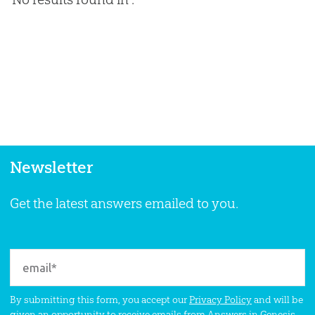
Newsletter
Get the latest answers emailed to you.
By submitting this form, you accept our
Privacy Policy
and will be
given an opportunity to receive emails from Answers in Genesis