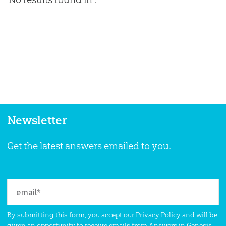
Newsletter
Get the latest answers emailed to you.
By submitting this form, you accept our
Privacy Policy
and will be
given an opportunity to receive emails from Answers in Genesis