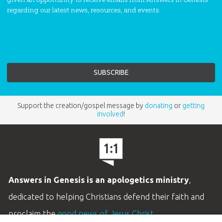
regarding our latest news, resources, and events.
Support the creation/gospel message by
donating
or
getting
involved
!
Answers in Genesis is an apologetics ministry
,
dedicated to helping Christians defend their faith and
proclaim the
good news of Jesus Christ
.