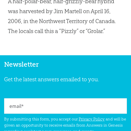
A half-polar-bear, half-grizzly-bear hybrid
was harvested by Jim Martell on April 16,
2006, in the Northwest Territory of Canada.
The locals call this a “Pizzly” or “Grolar.”
Newsletter
Get the latest answers emailed to you.
By submitting this form, you accept our
Privacy Policy
and will be
given an opportunity to receive emails from Answers in Genesis