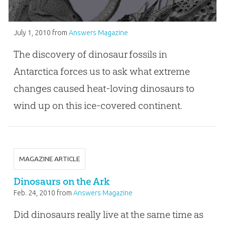
July 1, 2010
from
Answers Magazine
The discovery of dinosaur fossils in
Antarctica forces us to ask what extreme
changes caused heat-loving dinosaurs to
wind up on this ice-covered continent.
MAGAZINE ARTICLE
Dinosaurs on the Ark
Feb. 24, 2010
from
Answers Magazine
Did dinosaurs really live at the same time as