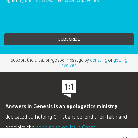
regarding our latest news, resources, and events.
Support the creation/gospel message by
donating
or
getting
involved
!
Answers in Genesis is an apologetics ministry
,
dedicated to helping Christians defend their faith and
proclaim the
good news of Jesus Christ
.