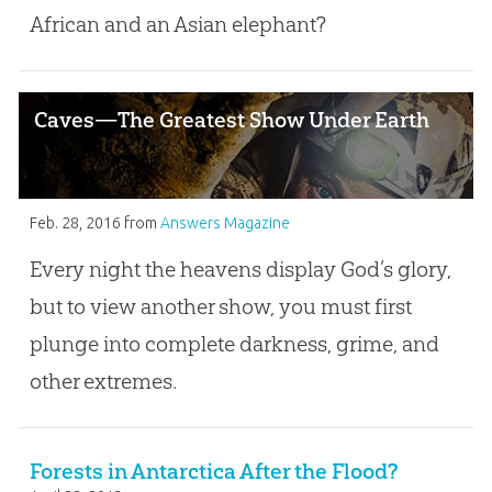
African and an Asian elephant?
Caves—The Greatest Show Under Earth
Feb. 28, 2016
from
Answers Magazine
Every night the heavens display God’s glory,
but to view another show, you must first
plunge into complete darkness, grime, and
other extremes.
Forests in Antarctica After the Flood?