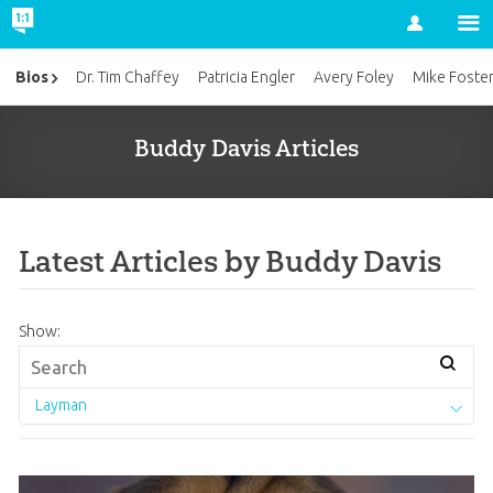
Account
Bios
Dr. Tim Chaffey
Patricia Engler
Avery Foley
Mike Foste
Buddy Davis Articles
Latest Articles by Buddy Davis
Show:
Layman