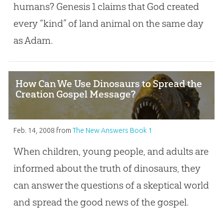
humans? Genesis 1
claims that God created
every “kind” of land animal on the same day
as Adam.
How Can We Use Dinosaurs to Spread the
Creation Gospel Message?
Feb. 14, 2008
from
The New Answers Book 1
When children, young people, and adults are
informed about the truth of dinosaurs, they
can answer the questions of a skeptical world
and spread the good news of the gospel.