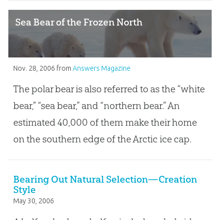
Sea Bear of the Frozen North
Nov. 28, 2006
from
Answers Magazine
The polar bear is also referred to as the “white
bear,” “sea bear,” and “northern bear.” An
estimated 40,000 of them make their home
on the southern edge of the Arctic ice cap.
Bearing Out Natural Selection—Creation
Style
May 30, 2006