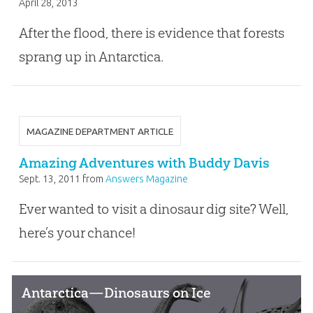
April 28, 2013
After the flood, there is evidence that forests
sprang up in Antarctica.
MAGAZINE DEPARTMENT ARTICLE
Amazing Adventures with Buddy Davis
Sept. 13, 2011
from
Answers Magazine
Ever wanted to visit a dinosaur dig site? Well,
here’s your chance!
Antarctica—Dinosaurs on Ice