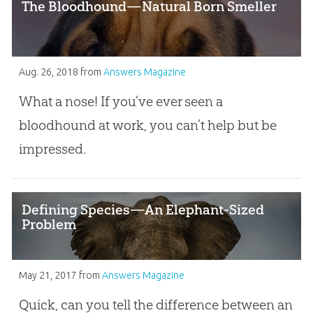
The Bloodhound—Natural Born Smeller
Aug. 26, 2018
from
Answers Magazine
What a nose! If you’ve ever seen a
bloodhound at work, you can’t help but be
impressed.
Defining Species—An Elephant-Sized
Problem
May 21, 2017
from
Answers Magazine
Quick, can you tell the difference between an