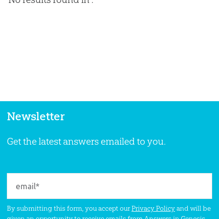
Newsletter
Get the latest answers emailed to you.
By submitting this form, you accept our
Privacy Policy
and will be
given an opportunity to receive emails from Answers in Genesis