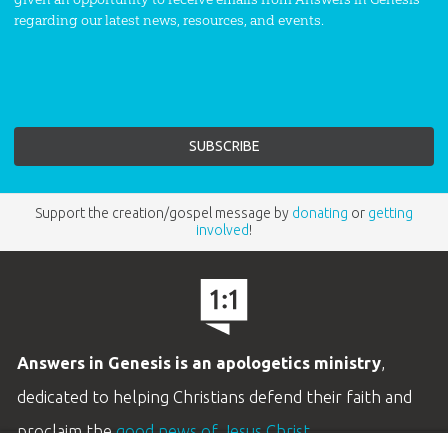
regarding our latest news, resources, and events.
Support the creation/gospel message by
donating
or
getting
involved
!
Answers in Genesis is an apologetics ministry
,
dedicated to helping Christians defend their faith and
proclaim the
good news of Jesus Christ
.