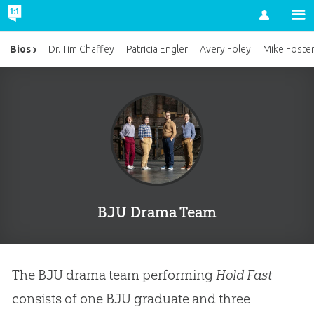
Account
Bios
Dr. Tim Chaffey
Patricia Engler
Avery Foley
Mike Foste
BJU Drama Team
The BJU drama team performing
Hold Fast
consists of one BJU graduate and three