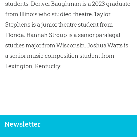
students. Denver Baughman is a 2023 graduate
from Illinois who studied theatre. Taylor
Stephens is a junior theatre student from
Florida. Hannah Stroup is a senior paralegal
studies major from Wisconsin. Joshua Watts is
a senior music composition student from
Lexington, Kentucky.
Newsletter