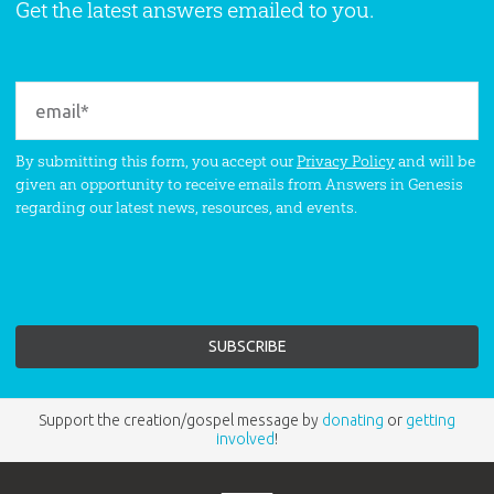
Get the latest answers emailed to you.
By submitting this form, you accept our
Privacy Policy
and will be
given an opportunity to receive emails from Answers in Genesis
regarding our latest news, resources, and events.
Support the creation/gospel message by
donating
or
getting
involved
!