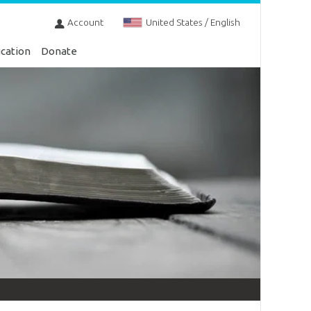
Account
United States / English
cation
Donate