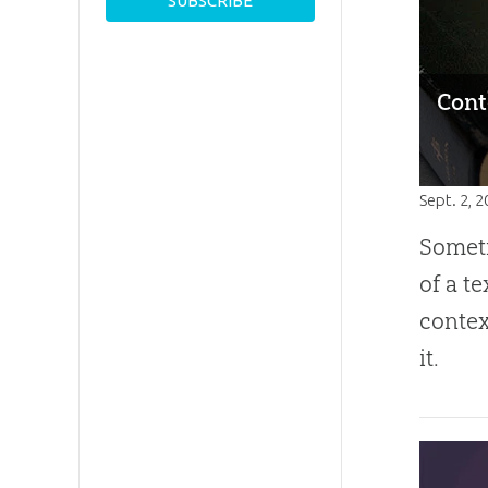
Cont
Sept. 2, 
Somet
of a t
contex
it.