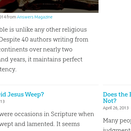
2014
from
Answers Magazine
ble is unlike any other religious
Despite 40 authors writing from
continents over nearly two
nd years, it maintains perfect
tency.
id Jesus Weep?
Does the B
Not?
013
April 26, 2013
were occasions in Scripture when
Many peop
wept and lamented. It seems
judgments