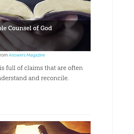
le Counsel of God
from
Answers Magazine
is full of claims that are often
nderstand and reconcile.