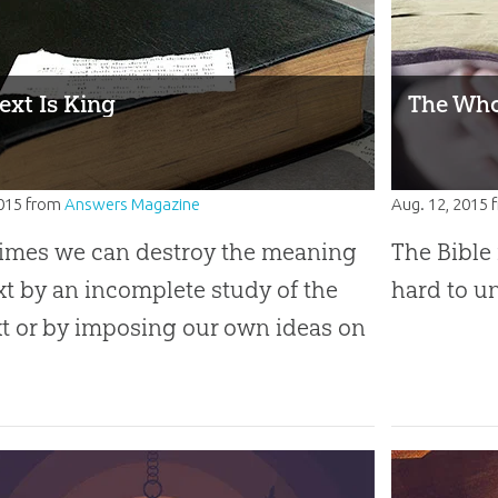
ext Is King
The Who
2015
from
Answers Magazine
Aug. 12, 2015
imes we can destroy the meaning
The Bible 
ext by an incomplete study of the
hard to u
t or by imposing our own ideas on