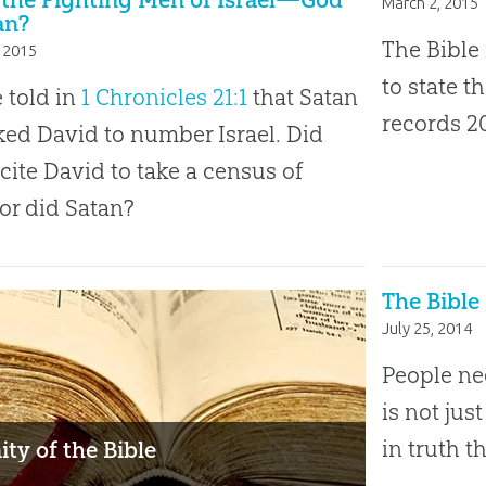
March 2, 2015
an?
The Bible 
 2015
to state t
 told in
1 Chronicles 21:1
that Satan
records 
ed David to number Israel. Did
cite David to take a census of
 or did Satan?
The Bible
July 25, 2014
People ne
is not jus
in truth t
ity of the Bible