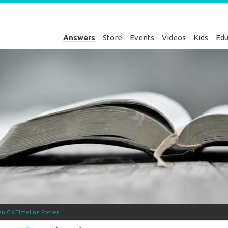
Answers
Store
Events
Videos
Kids
Edu
en C’s Timeline Poster
Genesis