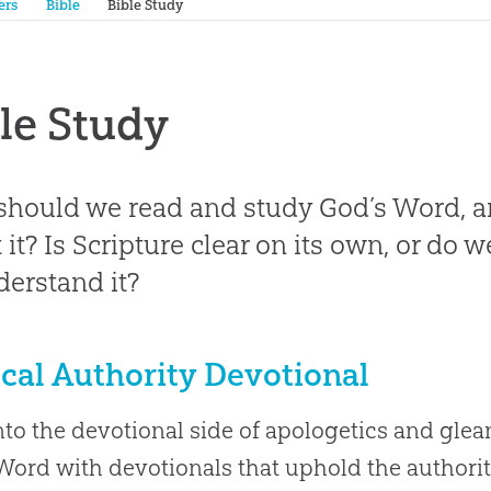
ers
Bible
Bible Study
le Study
hould we read and study God’s Word, 
 it? Is Scripture clear on its own, or do
derstand it?
ical Authority Devotional
nto the devotional side of apologetics and gle
Word with devotionals that uphold the authorit