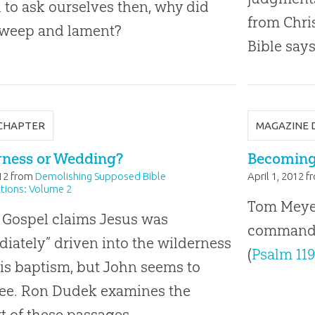
l to ask ourselves then, why did
from Chri
 weep and lament?
Bible says
CHAPTER
MAGAZINE 
rness or Wedding?
Becoming 
12
from
Demolishing Supposed Bible
April 1, 2012
f
tions: Volume 2
Tom Meyer 
 Gospel claims Jesus was
command t
iately” driven into the wilderness
(
Psalm 119
His baptism, but John seems to
ree. Ron Dudek examines the
t of these passages.