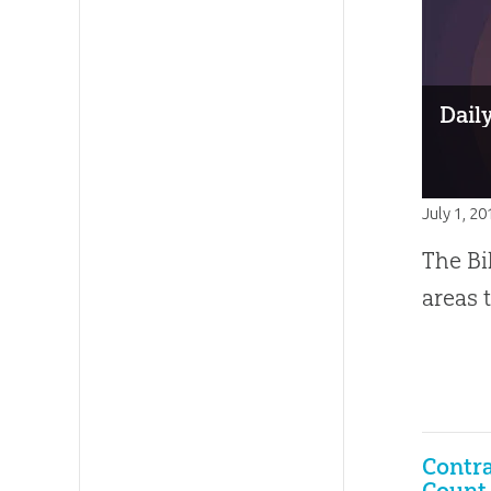
Dail
July 1, 20
The Bi
areas 
Contra
Count