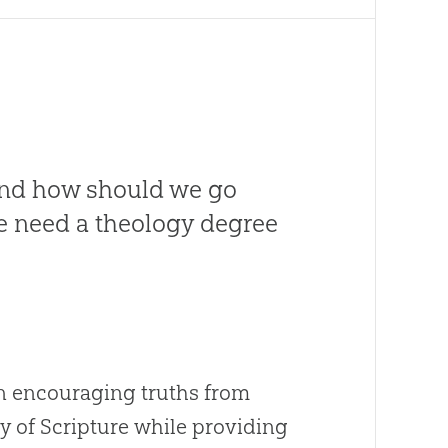
and how should we go
 we need a theology degree
an encouraging truths from
y of Scripture while providing