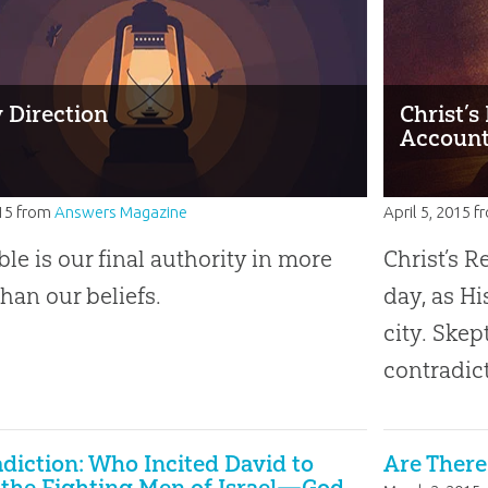
y Direction
Christ’
Account
15
from
Answers Magazine
April 5, 2015
f
ble is our final authority in more
Christ’s R
than our beliefs.
day, as Hi
city. Skep
contradict
diction: Who Incited David to
Are Ther
 the Fighting Men of Israel—God