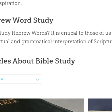
spiration.
rew Word Study
udy Hebrew Words? It is critical to those of us w
tual and grammatical interpretation of Scriptu
cles About Bible Study
All