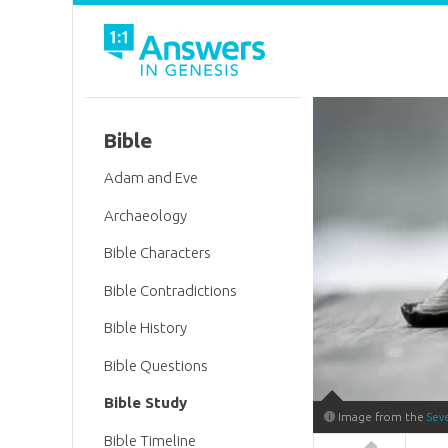
Bible
Adam and Eve
Archaeology
Bible Characters
Bible Contradictions
Bible History
Bible Questions
Bible Study
Image from the
Sev
Bible Timeline
Answers in 