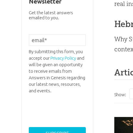
Newsletter
real in
Get the latest answers
emailed to you.
Heb
Why St
contex
By submitting this form, you
accept our
Privacy Policy
and
will be given an opportunity
Arti
to receive emails from
Answers in Genesis regarding
our latest news, resources,
and events.
Show: