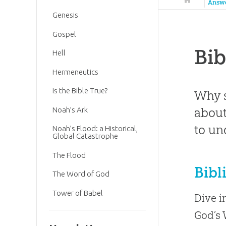
Answ
Genesis
Gospel
Bib
Hell
Hermeneutics
Is the Bible True?
Why s
about
Noah’s Ark
to un
Noah’s Flood: a Historical,
Global Catastrophe
The Flood
Bibl
The Word of God
Tower of Babel
Dive i
God’s 