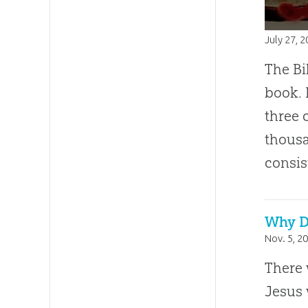
July 27, 
The Bi
book. 
three 
thousa
consis
Why D
Nov. 5, 2
There 
Jesus 