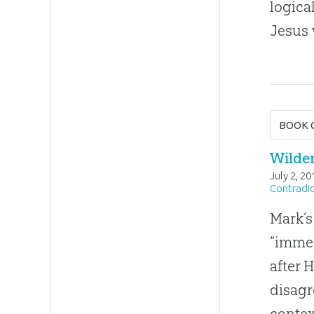
logica
Jesus
BOOK 
Wilde
July 2, 20
Contradic
Mark’s
“immed
after 
disag
contex