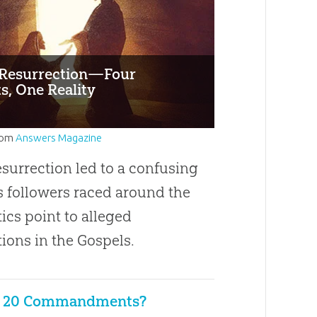
s Resurrection—Four
s, One Reality
rom
Answers Magazine
esurrection led to a confusing
s followers raced around the
tics point to alleged
ions in the Gospels.
e 20 Commandments?