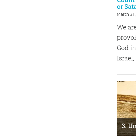
or Sat
March 31,
We are
provok
God in
Israel,
3. Un