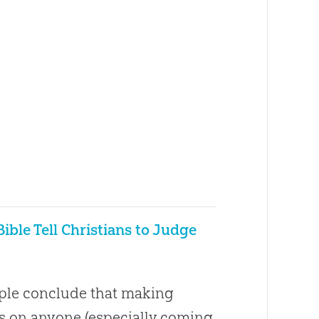
ible Tell Christians to Judge
le conclude that making
 on anyone (especially coming