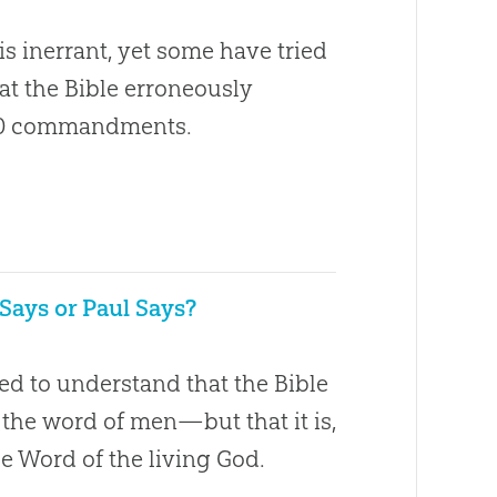
is inerrant, yet some have tried
hat the Bible erroneously
20 commandments.
 Says or Paul Says?
ed to understand that the Bible
t the word of men—but that it is,
he Word of the living God.