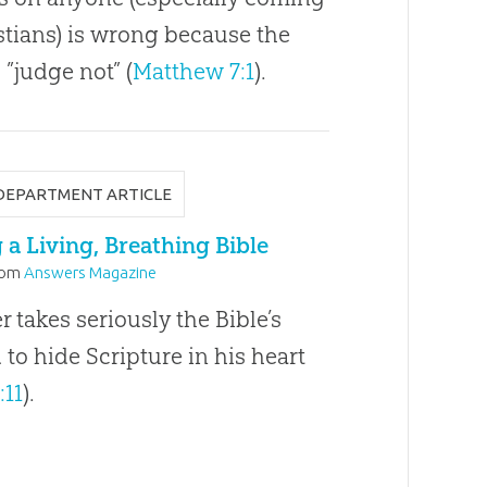
stians) is wrong because the
 ”judge not” (
Matthew 7:1
).
DEPARTMENT ARTICLE
a Living, Breathing Bible
rom
Answers Magazine
takes seriously the Bible’s
o hide Scripture in his heart
:11
).