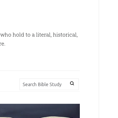
ho hold to a literal, historical,
re.